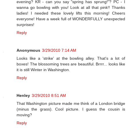
evening? KR - can you say "spring has sprung!"? PC - I
wanna go bowling with you! Look at all that pink!! Thanks
ladies! I needed these lovely lifts this morning! Cheers
everyone! Have a week full of WONDERFULLY unexpected
surprises!
Reply
Anonymous
3/29/2010 7:14 AM
Looks like a 'strike' at the bowling alley. That's a lot of
boxes! The blossoming trees are beautiful. Brrrr... looks like
it is still Winter in Washington.
Reply
Henley
3/29/2010 8:51 AM
That Washington picture made me think of a London bridge
(minus the grass). Cool picture. I guess the cousin is
moving?
Reply