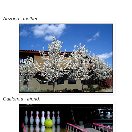
Arizona - mother.
California - friend.