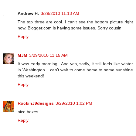
Andrew H.
3/29/2010 11:13 AM
The top three are cool. I can't see the bottom picture right
now. Blogger.com is having some issues. Sorry cousin!
Reply
MJM
3/29/2010 11:15 AM
It was early morning.. And yes, sadly, it still feels like winter
in Washington. I can't wait to come home to some sunshine
this weekend!
Reply
RockinJ9designs
3/29/2010 1:02 PM
nice boxes.
Reply