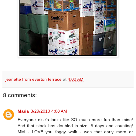
jeanette from everton terrace
at
4:00 AM
8 comments:
Maria
3/29/2010 4:08 AM
Everyone else's looks like SO much more fun than mine!
And that stack has doubled in size! 5 days and counting!
MM - LOVE you foggy walk - was that early morn or