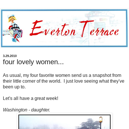
3.29.2010
four lovely women...
As usual, my four favorite women send us a snapshot from
their little corner of the world. I just love seeing what they've
been up to.
Let's all have a great week!
Washington - daughter.