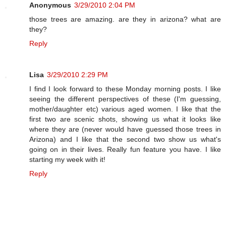
Anonymous
3/29/2010 2:04 PM
those trees are amazing. are they in arizona? what are
they?
Reply
Lisa
3/29/2010 2:29 PM
I find I look forward to these Monday morning posts. I like
seeing the different perspectives of these (I'm guessing,
mother/daughter etc) various aged women. I like that the
first two are scenic shots, showing us what it looks like
where they are (never would have guessed those trees in
Arizona) and I like that the second two show us what's
going on in their lives. Really fun feature you have. I like
starting my week with it!
Reply