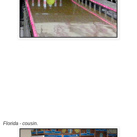
Florida - cousin.