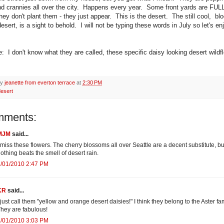
d crannies all over the city. Happens every year. Some front yards are FULL
ey don't plant them - they just appear. This is the desert. The still cool, b
desert, is a sight to behold. I will not be typing these words in July so let's enj
e: I don't know what they are called, these specific daisy looking desert wild
by
jeanette from everton terrace
at
2:30 PM
desert
mments:
MJM
said...
 miss these flowers. The cherry blossoms all over Seattle are a decent substitute, bu
othing beats the smell of desert rain.
3/01/2010 2:47 PM
KR
said...
 just call them "yellow and orange desert daisies!" I think they belong to the Aster fam
hey are fabulous!
3/01/2010 3:03 PM