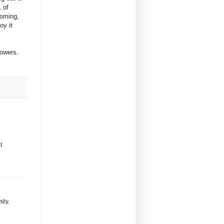
 of
looming,
oy it
flowers.
t
ily.