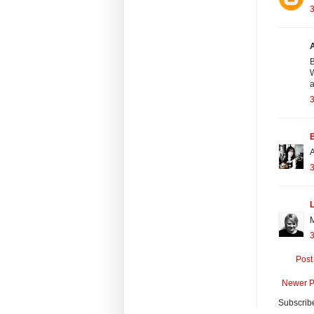
B
W
a
A
3
Post
Newer P
Subscrib