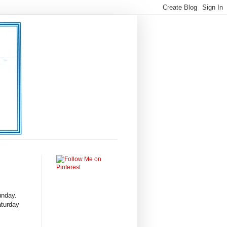
Sunday.
aturday