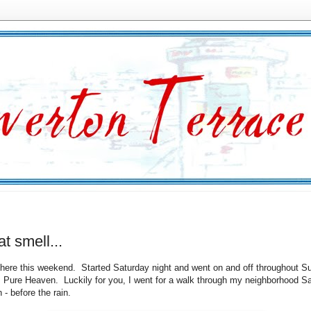
at smell...
d here this weekend. Started Saturday night and went on and off throughout 
Pure Heaven. Luckily for you, I went for a walk through my neighborhood S
 - before the rain.