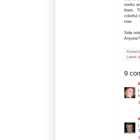
nooks an
them. Th
colorful 
now.
Side not
Anyone?
Posted 
Labels:
9 co
I
n
I
T