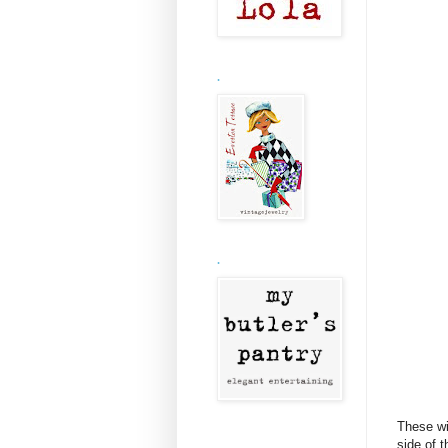
.
.
These wi
side of 