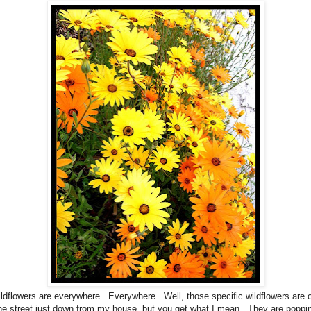
ldflowers are everywhere. Everywhere. Well, those specific wildflowers are 
the street just down from my house, but you get what I mean. They are poppin