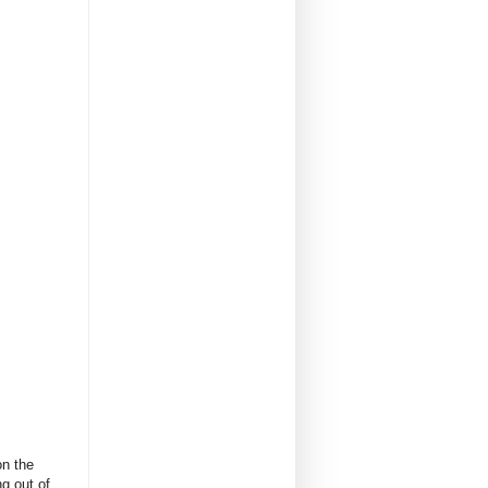
on the
g out of