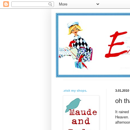
.visit my shops.
3.01.2010
oh th
It raine
Heaven. 
afternoon