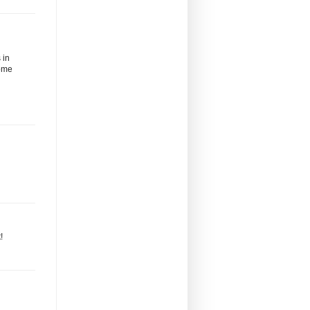
 in
some
!