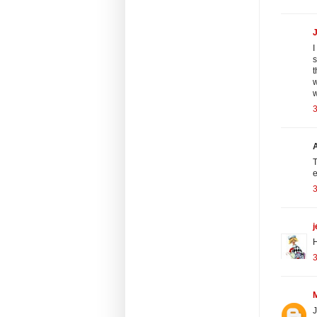
I
s
t
w
T
e
j
H
J