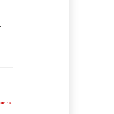
be
lder Post