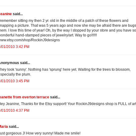
Jeanine
said...
 remember sitting my then 2 yr. old in the middle of a patch of these flowers and
napping a picture. That was 5 years ago and now she may be afraid there are bugs
hem. I love this time of year! Oh, by the way I stopped by your store and you have 
onderful hand-stamped pieces of jewelry/art. Way to go!!!!!!
www.etsy.com/shop/RockinJ9designs
3/01/2010 3:42 PM
Anonymous said...
hey look 'sunny'. Nothing has 'sprung' here yet. Waiting for the trees to blossom,
specially the plum.
3/01/2010 3:45 PM
eanette from everton terrace
said...
ey Jeanine, Thanks for the Etsy support! Your RockinJ9designs shop is FULL of art
3/01/2010 4:37 PM
Maria
said...
ust gorgeous J! How very sunny! Made me smile!