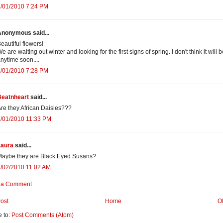
3/01/2010 7:24 PM
Anonymous said...
eautiful flowers!
e are waiting out winter and looking for the first signs of spring. I don't think it will 
nytime soon....
3/01/2010 7:28 PM
Beatnheart
said...
re they African Daisies???
3/01/2010 11:33 PM
Laura
said...
Maybe they are Black Eyed Susans?
/02/2010 11:02 AM
 a Comment
ost
Home
O
e to:
Post Comments (Atom)