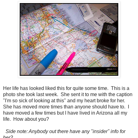
Her life has looked liked this for quite some time. This is a
photo she took last week. She sent it to me with the caption
"I'm so sick of looking at this" and my heart broke for her.
She has moved more times than anyone should have to. I
have moved a few times but I have lived in Arizona all my
life. How about you?
Side note: Anybody out there have any "insider" info for
her?