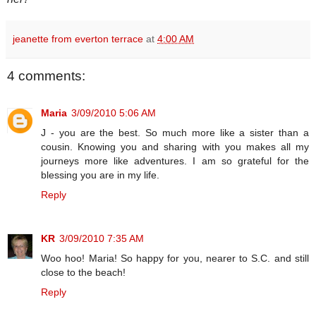
jeanette from everton terrace
at
4:00 AM
4 comments:
Maria
3/09/2010 5:06 AM
J - you are the best. So much more like a sister than a
cousin. Knowing you and sharing with you makes all my
journeys more like adventures. I am so grateful for the
blessing you are in my life.
Reply
KR
3/09/2010 7:35 AM
Woo hoo! Maria! So happy for you, nearer to S.C. and still
close to the beach!
Reply