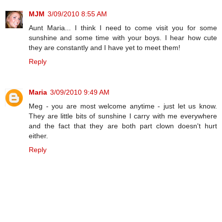
MJM
3/09/2010 8:55 AM
Aunt Maria... I think I need to come visit you for some
sunshine and some time with your boys. I hear how cute
they are constantly and I have yet to meet them!
Reply
Maria
3/09/2010 9:49 AM
Meg - you are most welcome anytime - just let us know.
They are little bits of sunshine I carry with me everywhere
and the fact that they are both part clown doesn't hurt
either.
Reply