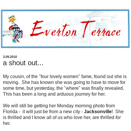
3.09.2010
a shout out...
My cousin, of the "four lovely women" fame, found out she is
moving. She has known she was going to have to move for
some time, but yesterday, the "where" was finally revealed.
This has been a long and arduous journey for her.
We will still be getting her Monday morning photo from
Florida - it will just be from a new city -
Jacksonville
! She
is thrilled and I know all of us who love her, are thrilled
for
her.