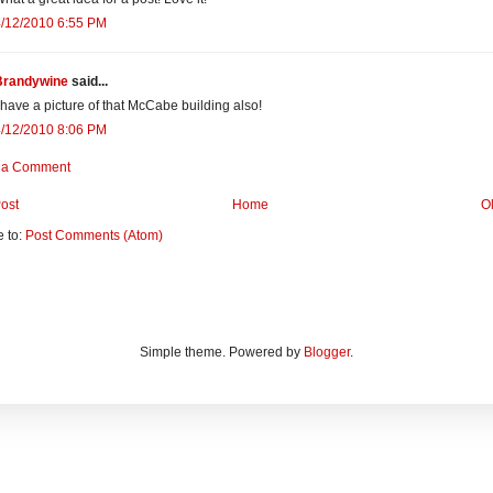
4/12/2010 6:55 PM
Brandywine
said...
 have a picture of that McCabe building also!
4/12/2010 8:06 PM
 a Comment
ost
Home
O
e to:
Post Comments (Atom)
Simple theme. Powered by
Blogger
.