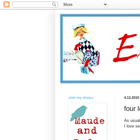
.visit my shops.
4.12.2010
four 
As usual
I love s