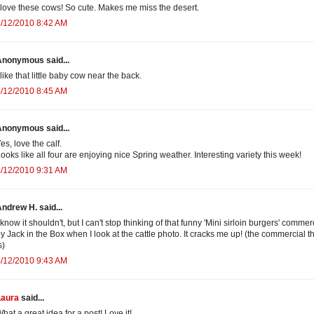
 love these cows! So cute. Makes me miss the desert.
/12/2010 8:42 AM
Anonymous said...
 like that little baby cow near the back.
/12/2010 8:45 AM
Anonymous said...
es, love the calf.
ooks like all four are enjoying nice Spring weather. Interesting variety this week!
/12/2010 9:31 AM
ndrew H. said...
 know it shouldn't, but I can't stop thinking of that funny 'Mini sirloin burgers' commer
y Jack in the Box when I look at the cattle photo. It cracks me up! (the commercial t
s)
/12/2010 9:43 AM
Laura
said...
hat a great idea for a post! Love it!