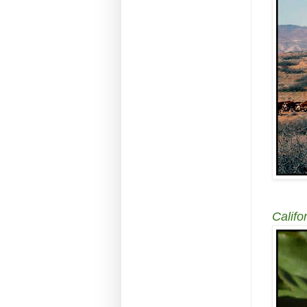
Califor