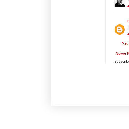
I
Post
Newer P
Subscrib