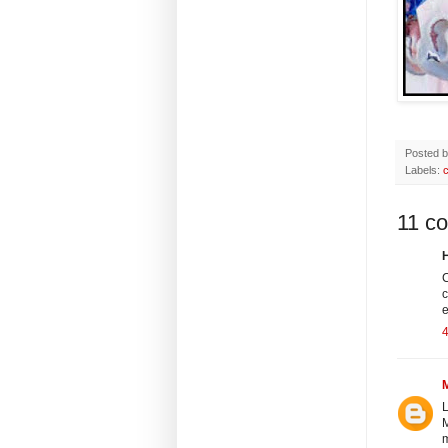
Posted 
Labels:
c
11 c
H
C
c
e
4
L
M
m