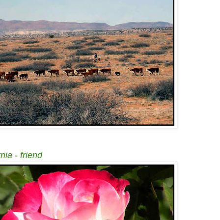
nia - friend