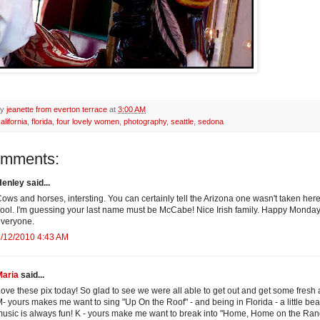
by
jeanette from everton terrace
at
3:00 AM
alifornia
,
florida
,
four lovely women
,
photography
,
seattle
,
sedona
omments:
enley said...
ows and horses, intersting. You can certainly tell the Arizona one wasn't taken here
ool. I'm guessing your last name must be McCabe! Nice Irish family. Happy Monda
veryone.
/12/2010 4:43 AM
Maria
said...
ove these pix today! So glad to see we were all able to get out and get some fresh a
- yours makes me want to sing "Up On the Roof" - and being in Florida - a little be
usic is always fun! K - yours make me want to break into "Home, Home on the Ran