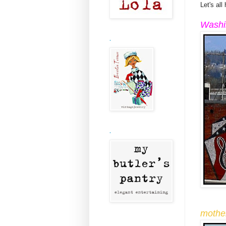
Let's all
Washi
.
.
mothe