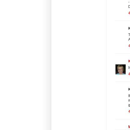
-
4
K
T
A
4
I
4
K
I
m
g
4