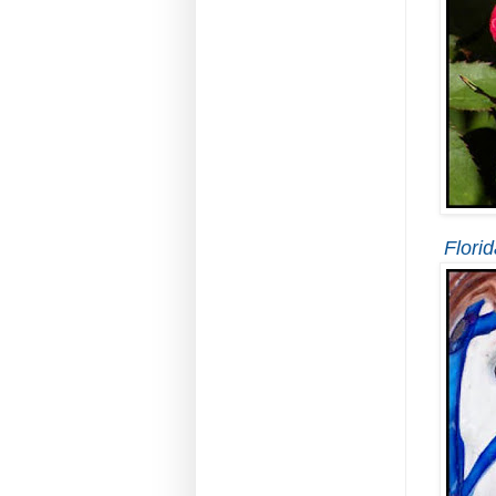
Florid