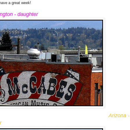
 have a great week!
ngton - daughter
Arizona -
r