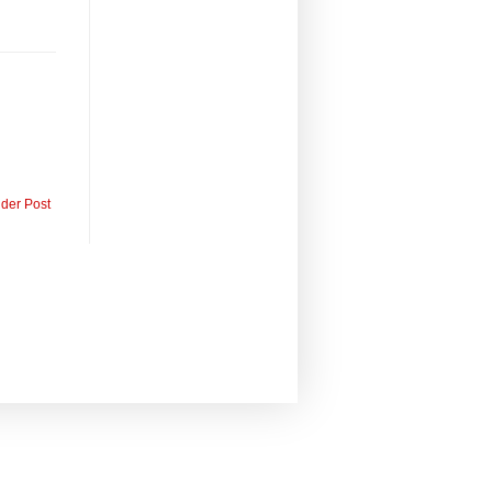
lder Post