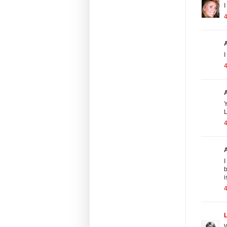
I
4
I
4
Y
L
4
A
I
b
i
4
W