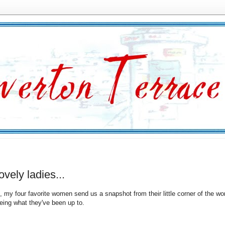
lovely ladies...
, my four favorite women send us a snapshot from their little corner of the wor
eeing what they've been up to.