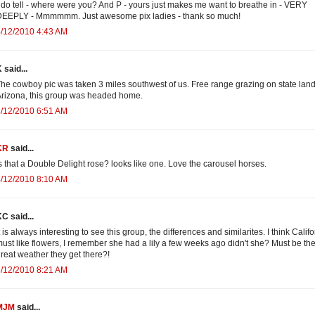
 do tell - where were you? And P - yours just makes me want to breathe in - VERY
DEEPLY - Mmmmmm. Just awesome pix ladies - thank so much!
/12/2010 4:43 AM
 said...
he cowboy pic was taken 3 miles southwest of us. Free range grazing on state land
rizona, this group was headed home.
/12/2010 6:51 AM
KR
said...
s that a Double Delight rose? looks like one. Love the carousel horses.
/12/2010 8:10 AM
C said...
t is always interesting to see this group, the differences and similarites. I think Calif
ust like flowers, I remember she had a lily a few weeks ago didn't she? Must be th
reat weather they get there?!
/12/2010 8:21 AM
MJM
said...