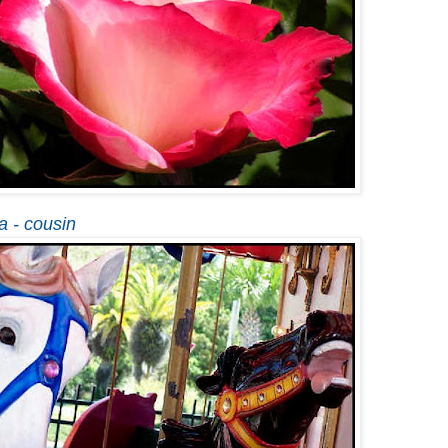
a - cousin