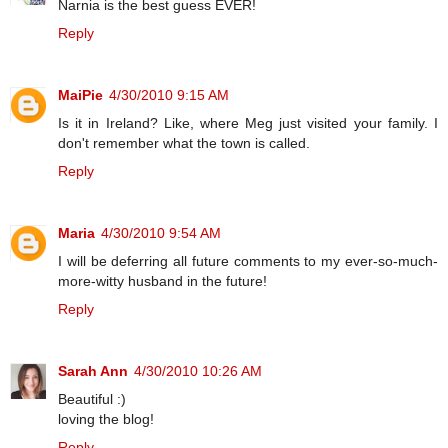
Narnia is the best guess EVER!
Reply
MaiPie
4/30/2010 9:15 AM
Is it in Ireland? Like, where Meg just visited your family. I
don't remember what the town is called.
Reply
Maria
4/30/2010 9:54 AM
I will be deferring all future comments to my ever-so-much-
more-witty husband in the future!
Reply
Sarah Ann
4/30/2010 10:26 AM
Beautiful :)
loving the blog!
Reply