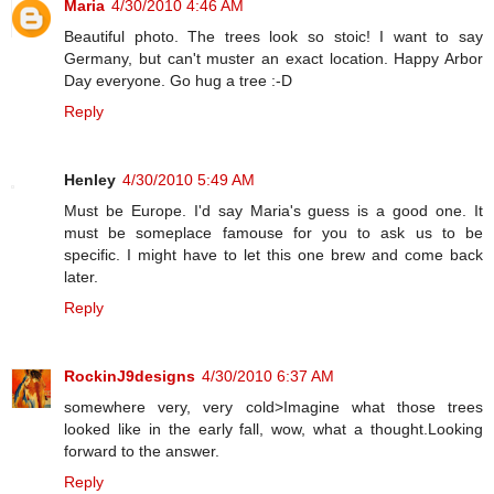
Maria
4/30/2010 4:46 AM
Beautiful photo. The trees look so stoic! I want to say
Germany, but can't muster an exact location. Happy Arbor
Day everyone. Go hug a tree :-D
Reply
Henley
4/30/2010 5:49 AM
Must be Europe. I'd say Maria's guess is a good one. It
must be someplace famouse for you to ask us to be
specific. I might have to let this one brew and come back
later.
Reply
RockinJ9designs
4/30/2010 6:37 AM
somewhere very, very cold>Imagine what those trees
looked like in the early fall, wow, what a thought.Looking
forward to the answer.
Reply