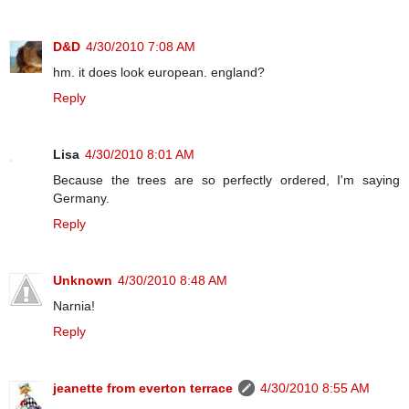
D&D
4/30/2010 7:08 AM
hm. it does look european. england?
Reply
Lisa
4/30/2010 8:01 AM
Because the trees are so perfectly ordered, I'm saying
Germany.
Reply
Unknown
4/30/2010 8:48 AM
Narnia!
Reply
jeanette from everton terrace
4/30/2010 8:55 AM