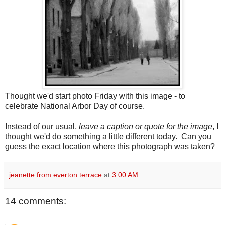
Thought we'd start photo Friday with this image - to
celebrate National Arbor Day of course.
Instead of our usual,
leave a caption or quote for the image
, I
thought we'd do something a little different today. Can you
guess the exact location where this photograph was taken?
jeanette from everton terrace
at
3:00 AM
14 comments: