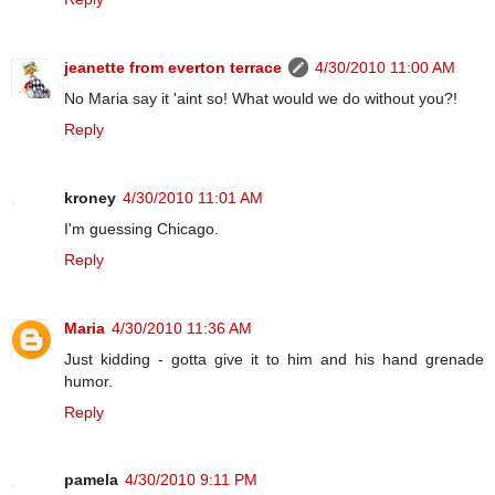
jeanette from everton terrace
4/30/2010 11:00 AM
No Maria say it 'aint so! What would we do without you?!
Reply
kroney
4/30/2010 11:01 AM
I'm guessing Chicago.
Reply
Maria
4/30/2010 11:36 AM
Just kidding - gotta give it to him and his hand grenade
humor.
Reply
pamela
4/30/2010 9:11 PM