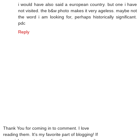
i would have also said a european country. but one i have
not visited. the b&w photo makes it very ageless. maybe not
the word i am looking for, perhaps historically significant.
pdc
Reply
Thank You for coming in to comment. I love
reading them. It's my favorite part of blogging! If