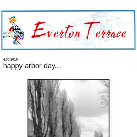
4.30.2010
happy arbor day...