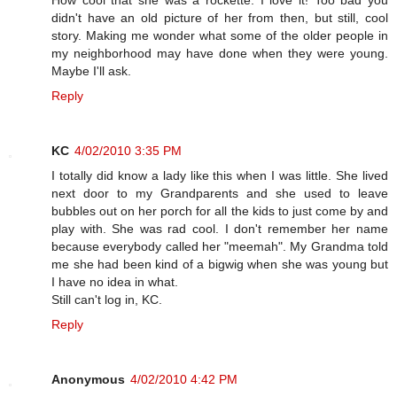
didn't have an old picture of her from then, but still, cool
story. Making me wonder what some of the older people in
my neighborhood may have done when they were young.
Maybe I'll ask.
Reply
KC
4/02/2010 3:35 PM
I totally did know a lady like this when I was little. She lived
next door to my Grandparents and she used to leave
bubbles out on her porch for all the kids to just come by and
play with. She was rad cool. I don't remember her name
because everybody called her "meemah". My Grandma told
me she had been kind of a bigwig when she was young but
I have no idea in what.
Still can't log in, KC.
Reply
Anonymous
4/02/2010 4:42 PM