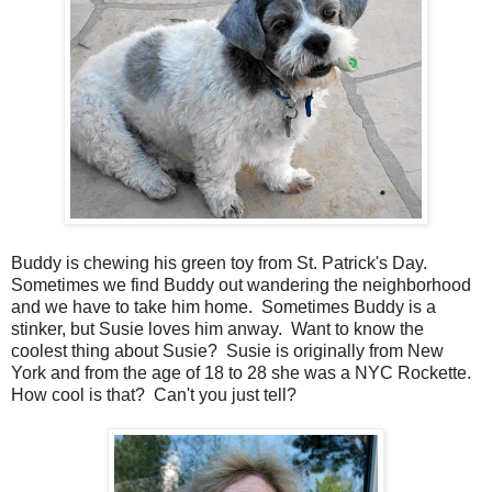
Buddy is chewing his green toy from St. Patrick's Day.
Sometimes we find Buddy out wandering the neighborhood
and we have to take him home. Sometimes Buddy is a
stinker, but Susie loves him anway. Want to know the
coolest thing about Susie? Susie is originally from New
York and from the age of 18 to 28 she was a NYC Rockette.
How cool is that? Can't you just tell?