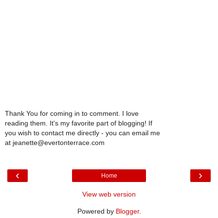
Thank You for coming in to comment. I love
reading them. It's my favorite part of blogging! If
you wish to contact me directly - you can email me
at jeanette@evertonterrace.com
‹
›
Home
View web version
Powered by
Blogger
.