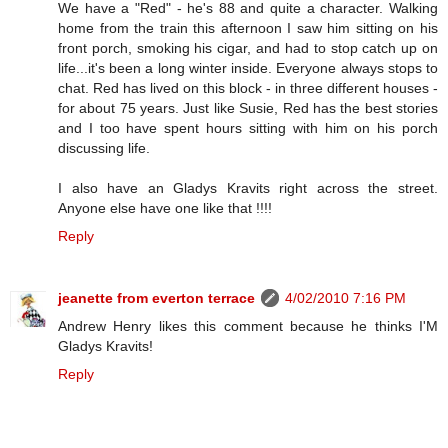
We have a "Red" - he's 88 and quite a character. Walking
home from the train this afternoon I saw him sitting on his
front porch, smoking his cigar, and had to stop catch up on
life...it's been a long winter inside. Everyone always stops to
chat. Red has lived on this block - in three different houses -
for about 75 years. Just like Susie, Red has the best stories
and I too have spent hours sitting with him on his porch
discussing life.
I also have an Gladys Kravits right across the street.
Anyone else have one like that !!!!
Reply
jeanette from everton terrace
4/02/2010 7:16 PM
Andrew Henry likes this comment because he thinks I'M
Gladys Kravits!
Reply