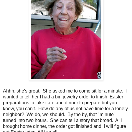
Ahhh, she's great. She asked me to come sit for a minute. I
wanted to tell her I had a big jewelry order to finish, Easter
preparations to take care and dinner to prepare but you
know, you can't. How do any of us not have time for a lonely
neighbor? We do, we should. By the by, that "minute"
turned into two hours. She can tell a story that broad. AH
brought home dinner, the order got finished and I will figure