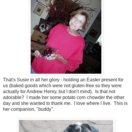
That's Susie in all her glory - holding an Easter present for
us (baked goods which were not gluten-free so they were
actually for Andrew Henry, but I don't mind). Is that not
adorable? I made her some potato corn chowder the other
day and she wanted to thank me. I love where I live. This is
her companion, "buddy".