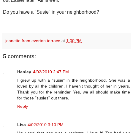
out Easter later. All is well.
Do you have a "Susie" in your neighborhood?
jeanette from everton terrace
at
1:00 PM
5 comments:
Henley
4/02/2010 2:47 PM
I grew up with a "susie" in the neighborhood. She was a
loved by all the children. I haven't thought of her in years.
Thank you for the reminder. Yes, we all should make time
for those "susies" out there.
Reply
Lisa
4/02/2010 3:10 PM
How cool that she was a rockette. I love it! Too bad you