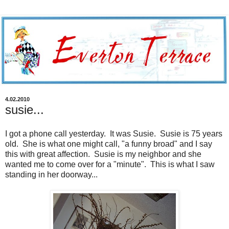
4.02.2010
susie...
I got a phone call yesterday. It was Susie. Susie is 75 years
old. She is what one might call, "a funny broad" and I say
this with great affection. Susie is my neighbor and she
wanted me to come over for a "minute". This is what I saw
standing in her doorway...