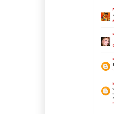
Y
5
R
5
B
5
W
i
a