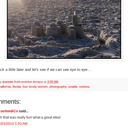
 a little later and let's see if we can see eye to eye....
by
jeanette from everton terrace
at
3:00 AM
alifornia
,
florida
,
four lovely women
,
photography
,
seattle
,
sedona
mments:
Cashon&Co
said...
h that was really fun! what a great idea!
/03/2010 5:50 AM