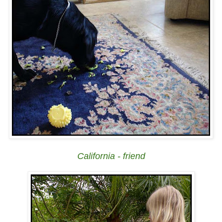
California - friend