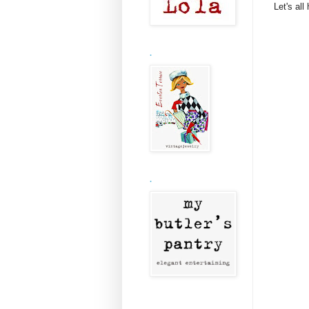
Let's all
.
.