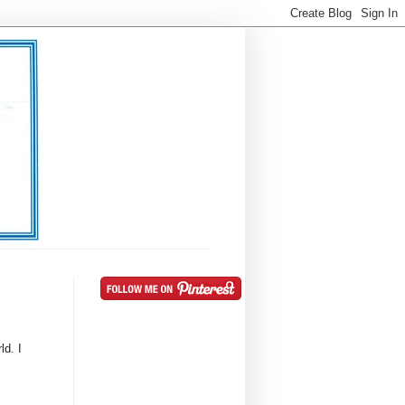
ld. I