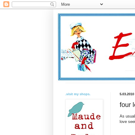
.visit my shops.
5.03.2010
four 
As usual
love see