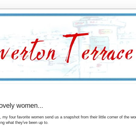
lovely women...
, my four favorite women send us a snapshot from their little corner of the wor
ing what they've been up to.