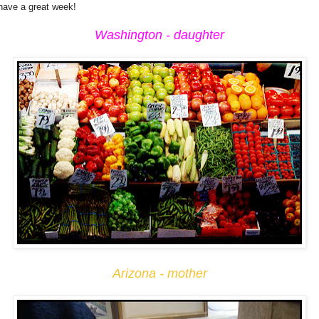
 have a great week!
Washington - daughter
Arizona - mother