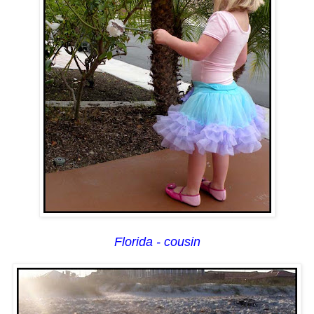
Florida - cousin