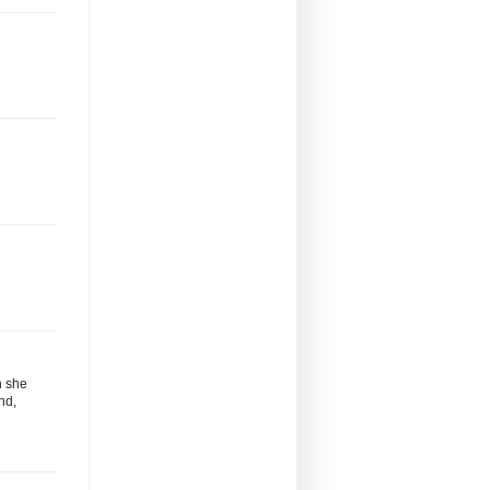
n she
nd,