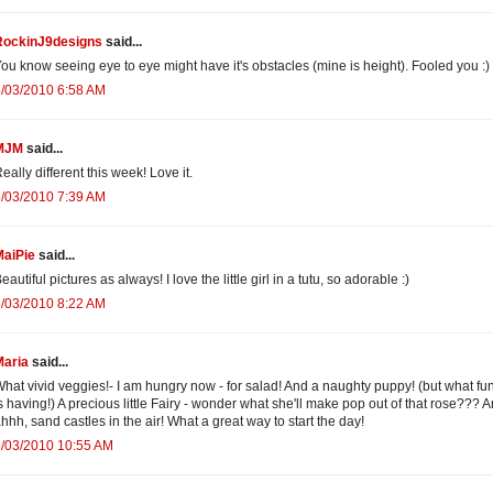
RockinJ9designs
said...
ou know seeing eye to eye might have it's obstacles (mine is height). Fooled you :)
/03/2010 6:58 AM
MJM
said...
eally different this week! Love it.
/03/2010 7:39 AM
MaiPie
said...
eautiful pictures as always! I love the little girl in a tutu, so adorable :)
/03/2010 8:22 AM
Maria
said...
hat vivid veggies!- I am hungry now - for salad! And a naughty puppy! (but what fu
s having!) A precious little Fairy - wonder what she'll make pop out of that rose??? A
hhh, sand castles in the air! What a great way to start the day!
5/03/2010 10:55 AM