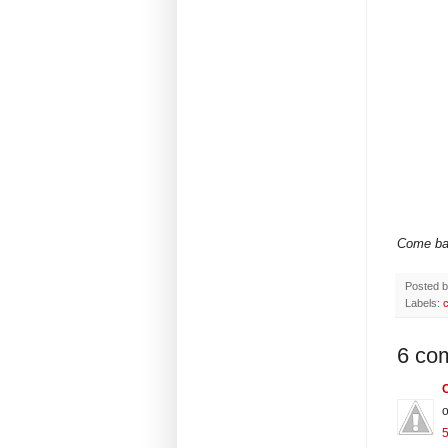
Come back
Posted 
Labels:
c
6 co
o
5