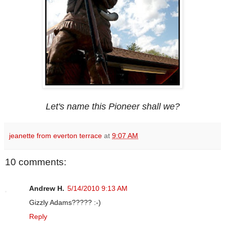
Let's name this Pioneer shall we?
jeanette from everton terrace
at
9:07 AM
10 comments:
Andrew H.
5/14/2010 9:13 AM
Gizzly Adams????? :-)
Reply