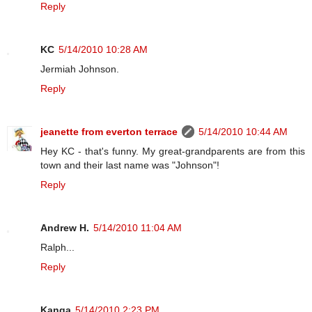
Reply
KC
5/14/2010 10:28 AM
Jermiah Johnson.
Reply
jeanette from everton terrace
5/14/2010 10:44 AM
Hey KC - that's funny. My great-grandparents are from this
town and their last name was "Johnson"!
Reply
Andrew H.
5/14/2010 11:04 AM
Ralph...
Reply
Kanga
5/14/2010 2:23 PM