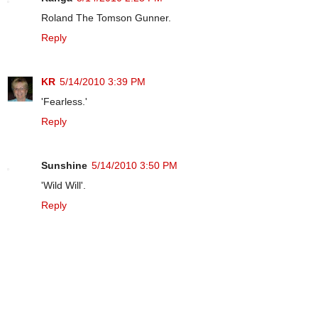
Roland The Tomson Gunner.
Reply
KR
5/14/2010 3:39 PM
'Fearless.'
Reply
Sunshine
5/14/2010 3:50 PM
'Wild Will'.
Reply