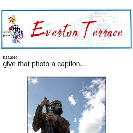
5.14.2010
give that photo a caption...