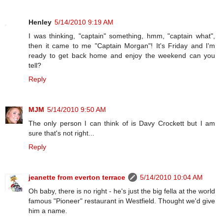
Henley
5/14/2010 9:19 AM
I was thinking, "captain" something, hmm, "captain what",
then it came to me "Captain Morgan"! It's Friday and I'm
ready to get back home and enjoy the weekend can you
tell?
Reply
MJM
5/14/2010 9:50 AM
The only person I can think of is Davy Crockett but I am
sure that's not right...
Reply
jeanette from everton terrace
5/14/2010 10:04 AM
Oh baby, there is no right - he's just the big fella at the world
famous "Pioneer" restaurant in Westfield. Thought we'd give
him a name.