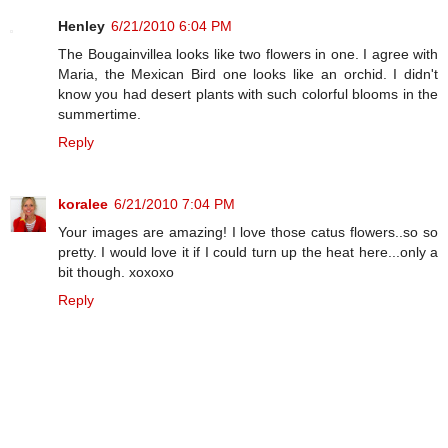
Henley
6/21/2010 6:04 PM
The Bougainvillea looks like two flowers in one. I agree with
Maria, the Mexican Bird one looks like an orchid. I didn't
know you had desert plants with such colorful blooms in the
summertime.
Reply
koralee
6/21/2010 7:04 PM
Your images are amazing! I love those catus flowers..so so
pretty. I would love it if I could turn up the heat here...only a
bit though. xoxoxo
Reply