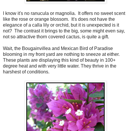
I know it's no ranucula or magnolia. It offers no sweet scent
like the rose or orange blossom. It's does not have the
elegance of a calla lily or orchid, but it is unexpected is it
not? The contrast it brings to the big, some might even say,
not so attractive thorn covered cactus, is quite a gift.
Wait, the Bougainvillea and Mexican Bird of Paradise
blooming in my front yard are nothing to sneeze at either.
These plants are displaying this kind of beauty in 100+
degree heat and with very little water. They thrive in the
harshest of conditions.