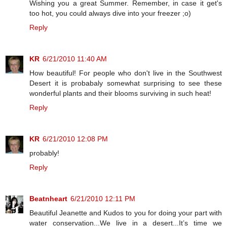
Wishing you a great Summer. Remember, in case it get's
too hot, you could always dive into your freezer ;o)
Reply
KR
6/21/2010 11:40 AM
How beautiful! For people who don't live in the Southwest
Desert it is probabaly somewhat surprising to see these
wonderful plants and their blooms surviving in such heat!
Reply
KR
6/21/2010 12:08 PM
probably!
Reply
Beatnheart
6/21/2010 12:11 PM
Beautiful Jeanette and Kudos to you for doing your part with
water conservation...We live in a desert...It’s time we