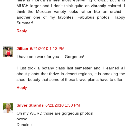
MUCH larger and I don't think quite as vibrantly colored. I
think the Mexican variety looks rather like an orchid -
another one of my favorites. Fabulous photos! Happy
Summer!
Reply
Jillian
6/21/2010 1:13 PM
I have one work for you.... Gorgeous!
I just took a botany class last semester and I learned all
about plants that thrive in desert regions, it is amazing the
sheer beauty that some of these brave plants have to offer.
Reply
Silver Strands
6/21/2010 1:38 PM
Oh my WORD those are gorgeous photos!
oxoxo
Denalee