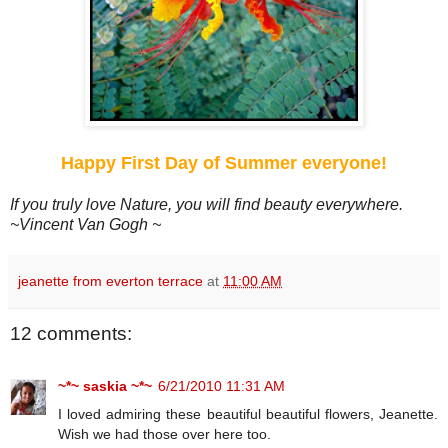
Happy First Day of Summer everyone!
If you truly love Nature, you will find beauty everywhere.
~Vincent Van Gogh ~
jeanette from everton terrace
at
11:00 AM
12 comments:
~*~ saskia ~*~
6/21/2010 11:31 AM
I loved admiring these beautiful beautiful flowers, Jeanette.
Wish we had those over here too.