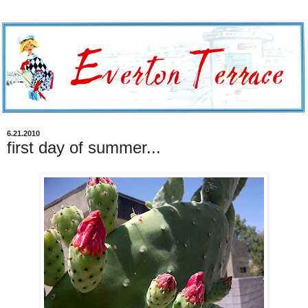
6.21.2010
first day of summer...