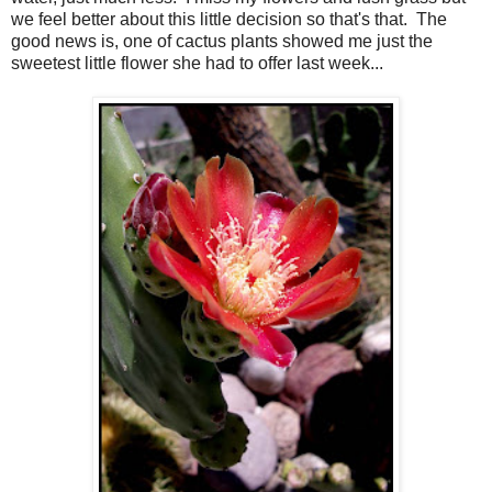
we feel better about this little decision so that's that. The
good news is, one of cactus plants showed me just the
sweetest little flower she had to offer last week...