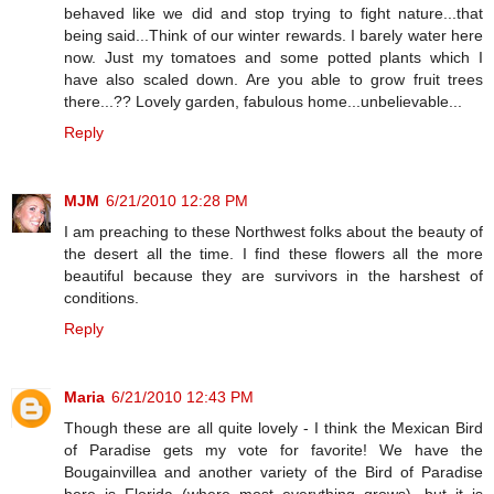
behaved like we did and stop trying to fight nature...that
being said...Think of our winter rewards. I barely water here
now. Just my tomatoes and some potted plants which I
have also scaled down. Are you able to grow fruit trees
there...?? Lovely garden, fabulous home...unbelievable...
Reply
MJM
6/21/2010 12:28 PM
I am preaching to these Northwest folks about the beauty of
the desert all the time. I find these flowers all the more
beautiful because they are survivors in the harshest of
conditions.
Reply
Maria
6/21/2010 12:43 PM
Though these are all quite lovely - I think the Mexican Bird
of Paradise gets my vote for favorite! We have the
Bougainvillea and another variety of the Bird of Paradise
here is Florida (where most everything grows), but it is