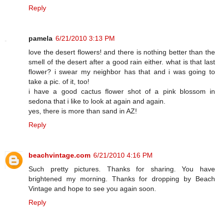
Reply
pamela
6/21/2010 3:13 PM
love the desert flowers! and there is nothing better than the
smell of the desert after a good rain either. what is that last
flower? i swear my neighbor has that and i was going to
take a pic. of it, too!
i have a good cactus flower shot of a pink blossom in
sedona that i like to look at again and again.
yes, there is more than sand in AZ!
Reply
beachvintage.com
6/21/2010 4:16 PM
Such pretty pictures. Thanks for sharing. You have
brightened my morning. Thanks for dropping by Beach
Vintage and hope to see you again soon.
Reply