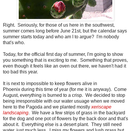
Right. Seriously, for those of us here in the southwest,
summer comes long before June 21st, but the calendar says
summer starts today and who am I to argue? I'm nobody
that's who.
Today, for the official first day of summer, I'm going to show
you something that is exciting to me. Something that proves,
even though it feels like an oven out there, we haven't had it
too bad this year.
It is next to impossible to keep flowers alive in
Phoenix during this time of year (for me it is anyway). Come
August, everything is burned to a crisp. We decided to stop
being irresponsible with our water usuage when we moved
here to the Pagoda and we planted mostly
xeriscape
landscaping
. We have a few strips of grass in the backyard
for the dog and one pot of flowers by the back door and that's
about it. Everything else is a desert plant. They still need
water, just much less. I miss my flowers and lush grass but