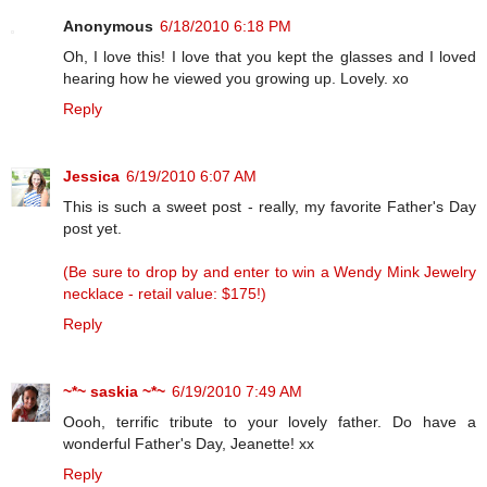
Anonymous
6/18/2010 6:18 PM
Oh, I love this! I love that you kept the glasses and I loved
hearing how he viewed you growing up. Lovely. xo
Reply
Jessica
6/19/2010 6:07 AM
This is such a sweet post - really, my favorite Father's Day
post yet.
(Be sure to drop by and enter to win a Wendy Mink Jewelry
necklace - retail value: $175!)
Reply
~*~ saskia ~*~
6/19/2010 7:49 AM
Oooh, terrific tribute to your lovely father. Do have a
wonderful Father's Day, Jeanette! xx
Reply