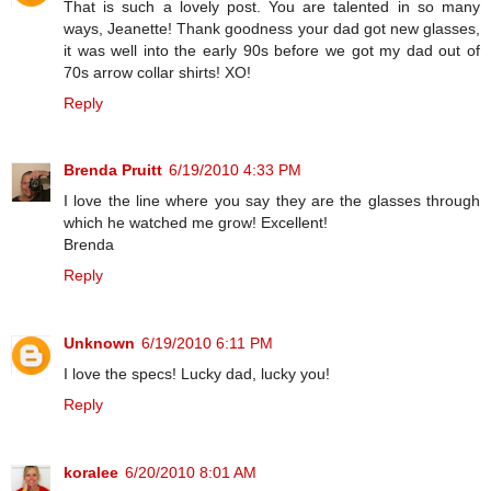
That is such a lovely post. You are talented in so many
ways, Jeanette! Thank goodness your dad got new glasses,
it was well into the early 90s before we got my dad out of
70s arrow collar shirts! XO!
Reply
Brenda Pruitt
6/19/2010 4:33 PM
I love the line where you say they are the glasses through
which he watched me grow! Excellent!
Brenda
Reply
Unknown
6/19/2010 6:11 PM
I love the specs! Lucky dad, lucky you!
Reply
koralee
6/20/2010 8:01 AM