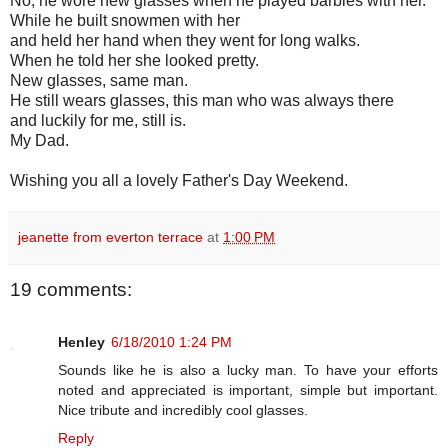
No, he wore new glasses when he played barbies with her.
While he built snowmen with her
and held her hand when they went for long walks.
When he told her she looked pretty.
New glasses, same man.
He still wears glasses, this man who was always there
and luckily for me, still is.
My Dad.
Wishing you all a lovely Father's Day Weekend.
jeanette from everton terrace
at
1:00 PM
19 comments:
Henley
6/18/2010 1:24 PM
Sounds like he is also a lucky man. To have your efforts
noted and appreciated is important, simple but important.
Nice tribute and incredibly cool glasses.
Reply