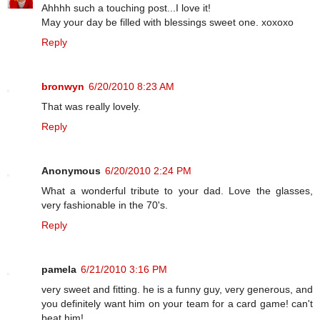
Ahhhh such a touching post...I love it!
May your day be filled with blessings sweet one. xoxoxo
Reply
bronwyn
6/20/2010 8:23 AM
That was really lovely.
Reply
Anonymous
6/20/2010 2:24 PM
What a wonderful tribute to your dad. Love the glasses,
very fashionable in the 70's.
Reply
pamela
6/21/2010 3:16 PM
very sweet and fitting. he is a funny guy, very generous, and
you definitely want him on your team for a card game! can't
beat him!