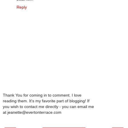
Reply
Thank You for coming in to comment. I love
reading them. It's my favorite part of blogging! If
you wish to contact me directly - you can email me
at jeanette@evertonterrace.com