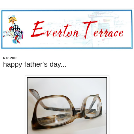
6.18.2010
happy father's day...