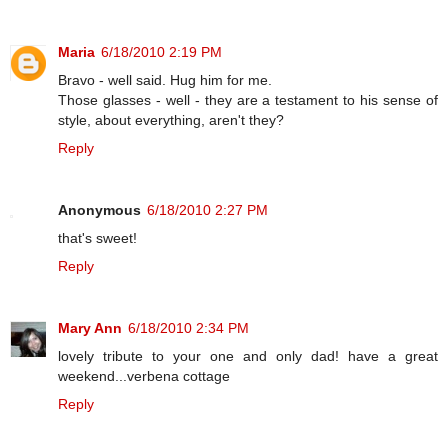
Maria
6/18/2010 2:19 PM
Bravo - well said. Hug him for me.
Those glasses - well - they are a testament to his sense of
style, about everything, aren't they?
Reply
Anonymous
6/18/2010 2:27 PM
that's sweet!
Reply
Mary Ann
6/18/2010 2:34 PM
lovely tribute to your one and only dad! have a great
weekend...verbena cottage
Reply