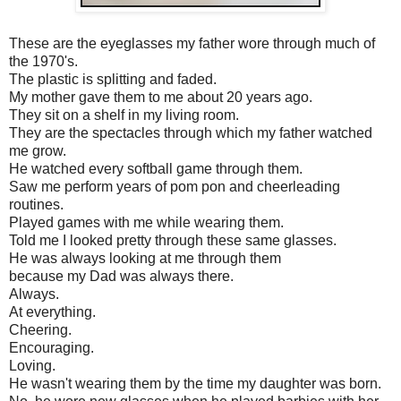
These are the eyeglasses my father wore through much of
the 1970's.
The plastic is splitting and faded.
My mother gave them to me about 20 years ago.
They sit on a shelf in my living room.
They are the spectacles through which my father watched
me grow.
He watched every softball game through them.
Saw me perform years of pom pon and cheerleading
routines.
Played games with me while wearing them.
Told me I looked pretty through these same glasses.
He was always looking at me through them
because my Dad was always there.
Always.
At everything.
Cheering.
Encouraging.
Loving.
He wasn't wearing them by the time my daughter was born.