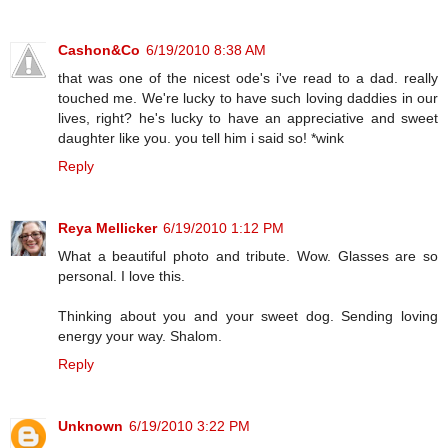
Cashon&Co
6/19/2010 8:38 AM
that was one of the nicest ode's i've read to a dad. really
touched me. We're lucky to have such loving daddies in our
lives, right? he's lucky to have an appreciative and sweet
daughter like you. you tell him i said so! *wink
Reply
Reya Mellicker
6/19/2010 1:12 PM
What a beautiful photo and tribute. Wow. Glasses are so
personal. I love this.
Thinking about you and your sweet dog. Sending loving
energy your way. Shalom.
Reply
Unknown
6/19/2010 3:22 PM