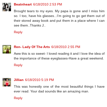
Beatnheart
6/18/2010 2:53 PM
Brought tears to my eyes. My papa is gone and I miss him
so. I too, have his glasses...I’m going to go get them out of
their stored away book and put them in a place where I can
see them..Thanks J..
Reply
Ren- Lady Of The Arts
6/18/2010 2:55 PM
Aww this is so sweet- I loved reading it and I love the idea of
the importance of these eyeglasses-Have a great weekend.
Reply
Jillian
6/18/2010 5:19 PM
This was honestly one of the most beautiful things I have
ever read. Your dad sounds like an amazing man.
Reply