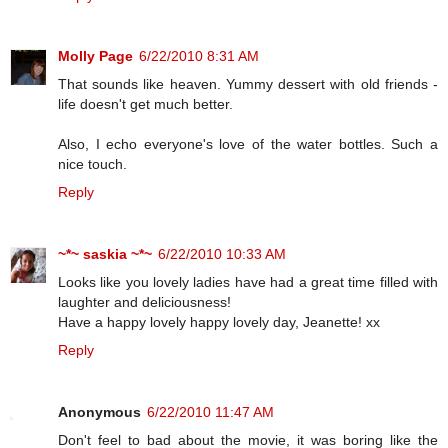
Molly Page
6/22/2010 8:31 AM
That sounds like heaven. Yummy dessert with old friends -
life doesn't get much better.
Also, I echo everyone's love of the water bottles. Such a
nice touch.
Reply
~*~ saskia ~*~
6/22/2010 10:33 AM
Looks like you lovely ladies have had a great time filled with
laughter and deliciousness!
Have a happy lovely happy lovely day, Jeanette! xx
Reply
Anonymous
6/22/2010 11:47 AM
Don't feel to bad about the movie, it was boring like the