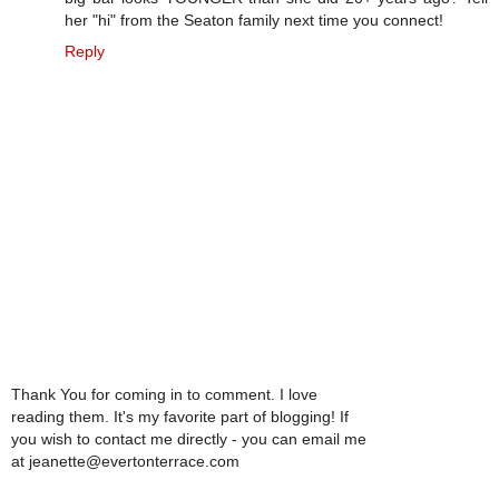
her "hi" from the Seaton family next time you connect!
Reply
Thank You for coming in to comment. I love
reading them. It's my favorite part of blogging! If
you wish to contact me directly - you can email me
at jeanette@evertonterrace.com