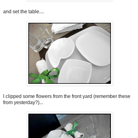
and set the table....
I clipped some flowers from the front yard (remember these
from yesterday?)...