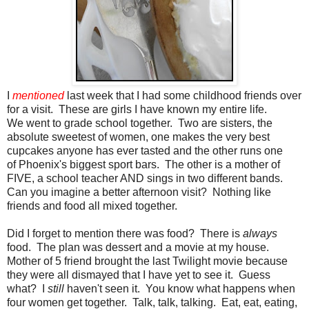
I
mentioned
last week that I had some childhood friends over
for a visit. These are girls I have known my entire life.
We went to grade school together. Two are sisters, the
absolute sweetest of women, one makes the very best
cupcakes anyone has ever tasted and the other runs one
of Phoenix's biggest sport bars. The other is a mother of
FIVE, a school teacher AND sings in two different bands.
Can you imagine a better afternoon visit? Nothing like
friends and food all mixed together.
Did I forget to mention there was food? There is
always
food. The plan was dessert and a movie at my house.
Mother of 5 friend brought the last Twilight movie because
they were all dismayed that I have yet to see it. Guess
what? I
still
haven't seen it. You know what happens when
four women get together. Talk, talk, talking. Eat, eat, eating,