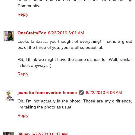
Community.
Reply
OneCraftyFox
6/22/2010 6:01 AM
Looks fantastic, you thought of everything! That is a great
pic of the three of you, you're all so beautiful.
PS, I think we might have the same dishes, lol. Well, similar
in look anyways :)
Reply
jeanette from everton terrace
6/22/2010 6:06 AM
Oh, I'm not actually in the photo. Those are my girlfriends,
I'm taking the photo as usual.
Reply
Jillian
6/22/2010 6:47 AM