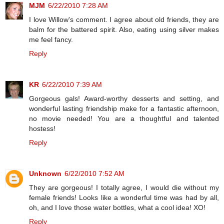
MJM
6/22/2010 7:28 AM
I love Willow's comment. I agree about old friends, they are
balm for the battered spirit. Also, eating using silver makes
me feel fancy.
Reply
KR
6/22/2010 7:39 AM
Gorgeous gals! Award-worthy desserts and setting, and
wonderful lasting friendship make for a fantastic afternoon,
no movie needed! You are a thoughtful and talented
hostess!
Reply
Unknown
6/22/2010 7:52 AM
They are gorgeous! I totally agree, I would die without my
female friends! Looks like a wonderful time was had by all,
oh, and I love those water bottles, what a cool idea! XO!
Reply