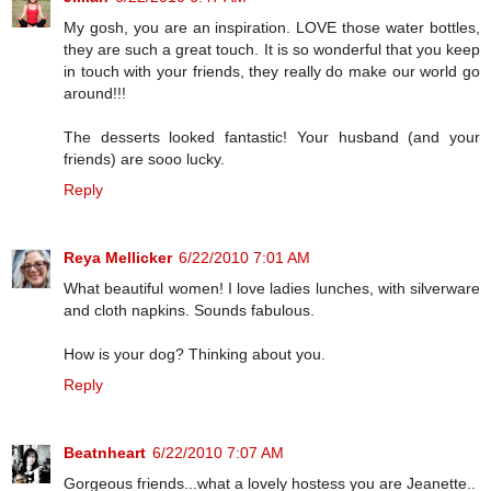
My gosh, you are an inspiration. LOVE those water bottles,
they are such a great touch. It is so wonderful that you keep
in touch with your friends, they really do make our world go
around!!!
The desserts looked fantastic! Your husband (and your
friends) are sooo lucky.
Reply
Reya Mellicker
6/22/2010 7:01 AM
What beautiful women! I love ladies lunches, with silverware
and cloth napkins. Sounds fabulous.
How is your dog? Thinking about you.
Reply
Beatnheart
6/22/2010 7:07 AM
Gorgeous friends...what a lovely hostess you are Jeanette..