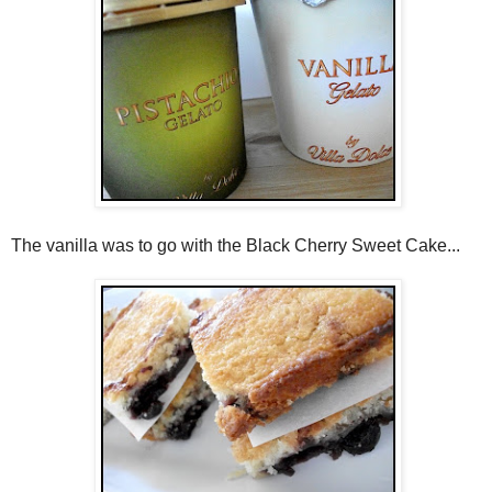
The vanilla was to go with the Black Cherry Sweet Cake...