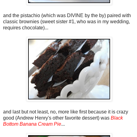
and the pistachio (which was DIVINE by the by) paired with
classic brownies (sweet sister #1, who was in my wedding,
requires chocolate)...
and last but not least, no, more like first because it is crazy
good (Andrew Henry's other favorite dessert) was
Black
Bottom Banana Cream Pie
...