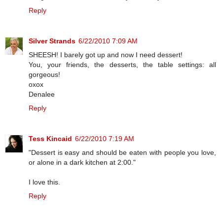
Reply
Silver Strands
6/22/2010 7:09 AM
SHEESH! I barely got up and now I need dessert!
You, your friends, the desserts, the table settings: all
gorgeous!
oxox
Denalee
Reply
Tess Kincaid
6/22/2010 7:19 AM
"Dessert is easy and should be eaten with people you love,
or alone in a dark kitchen at 2:00."
I love this.
Reply