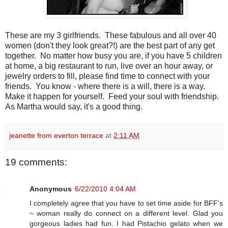
These are my 3 girlfriends. These fabulous and all over 40
women (don't they look great?!) are the best part of any get
together. No matter how busy you are, if you have 5 children
at home, a big restaurant to run, live over an hour away, or
jewelry orders to fill, please find time to connect with your
friends. You know - where there is a will, there is a way.
Make it happen for yourself. Feed your soul with friendship.
As Martha would say, it's a good thing.
jeanette from everton terrace
at
2:11 AM
19 comments:
Anonymous
6/22/2010 4:04 AM
I completely agree that you have to set time aside for BFF's
~ woman really do connect on a different level. Glad you
gorgeous ladies had fun. I had Pistachio gelato when we