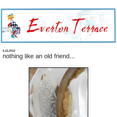
6.22.2010
nothing like an old friend...