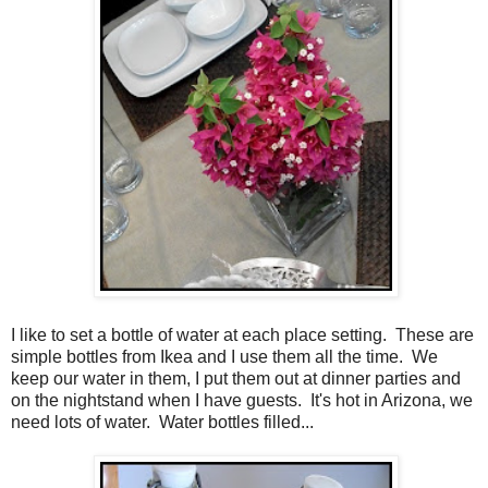
I like to set a bottle of water at each place setting. These are
simple bottles from Ikea and I use them all the time. We
keep our water in them, I put them out at dinner parties and
on the nightstand when I have guests. It's hot in Arizona, we
need lots of water. Water bottles filled...