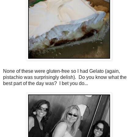
None of these were gluten-free so I had Gelato (again,
pistachio was surprisingly delish). Do you know what the
best part of the day was? I bet you do...