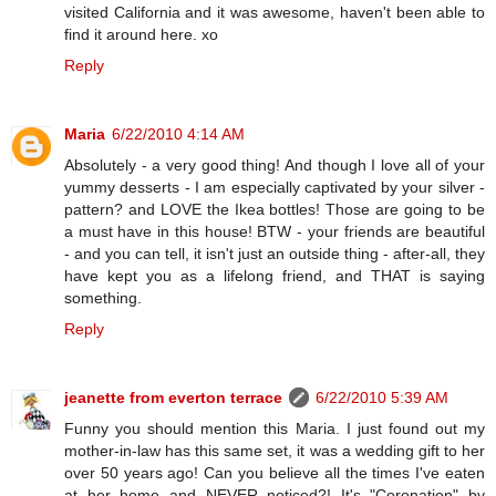
visited California and it was awesome, haven't been able to
find it around here. xo
Reply
Maria
6/22/2010 4:14 AM
Absolutely - a very good thing! And though I love all of your
yummy desserts - I am especially captivated by your silver -
pattern? and LOVE the Ikea bottles! Those are going to be
a must have in this house! BTW - your friends are beautiful
- and you can tell, it isn't just an outside thing - after-all, they
have kept you as a lifelong friend, and THAT is saying
something.
Reply
jeanette from everton terrace
6/22/2010 5:39 AM
Funny you should mention this Maria. I just found out my
mother-in-law has this same set, it was a wedding gift to her
over 50 years ago! Can you believe all the times I've eaten
at her home and NEVER noticed?! It's "Coronation" by