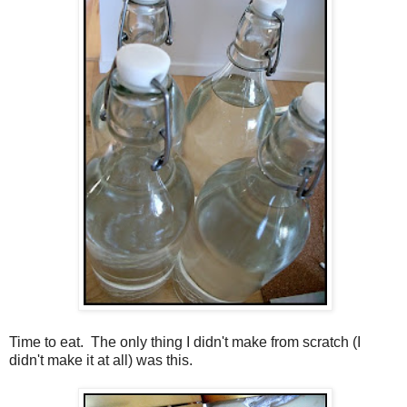
Time to eat. The only thing I didn't make from scratch (I
didn't make it at all) was this.