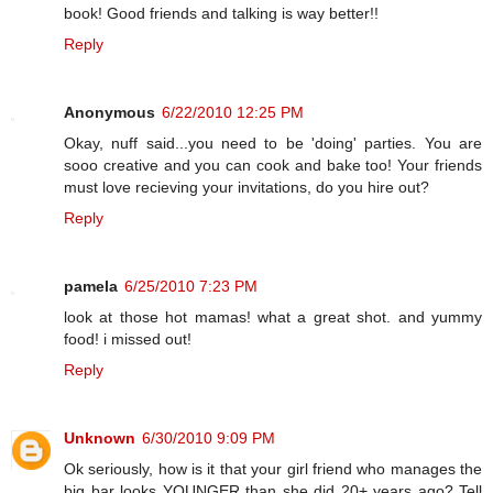
book! Good friends and talking is way better!!
Reply
Anonymous
6/22/2010 12:25 PM
Okay, nuff said...you need to be 'doing' parties. You are
sooo creative and you can cook and bake too! Your friends
must love recieving your invitations, do you hire out?
Reply
pamela
6/25/2010 7:23 PM
look at those hot mamas! what a great shot. and yummy
food! i missed out!
Reply
Unknown
6/30/2010 9:09 PM
Ok seriously, how is it that your girl friend who manages the
big bar looks YOUNGER than she did 20+ years ago? Tell