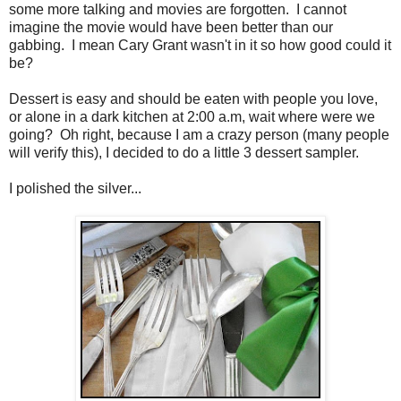
some more talking and movies are forgotten. I cannot
imagine the movie would have been better than our
gabbing. I mean Cary Grant wasn't in it so how good could it
be?
Dessert is easy and should be eaten with people you love,
or alone in a dark kitchen at 2:00 a.m, wait where were we
going? Oh right, because I am a crazy person (many people
will verify this), I decided to do a little 3 dessert sampler.
I polished the silver...