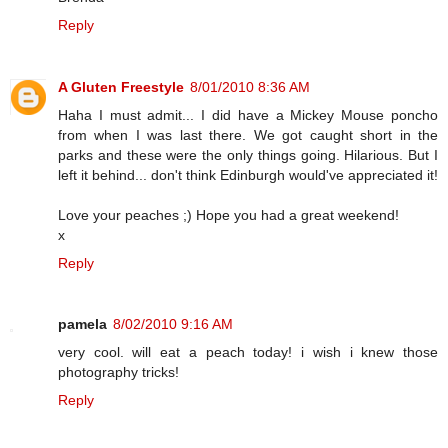
Reply
A Gluten Freestyle
8/01/2010 8:36 AM
Haha I must admit... I did have a Mickey Mouse poncho
from when I was last there. We got caught short in the
parks and these were the only things going. Hilarious. But I
left it behind... don't think Edinburgh would've appreciated it!
Love your peaches ;) Hope you had a great weekend!
x
Reply
pamela
8/02/2010 9:16 AM
very cool. will eat a peach today! i wish i knew those
photography tricks!
Reply