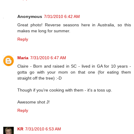
Anonymous
7/31/2010 6:42 AM
Great photo! Reverse seasons here in Australia, so this
makes me long for summer.
Reply
Maria
7/31/2010 6:47 AM
Claire - Born and raised in SC - lived in GA for 10 years -
gotta go with your mom on that one (for eating them
straight off the tree) :-D
Though if you're cooking with them - it's a toss up.
Awesome shot J!
Reply
KR
7/31/2010 6:53 AM