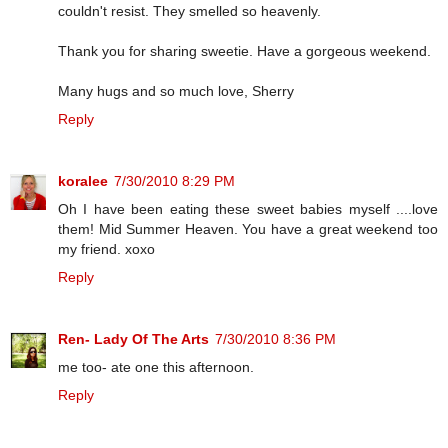
couldn't resist. They smelled so heavenly.
Thank you for sharing sweetie. Have a gorgeous weekend.
Many hugs and so much love, Sherry
Reply
koralee
7/30/2010 8:29 PM
Oh I have been eating these sweet babies myself ....love
them! Mid Summer Heaven. You have a great weekend too
my friend. xoxo
Reply
Ren- Lady Of The Arts
7/30/2010 8:36 PM
me too- ate one this afternoon.
Reply