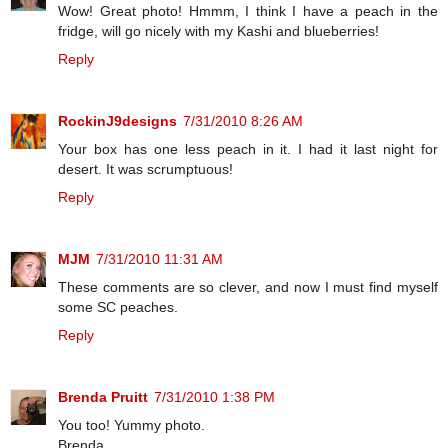
Wow! Great photo! Hmmm, I think I have a peach in the
fridge, will go nicely with my Kashi and blueberries!
Reply
RockinJ9designs
7/31/2010 8:26 AM
Your box has one less peach in it. I had it last night for
desert. It was scrumptuous!
Reply
MJM
7/31/2010 11:31 AM
These comments are so clever, and now I must find myself
some SC peaches.
Reply
Brenda Pruitt
7/31/2010 1:38 PM
You too! Yummy photo.
Brenda