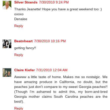
Silver Strands
7/30/2010 9:24 PM
Thanks Jeanette! Hope you have a great weekend too :)
oxoxo
Denalee
Reply
Beatnheart
7/30/2010 10:16 PM
getting fancy!!
Reply
Claire Kiefer
7/31/2010 12:04 AM
Awwww a little taste of home. Makes me so nostalgic. We
have amazing produce in California, no doubt, but the
peaches just don't compare to my sweet Georgia peaches!!
(Though I'm ashamed to admit this, my born-and-bred
Georgia mother claims South Carolina peaches are the
best!).
Reply