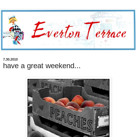
7.30.2010
have a great weekend...