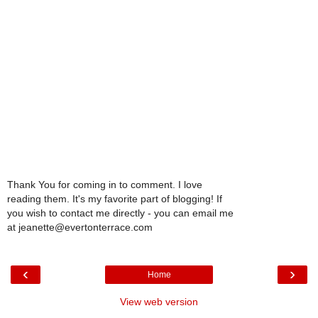
Thank You for coming in to comment. I love
reading them. It's my favorite part of blogging! If
you wish to contact me directly - you can email me
at jeanette@evertonterrace.com
‹
›
Home
View web version