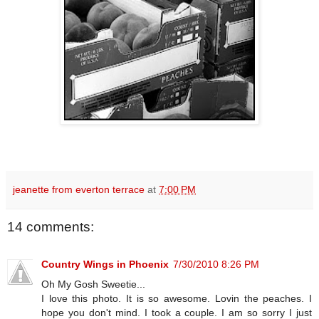
jeanette from everton terrace
at
7:00 PM
14 comments:
Country Wings in Phoenix
7/30/2010 8:26 PM
Oh My Gosh Sweetie...
I love this photo. It is so awesome. Lovin the peaches. I
hope you don't mind. I took a couple. I am so sorry I just