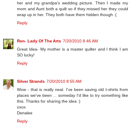
her and my grandpa's wedding picture. Then I made my
mom and Aunt both a quilt so if they missed her they could
wrap up in her. They both have them hidden though :(
Reply
Ren- Lady Of The Arts
7/20/2010 8:46 AM
Great Idea- My mother is a master quilter and I think I am
SO lucky!
Reply
Silver Strands
7/20/2010 8:55 AM
Wow - that is really neat. I've been saving old t-shirts from
places we've been ... someday I'd like to try something like
this. Thanks for sharing the idea :)
oxox
Denalee
Reply