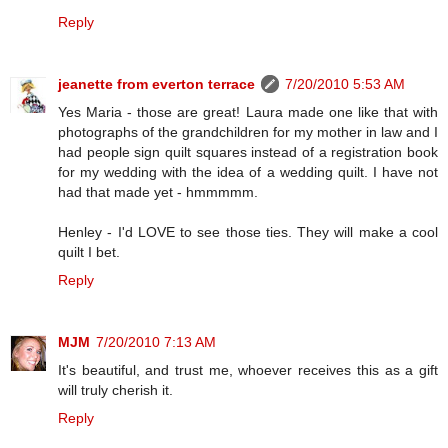
Reply
jeanette from everton terrace
7/20/2010 5:53 AM
Yes Maria - those are great! Laura made one like that with
photographs of the grandchildren for my mother in law and I
had people sign quilt squares instead of a registration book
for my wedding with the idea of a wedding quilt. I have not
had that made yet - hmmmmm.
Henley - I'd LOVE to see those ties. They will make a cool
quilt I bet.
Reply
MJM
7/20/2010 7:13 AM
It's beautiful, and trust me, whoever receives this as a gift
will truly cherish it.
Reply