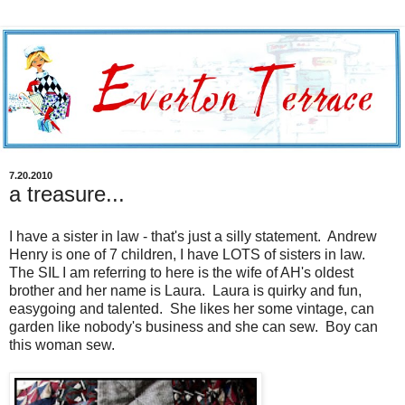
7.20.2010
a treasure...
I have a sister in law - that's just a silly statement. Andrew
Henry is one of 7 children, I have LOTS of sisters in law.
The SIL I am referring to here is the wife of AH's oldest
brother and her name is Laura. Laura is quirky and fun,
easygoing and talented. She likes her some vintage, can
garden like nobody's business and she can sew. Boy can
this woman sew.