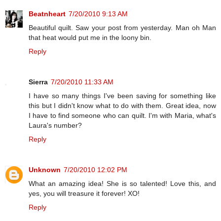
Beatnheart
7/20/2010 9:13 AM
Beautiful quilt. Saw your post from yesterday. Man oh Man
that heat would put me in the loony bin.
Reply
Sierra
7/20/2010 11:33 AM
I have so many things I've been saving for something like
this but I didn't know what to do with them. Great idea, now
I have to find someone who can quilt. I'm with Maria, what's
Laura's number?
Reply
Unknown
7/20/2010 12:02 PM
What an amazing idea! She is so talented! Love this, and
yes, you will treasure it forever! XO!
Reply