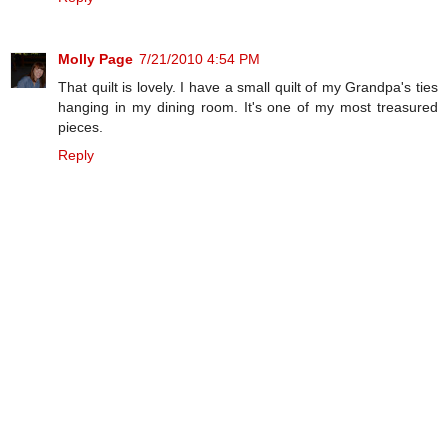
Molly Page
7/21/2010 4:54 PM
That quilt is lovely. I have a small quilt of my Grandpa's ties
hanging in my dining room. It's one of my most treasured
pieces.
Reply