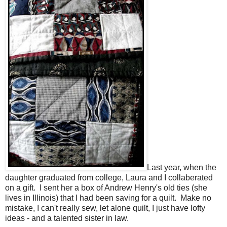
Last year, when the
daughter graduated from college, Laura and I collaberated
on a gift. I sent her a box of Andrew Henry's old ties (she
lives in Illinois) that I had been saving for a quilt. Make no
mistake, I can't really sew, let alone quilt, I just have lofty
ideas - and a talented sister in law.