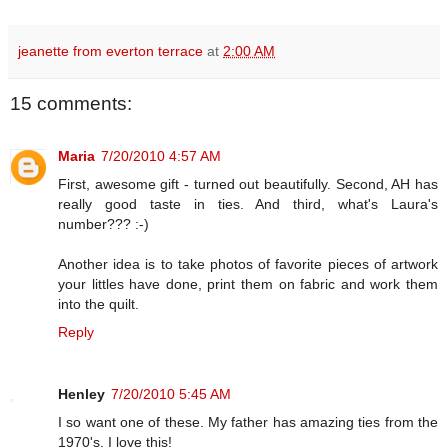
jeanette from everton terrace
at
2:00 AM
15 comments:
Maria
7/20/2010 4:57 AM
First, awesome gift - turned out beautifully. Second, AH has
really good taste in ties. And third, what's Laura's
number??? :-)
Another idea is to take photos of favorite pieces of artwork
your littles have done, print them on fabric and work them
into the quilt.
Reply
Henley
7/20/2010 5:45 AM
I so want one of these. My father has amazing ties from the
1970's. I love this!