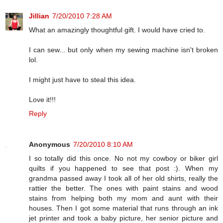
Jillian
7/20/2010 7:28 AM
What an amazingly thoughtful gift. I would have cried to.
I can sew... but only when my sewing machine isn't broken
lol.
I might just have to steal this idea.
Love it!!!
Reply
Anonymous
7/20/2010 8:10 AM
I so totally did this once. No not my cowboy or biker girl
quilts if you happened to see that post :). When my
grandma passed away I took all of her old shirts, really the
rattier the better. The ones with paint stains and wood
stains from helping both my mom and aunt with their
houses. Then I got some material that runs through an ink
jet printer and took a baby picture, her senior picture and