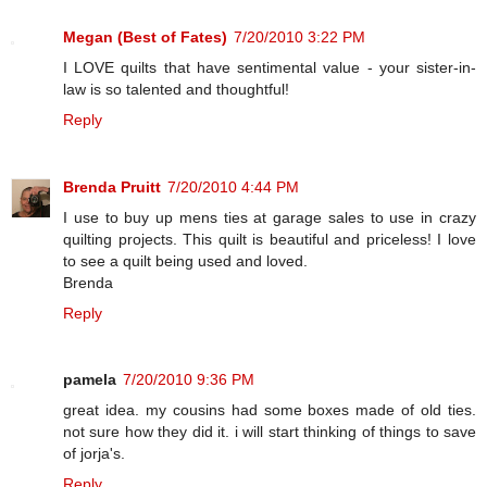
Megan (Best of Fates)
7/20/2010 3:22 PM
I LOVE quilts that have sentimental value - your sister-in-
law is so talented and thoughtful!
Reply
Brenda Pruitt
7/20/2010 4:44 PM
I use to buy up mens ties at garage sales to use in crazy
quilting projects. This quilt is beautiful and priceless! I love
to see a quilt being used and loved.
Brenda
Reply
pamela
7/20/2010 9:36 PM
great idea. my cousins had some boxes made of old ties.
not sure how they did it. i will start thinking of things to save
of jorja's.
Reply