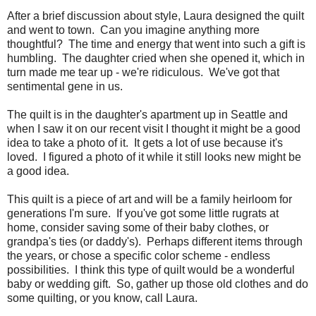
After a brief discussion about style, Laura designed the quilt
and went to town. Can you imagine anything more
thoughtful? The time and energy that went into such a gift is
humbling. The daughter cried when she opened it, which in
turn made me tear up - we're ridiculous. We've got that
sentimental gene in us.
The quilt is in the daughter's apartment up in Seattle and
when I saw it on our recent visit I thought it might be a good
idea to take a photo of it. It gets a lot of use because it's
loved. I figured a photo of it while it still looks new might be
a good idea.
This quilt is a piece of art and will be a family heirloom for
generations I'm sure. If you've got some little rugrats at
home, consider saving some of their baby clothes, or
grandpa's ties (or daddy's). Perhaps different items through
the years, or chose a specific color scheme - endless
possibilities. I think this type of quilt would be a wonderful
baby or wedding gift. So, gather up those old clothes and do
some quilting, or you know, call Laura.