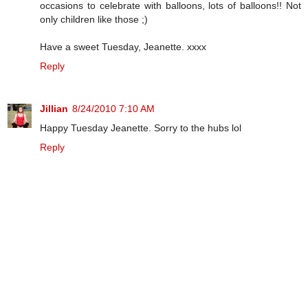
occasions to celebrate with balloons, lots of balloons!! Not
only children like those ;)
Have a sweet Tuesday, Jeanette. xxxx
Reply
Jillian
8/24/2010 7:10 AM
Happy Tuesday Jeanette. Sorry to the hubs lol
Reply