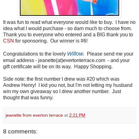
It was fun to read what everyone would like to buy. I have no
idea what I would purchase - so darn much to choose from.
Thank you to everyone who entered and a BIG thank you to
CSN
for sponsoring. Our winner is #6!
Willow
Congratulations to the lovely
. Please send me your
email address - jeanette(at)evertonterrace.com - and your
gift certificate will be on its way. Happy Shopping.
Side note: the first number I drew was #20 which was
Andrew Henry! I kid you not, but I'm not letting my husband
win my own giveaway so I drew another number. Just
thought that was funny.
jeanette from everton terrace
at
2:21 PM
8 comments: