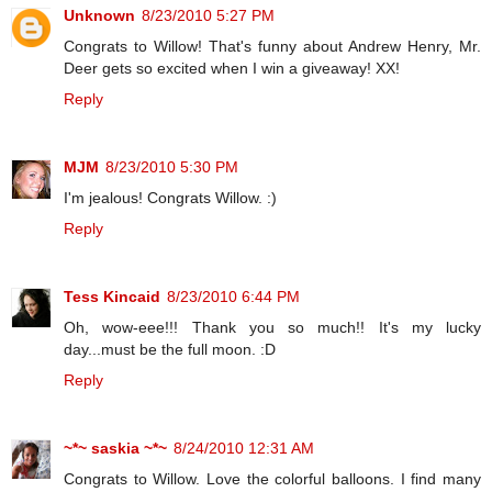
Unknown
8/23/2010 5:27 PM
Congrats to Willow! That's funny about Andrew Henry, Mr.
Deer gets so excited when I win a giveaway! XX!
Reply
MJM
8/23/2010 5:30 PM
I'm jealous! Congrats Willow. :)
Reply
Tess Kincaid
8/23/2010 6:44 PM
Oh, wow-eee!!! Thank you so much!! It's my lucky
day...must be the full moon. :D
Reply
~*~ saskia ~*~
8/24/2010 12:31 AM
Congrats to Willow. Love the colorful balloons. I find many