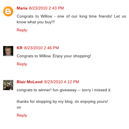
Maria
8/23/2010 2:43 PM
Congrats to Willow - one of our long time friends! Let us
know what you buy!!!
Reply
KR
8/23/2010 2:46 PM
Congrats to Willow. Enjoy your shopping!
Reply
Blair McLeod
8/23/2010 4:12 PM
congrats to winner! fun giveaway -- sorry i missed it.
thanks for stopping by my blog. im enjoying yours!
xo
Reply