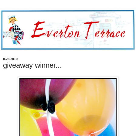
8.23.2010
giveaway winner...