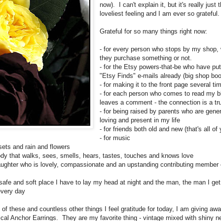
now). I can't explain it, but it's really just 
loveliest feeling and I am ever so grateful
Grateful for so many things right now:
- for every person who stops by my shop,
they purchase something or not.
- for the Etsy powers-that-be who have pu
"Etsy Finds" e-mails already (big shop boo
- for making it to the front page several ti
- for each person who comes to read my b
leaves a comment - the connection is a tru
- for being raised by parents who are gene
loving and present in my life
- for friends both old and new (that's all of 
- for music
nsets and rain and flowers
body that walks, sees, smells, hears, tastes, touches and knows love
daughter who is lovely, compassionate and an upstanding contributing member 
e safe and soft place I have to lay my head at night and the man, the man I ge
every day
of these and countless other things I feel gratitude for today, I am giving aw
ical Anchor Earrings. They are my favorite thing - vintage mixed with shiny n