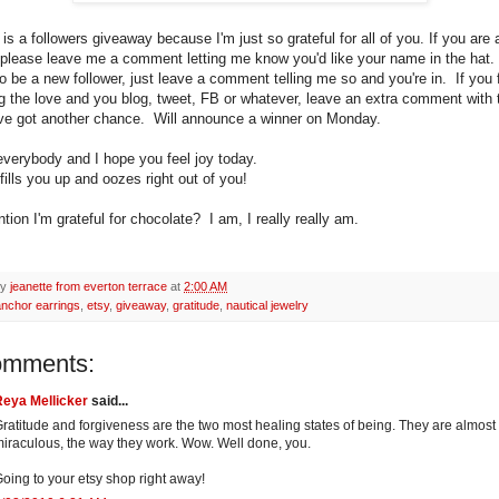
is a followers giveaway because I'm just so grateful for all of you. If you are 
, please leave me a comment letting me know you'd like your name in the hat.
o be a new follower, just leave a comment telling me so and you're in. If you f
g the love and you blog, tweet, FB or whatever, leave an extra comment with t
ve got another chance. Will announce a winner on Monday.
verybody and I hope you feel joy today.
 fills you up and oozes right out of you!
tion I'm grateful for chocolate? I am, I really really am.
by
jeanette from everton terrace
at
2:00 AM
anchor earrings
,
etsy
,
giveaway
,
gratitude
,
nautical jewelry
omments:
Reya Mellicker
said...
ratitude and forgiveness are the two most healing states of being. They are almost
iraculous, the way they work. Wow. Well done, you.
oing to your etsy shop right away!