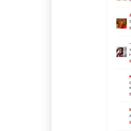
S
~
Y
H
G
w
A