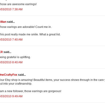
hose are awesome earrings!
/03/2010 7:38 AM
illian
said...
hose earings are adorable! Count me in.
his post really made me smile. What a great list.
/03/2010 7:40 AM
KR
said...
eing grateful is uplifting.
/03/2010 8:40 AM
OneCraftyFox
said...
our Etsy shop is amazing! Beautiful items, your success shows through in the care
ut into your craftmanship.
 am a new follower, those earrings are gorgeous!
/03/2010 9:49 AM