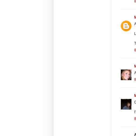
8
A
L
T
8
A
8
G
I
8