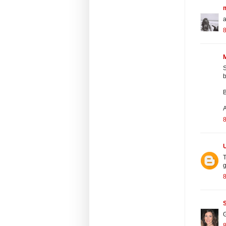
m
a
M
S
b
B
A
T
g
G
8