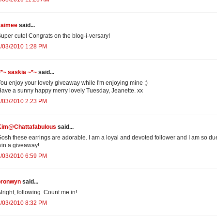
Jaimee
said...
uper cute! Congrats on the blog-i-versary!
8/03/2010 1:28 PM
*~ saskia ~*~
said...
ou enjoy your lovely giveaway while I'm enjoying mine ;)
ave a sunny happy merry lovely Tuesday, Jeanette. xx
8/03/2010 2:23 PM
Kim@Chattafabulous
said...
osh these earrings are adorable. I am a loyal and devoted follower and I am so du
in a giveaway!
8/03/2010 6:59 PM
bronwyn
said...
lright, following. Count me in!
8/03/2010 8:32 PM