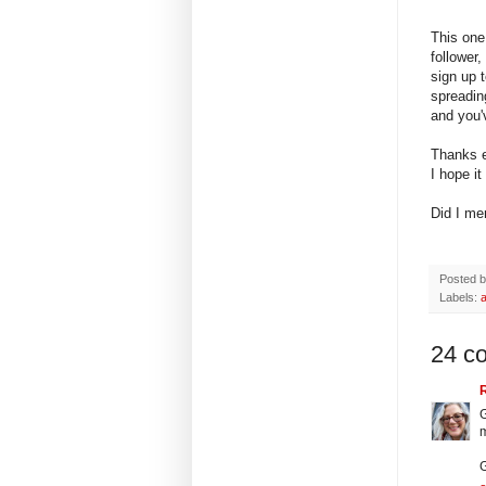
This one 
follower
sign up t
spreadin
and you'
Thanks e
I hope it
Did I men
Posted 
Labels:
24 c
G
m
G