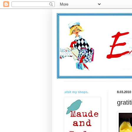
.visit my shops.
8.03.2010
grati