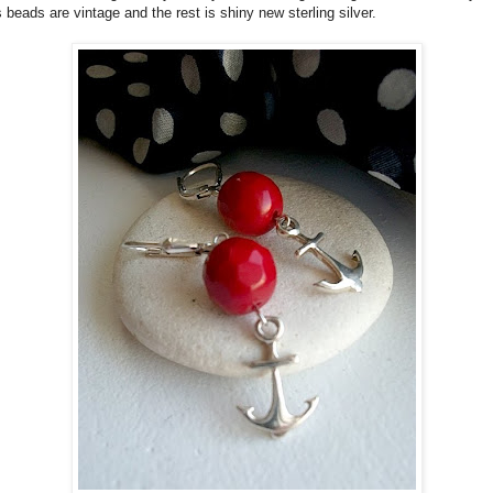
 beads are vintage and the rest is shiny new sterling silver.