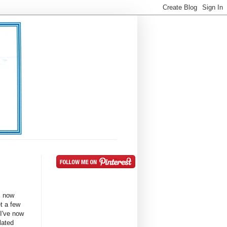
s now
t a few
 I've now
lated