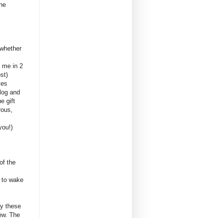
the
.
 whether
t me in 2
st)
mes
log and
e gift
rous,
you!)
of the
t to wake
ay these
ew. The