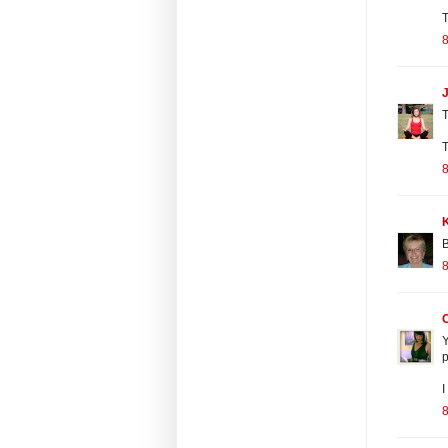
T
8
J
T
T
8
B
8
Y
p
I
8