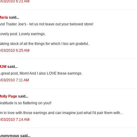
/03/2010 6:21 AM
Maria
said...
nd Trader Joe's - let us not leave out your beloved store!
ovely post. Lovely earrings.
aking stock of all the things for which I too am grateful.
/03/2010 6:25 AM
MJM
said...
 great post, Mom! And I also LOVE these earrings.
/03/2010 7:11 AM
Molly Page
said...
ratitude is so flattering on you!!
'm in love with those earrings and can imagine just what I'd pair them with...
/03/2010 7:14 AM
Anonymous said...