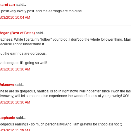
arni zarr
said...
 positively lovely post. and the earrings are too cute!
8/03/2010 10:04 AM
egan (Best of Fates)
said...
adness. While I certainly "follow" your blog, I don't do the whole follower thing. Mai
ecause I don't understand it.
ut the earrings are gorgeous.
nd congrats it's going so well!
8/03/2010 10:36 AM
Unknown
said...
hese are so gorgeous, nautical is so in right now! I will not enter since I won the las
iveaway, will let someone else experience the wonderfulness of your jewelry! XO!
8/03/2010 10:36 AM
Stephanie
said...
orgeous earrings - so much personality!! And I am grateful for chocolate too :)
/03/2010 11:25 AM