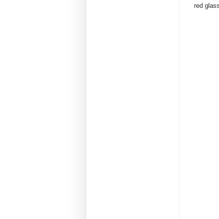
red glass