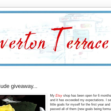
tiude giveaway...
My
Etsy
shop has been open for 6 month
and it has exceeded my expectations. I se
little goals for myself for the first year and
passed all of them (new goals being formu