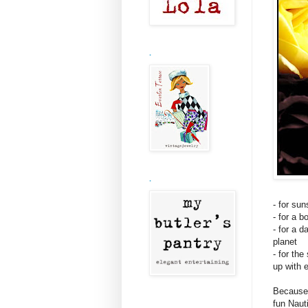
.
.
- for su
- for a 
- for a 
planet
- for th
up with 
Because 
fun Naut