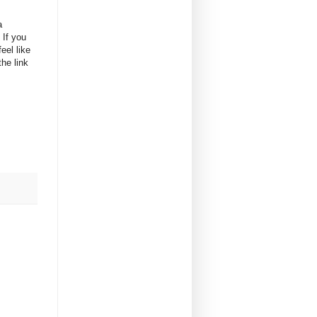
a
 If you
eel like
he link