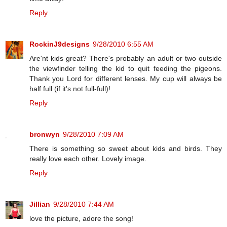
Reply
RockinJ9designs
9/28/2010 6:55 AM
Are'nt kids great? There's probably an adult or two outside
the viewfinder telling the kid to quit feeding the pigeons.
Thank you Lord for different lenses. My cup will always be
half full (if it's not full-full)!
Reply
bronwyn
9/28/2010 7:09 AM
There is something so sweet about kids and birds. They
really love each other. Lovely image.
Reply
Jillian
9/28/2010 7:44 AM
love the picture, adore the song!