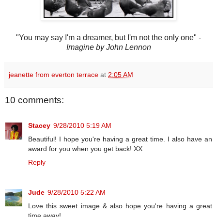
"You may say I'm a dreamer, but I'm not the only one" -
Imagine by John Lennon
jeanette from everton terrace
at
2:05 AM
10 comments:
Stacey
9/28/2010 5:19 AM
Beautiful! I hope you're having a great time. I also have an
award for you when you get back! XX
Reply
Jude
9/28/2010 5:22 AM
Love this sweet image & also hope you're having a great
time away!