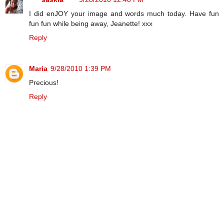
I did enJOY your image and words much today. Have fun
fun fun while being away, Jeanette! xxx
Reply
Maria
9/28/2010 1:39 PM
Precious!
Reply