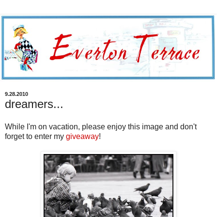
9.28.2010
dreamers...
While I'm on vacation, please enjoy this image and don't
forget to enter my
giveaway
!