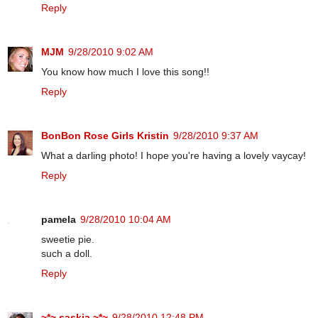
Reply
MJM
9/28/2010 9:02 AM
You know how much I love this song!!
Reply
BonBon Rose Girls Kristin
9/28/2010 9:37 AM
What a darling photo! I hope you're having a lovely vaycay!
Reply
pamela
9/28/2010 10:04 AM
sweetie pie.
such a doll.
Reply
~*~ saskia ~*~
9/28/2010 12:48 PM