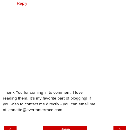
Reply
Thank You for coming in to comment. I love
reading them. It's my favorite part of blogging! If
you wish to contact me directly - you can email me
at jeanette@evertonterrace.com
‹
›
Home