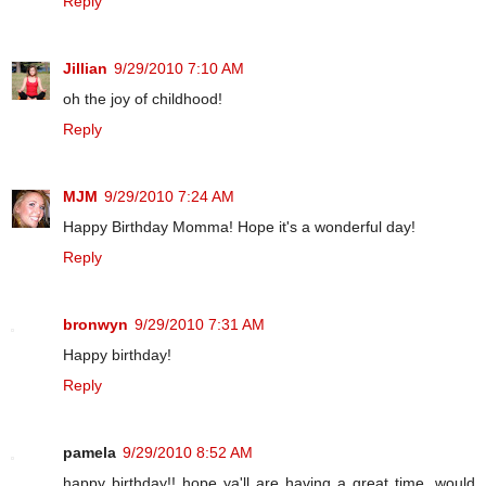
Reply
Jillian
9/29/2010 7:10 AM
oh the joy of childhood!
Reply
MJM
9/29/2010 7:24 AM
Happy Birthday Momma! Hope it's a wonderful day!
Reply
bronwyn
9/29/2010 7:31 AM
Happy birthday!
Reply
pamela
9/29/2010 8:52 AM
happy birthday!! hope ya'll are having a great time. would