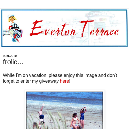
9.29.2010
frolic...
While I'm on vacation, please enjoy this image and don't
forget to enter my giveaway
here
!