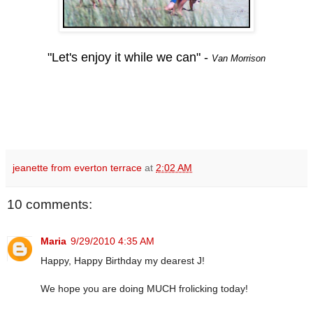
"Let's enjoy it while we can"
-
Van Morrison
jeanette from everton terrace
at
2:02 AM
10 comments:
Maria
9/29/2010 4:35 AM
Happy, Happy Birthday my dearest J!
We hope you are doing MUCH frolicking today!