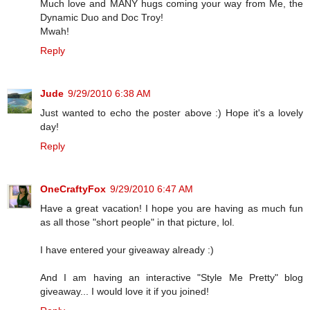
Much love and MANY hugs coming your way from Me, the
Dynamic Duo and Doc Troy!
Mwah!
Reply
Jude
9/29/2010 6:38 AM
Just wanted to echo the poster above :) Hope it's a lovely
day!
Reply
OneCraftyFox
9/29/2010 6:47 AM
Have a great vacation! I hope you are having as much fun
as all those "short people" in that picture, lol.
I have entered your giveaway already :)
And I am having an interactive "Style Me Pretty" blog
giveaway... I would love it if you joined!