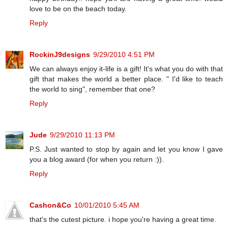
love to be on the beach today.
Reply
RockinJ9designs
9/29/2010 4:51 PM
We can always enjoy it-life is a gift! It's what you do with that
gift that makes the world a better place. " I'd like to teach
the world to sing", remember that one?
Reply
Jude
9/29/2010 11:13 PM
P.S. Just wanted to stop by again and let you know I gave
you a blog award (for when you return :)).
Reply
Cashon&Co
10/01/2010 5:45 AM
that's the cutest picture. i hope you're having a great time.