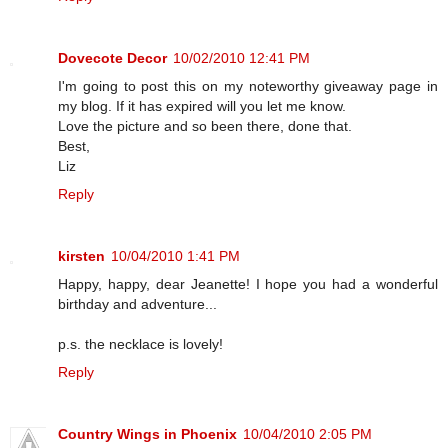
Dovecote Decor
10/02/2010 12:41 PM
I'm going to post this on my noteworthy giveaway page in
my blog. If it has expired will you let me know.
Love the picture and so been there, done that.
Best,
Liz
Reply
kirsten
10/04/2010 1:41 PM
Happy, happy, dear Jeanette! I hope you had a wonderful
birthday and adventure...
p.s. the necklace is lovely!
Reply
Country Wings in Phoenix
10/04/2010 2:05 PM