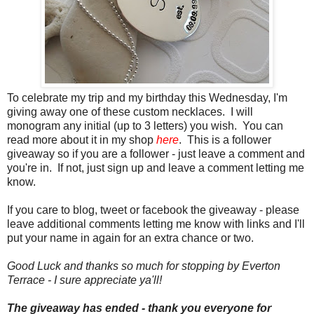
To celebrate my trip and my birthday this Wednesday, I'm
giving away one of these custom necklaces. I will
monogram any initial (up to 3 letters) you wish. You can
read more about it in my shop
here
. This is a follower
giveaway so if you are a follower - just leave a comment and
you're in. If not, just sign up and leave a comment letting me
know.
If you care to blog, tweet or facebook the giveaway - please
leave additional comments letting me know with links and I'll
put your name in again for an extra chance or two.
Good Luck and thanks so much for stopping by Everton
Terrace - I sure appreciate ya'll!
The giveaway has ended - thank you everyone for