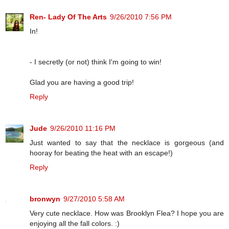
Ren- Lady Of The Arts
9/26/2010 7:56 PM
In!
- I secretly (or not) think I'm going to win!
Glad you are having a good trip!
Reply
Jude
9/26/2010 11:16 PM
Just wanted to say that the necklace is gorgeous (and
hooray for beating the heat with an escape!)
Reply
bronwyn
9/27/2010 5:58 AM
Very cute necklace. How was Brooklyn Flea? I hope you are
enjoying all the fall colors. :)