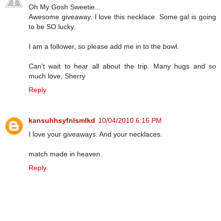
Oh My Gosh Sweetie...
Awesome giveaway. I love this necklace. Some gal is going
to be SO lucky.
I am a follower, so please add me in to the bowl.
Can't wait to hear all about the trip. Many hugs and so
much love, Sherry
Reply
kansuhhsyfnlsmlkd
10/04/2010 6:16 PM
I love your giveaways. And your necklaces.
match made in heaven.
Reply