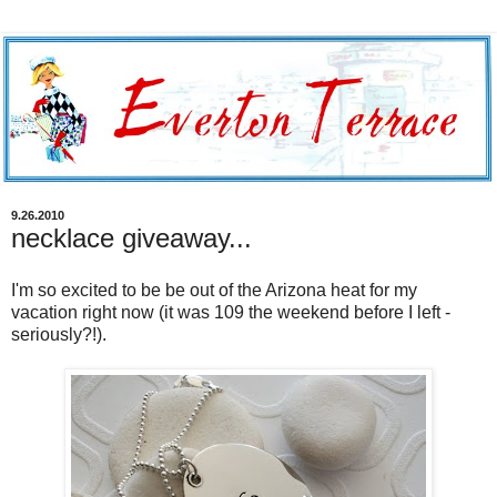
9.26.2010
necklace giveaway...
I'm so excited to be be out of the Arizona heat for my
vacation right now (it was 109 the weekend before I left -
seriously?!).