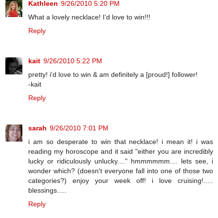
Kathleen
9/26/2010 5:20 PM
What a lovely necklace! I'd love to win!!!
Reply
kait
9/26/2010 5:22 PM
pretty! i'd love to win & am definitely a [proud!] follower!
-kait
Reply
sarah
9/26/2010 7:01 PM
i am so desperate to win that necklace! i mean it! i was
reading my horoscope and it said "either you are incredibly
lucky or ridiculously unlucky...." hmmmmmm.... lets see, i
wonder which? (doesn't everyone fall into one of those two
categories?) enjoy your week off! i love cruising!.....
blessings.....
Reply