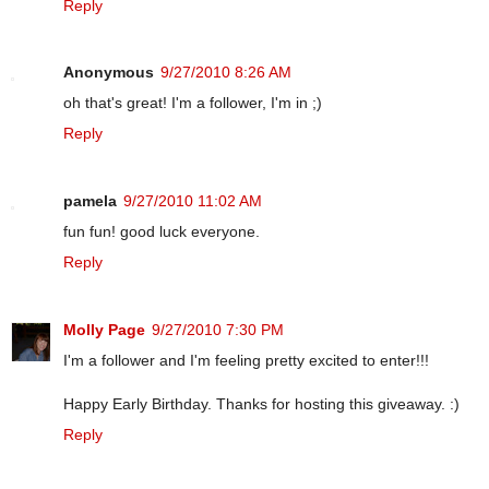
Reply
Anonymous
9/27/2010 8:26 AM
oh that's great! I'm a follower, I'm in ;)
Reply
pamela
9/27/2010 11:02 AM
fun fun! good luck everyone.
Reply
Molly Page
9/27/2010 7:30 PM
I'm a follower and I'm feeling pretty excited to enter!!!
Happy Early Birthday. Thanks for hosting this giveaway. :)
Reply