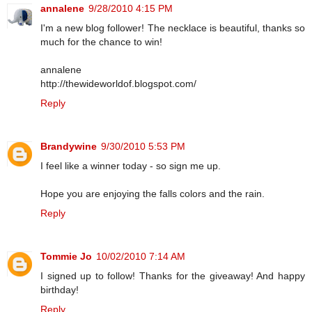
annalene
9/28/2010 4:15 PM
I'm a new blog follower! The necklace is beautiful, thanks so
much for the chance to win!
annalene
http://thewideworldof.blogspot.com/
Reply
Brandywine
9/30/2010 5:53 PM
I feel like a winner today - so sign me up.
Hope you are enjoying the falls colors and the rain.
Reply
Tommie Jo
10/02/2010 7:14 AM
I signed up to follow! Thanks for the giveaway! And happy
birthday!
Reply