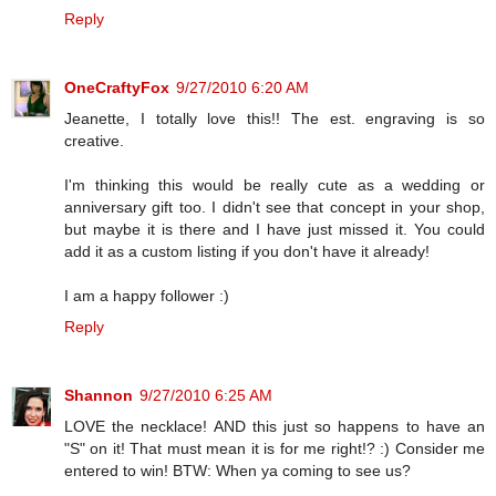
Reply
OneCraftyFox
9/27/2010 6:20 AM
Jeanette, I totally love this!! The est. engraving is so
creative.
I'm thinking this would be really cute as a wedding or
anniversary gift too. I didn't see that concept in your shop,
but maybe it is there and I have just missed it. You could
add it as a custom listing if you don't have it already!
I am a happy follower :)
Reply
Shannon
9/27/2010 6:25 AM
LOVE the necklace! AND this just so happens to have an
"S" on it! That must mean it is for me right!? :) Consider me
entered to win! BTW: When ya coming to see us?