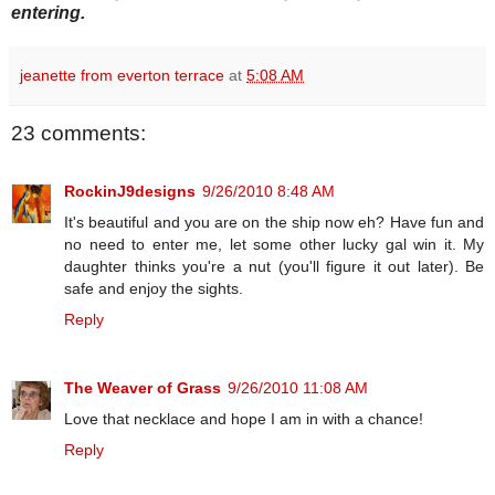
entering.
jeanette from everton terrace
at
5:08 AM
23 comments:
RockinJ9designs
9/26/2010 8:48 AM
It's beautiful and you are on the ship now eh? Have fun and
no need to enter me, let some other lucky gal win it. My
daughter thinks you're a nut (you'll figure it out later). Be
safe and enjoy the sights.
Reply
The Weaver of Grass
9/26/2010 11:08 AM
Love that necklace and hope I am in with a chance!
Reply