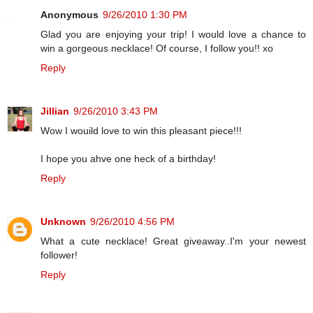
Anonymous
9/26/2010 1:30 PM
Glad you are enjoying your trip! I would love a chance to
win a gorgeous necklace! Of course, I follow you!! xo
Reply
Jillian
9/26/2010 3:43 PM
Wow I wouild love to win this pleasant piece!!!
I hope you ahve one heck of a birthday!
Reply
Unknown
9/26/2010 4:56 PM
What a cute necklace! Great giveaway..I'm your newest
follower!
Reply