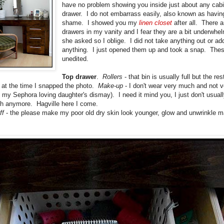
have no problem showing you inside just about any cabi
drawer. I do not embarrass easily, also known as havin
shame. I showed you my
linen closet
after all. There a
drawers in my vanity and I fear they are a bit underwhe
she asked so I oblige. I did not take anything out or ad
anything. I just opened them up and took a snap. Thes
unedited.
Top drawer
.
Rollers
- that bin is usually full but the res
at the time I snapped the photo.
Make-up
- I don't wear very much and not v
 my Sephora loving daughter's dismay). I need it mind you, I just don't usual
h anymore. Hagville here I come.
ff
- the please make my poor old dry skin look younger, glow and unwrinkle m