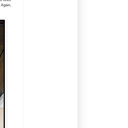
. Again,