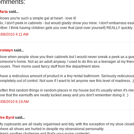
omments:
Maria
said...
hows you're such a simple gal at heart - love it!
o, I don't peek in cabinets - but would gladly show you mine. I don't embarrass easi
ither. I think having children gets you over that (and over yourself) REALLY quickly 
/08/2010 4:11 AM
bronwyn
said...
 love when people show you their cabinets but I would never sneak a peek as a gue
omeone's home. Not as an adult anyway. I used to do this as a teenager at my frie
ouses. Their moms used fancy stuff from the department store.
 have a rediculous amount of product in a tiny rental bathroom. Seriously rediculous.
ompletely out of control. Not sure if I want to let anyone see this level of madness. ;)
 often find random things in random places in my house but it's usually when it's mes
ove that the earmuffs are neatly tucked away and you don't remember doing it. :)
/08/2010 6:19 AM
ire Byrd
said...
y cupboards are all really orgainised and tidy, with the exception of my shoe closet
here all shoes are hurled in despite my obsessional personality.
ere's another challenge and that's your purse contents!