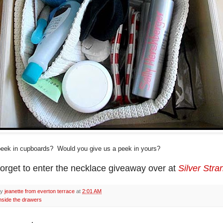
eek in cupboards? Would you give us a peek in yours?
forget to enter the necklace giveaway over at
Silver Stra
by
jeanette from everton terrace
at
2:01 AM
nside the drawers