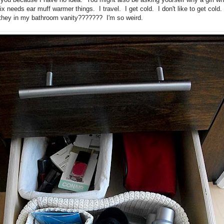
ix needs ear muff warmer things. I travel. I get cold. I don't like to get cold
they in my bathroom vanity??????? I'm so weird.