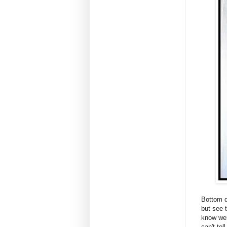
Bottom dr
but see 
know wer
can't te