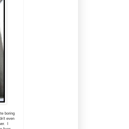
ite boring
dn't even
er. I
o lives