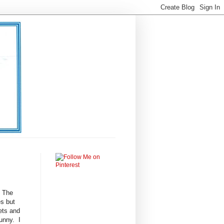
 The
es but
nets and
unny. I