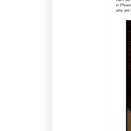
in Phoen
why are 