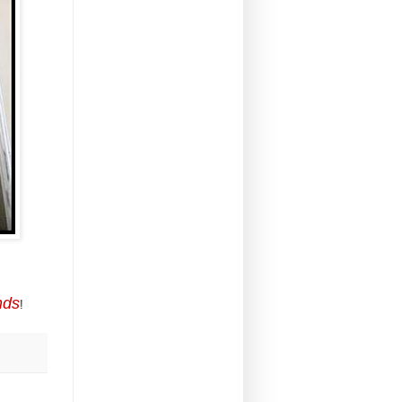
nds
!