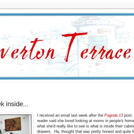
k inside...
I received an email last week after the
Pagoda 13
post.
reader said she loved looking at rooms in people's hom
what she'd really like to see is what is inside their cabi
drawers. Ha, thought that was pretty honest and quite f