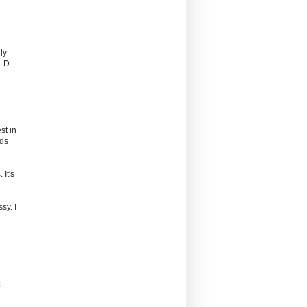
ly
:-D
st in
nds
 It's
sy. I