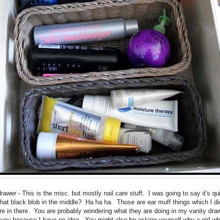
awer - This is the misc. but mostly nail care stuff. I was going to say it's qu
that black blob in the middle? Ha ha ha. Those are ear muff things which I di
e in there. You are probably wondering what they are doing in my vanity draw
ll you because I have no idea. You might also be asking yourself why a girl wh