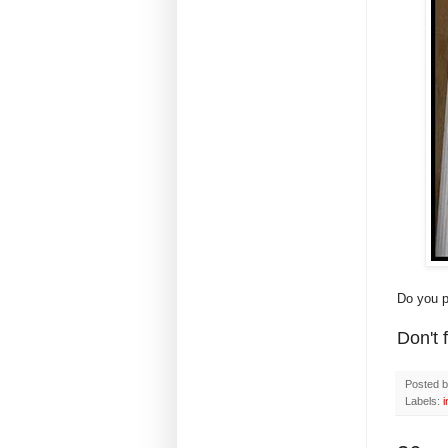
Do you p
Don't 
Posted 
Labels:
i