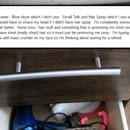
rawer - Blow dryer which I don't use. Small Talk and Hair Spray which I use al
would have to shave my head if I didn't have hair spray. I'm completely serious
ok better. Some misc. hair stuff and something that is promising me short sex
have short (really short) hair so it must just be promising me
sexy
. I'm typing 
rs with toast crumbs on my face so I'm thinking about asking for a refund.