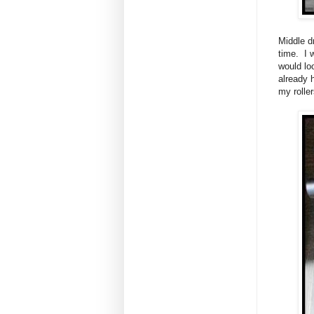
Middle d
time. I 
would lo
already 
my rolle