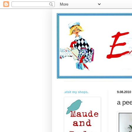
.visit my shops.
9.08.2010
a pee