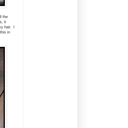
l the
, it
y hair. I
this in