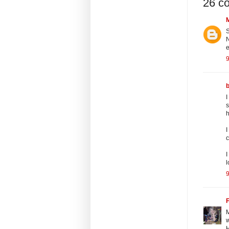
26 c
S
N
e
9
I
s
h
I
c
I
l
9
F
M
w
H