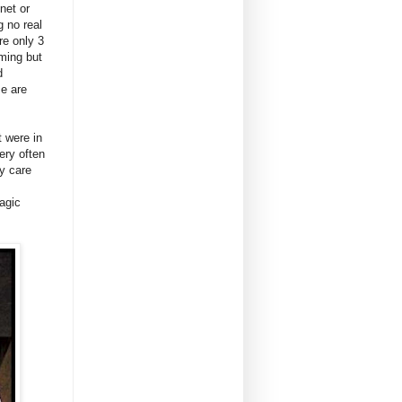
net or
g no real
re only 3
lming but
d
e are
t were in
ery often
ly care
agic