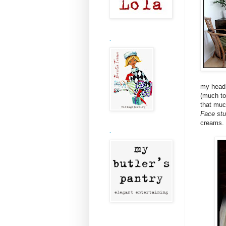
.
my head 
(much to
that muc
Face stu
creams.
.