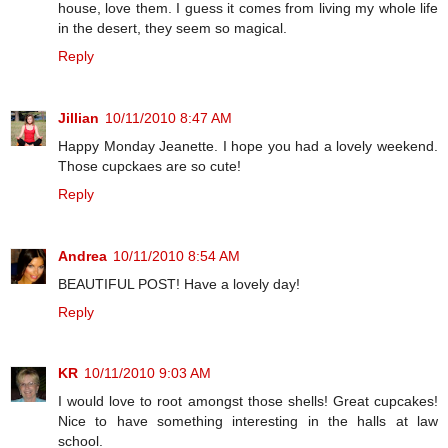
house, love them. I guess it comes from living my whole life
in the desert, they seem so magical.
Reply
Jillian
10/11/2010 8:47 AM
Happy Monday Jeanette. I hope you had a lovely weekend.
Those cupckaes are so cute!
Reply
Andrea
10/11/2010 8:54 AM
BEAUTIFUL POST! Have a lovely day!
Reply
KR
10/11/2010 9:03 AM
I would love to root amongst those shells! Great cupcakes!
Nice to have something interesting in the halls at law
school.