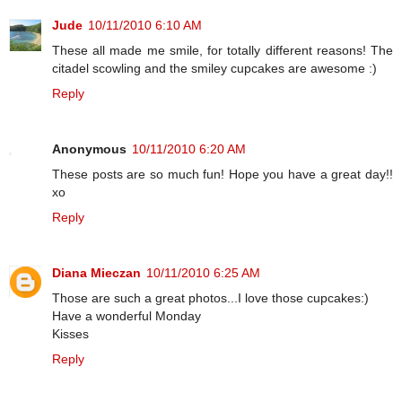
Jude
10/11/2010 6:10 AM
These all made me smile, for totally different reasons! The
citadel scowling and the smiley cupcakes are awesome :)
Reply
Anonymous
10/11/2010 6:20 AM
These posts are so much fun! Hope you have a great day!!
xo
Reply
Diana Mieczan
10/11/2010 6:25 AM
Those are such a great photos...I love those cupcakes:)
Have a wonderful Monday
Kisses
Reply