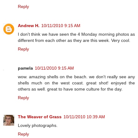
Reply
Andrew H.
10/11/2010 9:15 AM
I don't think we have seen the 4 Monday morning photos as
different from each other as they are this week. Very cool.
Reply
pamela
10/11/2010 9:15 AM
wow. amazing shells on the beach. we don't really see any
shells much on the west coast. great shot! enjoyed the
others as well. great to have some culture for the day.
Reply
The Weaver of Grass
10/11/2010 10:39 AM
Lovely photographs.
Reply