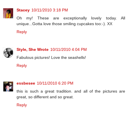
Stacey
10/11/2010 3:18 PM
Oh my! These are exceptionally lovely today. All
unique...Gotta love those smiling cupcakes too:-). XX
Reply
Style, She Wrote
10/11/2010 4:04 PM
Fabulous pictures! Love the seashells!
Reply
essbesee
10/11/2010 6:20 PM
this is such a great tradition. and all of the pictures are
great, so different and so great.
Reply