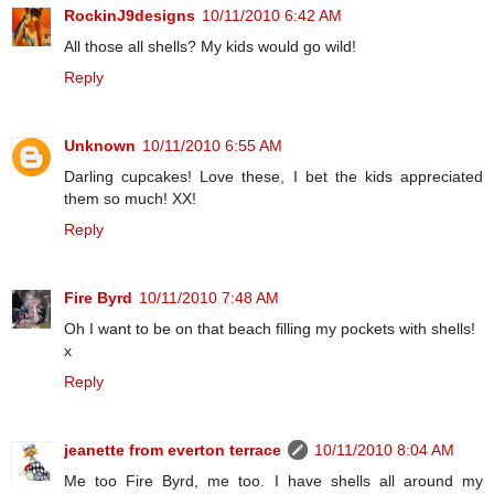
RockinJ9designs
10/11/2010 6:42 AM
All those all shells? My kids would go wild!
Reply
Unknown
10/11/2010 6:55 AM
Darling cupcakes! Love these, I bet the kids appreciated
them so much! XX!
Reply
Fire Byrd
10/11/2010 7:48 AM
Oh I want to be on that beach filling my pockets with shells!
x
Reply
jeanette from everton terrace
10/11/2010 8:04 AM
Me too Fire Byrd, me too. I have shells all around my