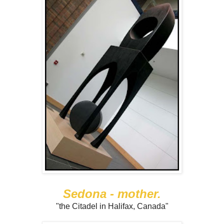
Sedona - mother.
"the Citadel in Halifax, Canada"