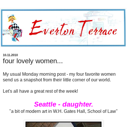
10.11.2010
four lovely women...
My usual Monday morning post - my four favorite women
send us a snapshot from their little corner of our world.
Let's all have a great rest of the week!
Seattle - daughter.
"a bit of modern art in W.H. Gates Hall, School of Law"