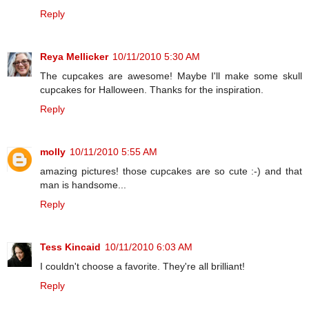
Reply
Reya Mellicker
10/11/2010 5:30 AM
The cupcakes are awesome! Maybe I'll make some skull
cupcakes for Halloween. Thanks for the inspiration.
Reply
molly
10/11/2010 5:55 AM
amazing pictures! those cupcakes are so cute :-) and that
man is handsome...
Reply
Tess Kincaid
10/11/2010 6:03 AM
I couldn't choose a favorite. They're all brilliant!
Reply