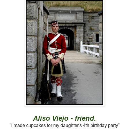
Aliso Viejo - friend.
"I made cupcakes for my daughter's 4th birthday party"