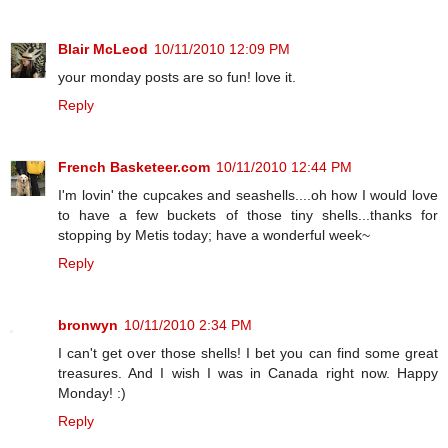
Blair McLeod
10/11/2010 12:09 PM
your monday posts are so fun! love it.
Reply
French Basketeer.com
10/11/2010 12:44 PM
I'm lovin' the cupcakes and seashells....oh how I would love
to have a few buckets of those tiny shells...thanks for
stopping by Metis today; have a wonderful week~
Reply
bronwyn
10/11/2010 2:34 PM
I can't get over those shells! I bet you can find some great
treasures. And I wish I was in Canada right now. Happy
Monday! :)
Reply