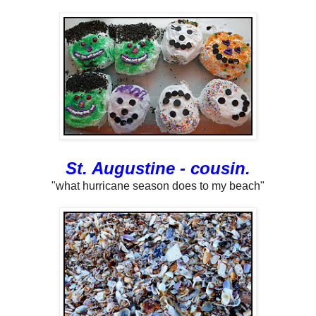
St. Augustine - cousin.
"what hurricane season does to my beach"