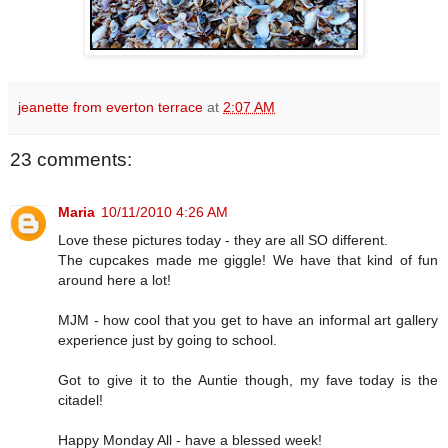
jeanette from everton terrace
at
2:07 AM
23 comments:
Maria
10/11/2010 4:26 AM
Love these pictures today - they are all SO different.
The cupcakes made me giggle! We have that kind of fun
around here a lot!
MJM - how cool that you get to have an informal art gallery
experience just by going to school.
Got to give it to the Auntie though, my fave today is the
citadel!
Happy Monday All - have a blessed week!