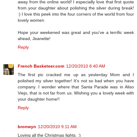
away from the online world! I especially love that first quote
from your daughter about polishing the silver during break!
:) I love this peek into the four corners of the world from four
lovely women.
Hope your weekened was great and you've a terrific week
ahead, Jeanette!
Reply
French Basketeer.com
12/20/2010 8:40 AM
The first pic cracked me up as yesterday Mom and I
polished my silver together! It's not so bad when you have
company. I wonder where that Santa Parade was in Aliso
Viejo, that is not far from us. Wishing you a lovely week with
your daughter home!!
Reply
bronwyn
12/20/2010 9:11 AM
Loving all the Christmas lights. :)