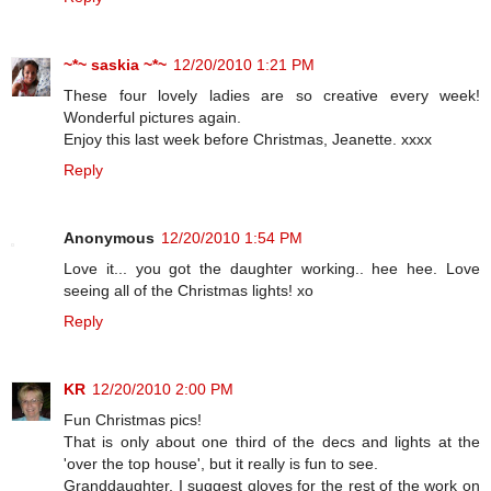
~*~ saskia ~*~
12/20/2010 1:21 PM
These four lovely ladies are so creative every week!
Wonderful pictures again.
Enjoy this last week before Christmas, Jeanette. xxxx
Reply
Anonymous
12/20/2010 1:54 PM
Love it... you got the daughter working.. hee hee. Love
seeing all of the Christmas lights! xo
Reply
KR
12/20/2010 2:00 PM
Fun Christmas pics!
That is only about one third of the decs and lights at the
'over the top house', but it really is fun to see.
Granddaughter, I suggest gloves for the rest of the work on