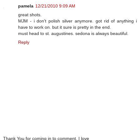
pamela
12/21/2010 9:09 AM
great shots.
MJM - i don't polish silver anymore. got rid of anything i
have to work on. but it sure is pretty in the end.
must head to st. augustines. sedona is always beautiful.
Reply
Thank You for coming in to comment. I love