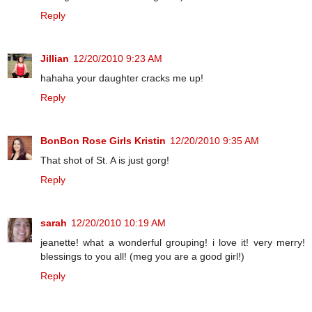
Reply
Jillian
12/20/2010 9:23 AM
hahaha your daughter cracks me up!
Reply
BonBon Rose Girls Kristin
12/20/2010 9:35 AM
That shot of St. A is just gorg!
Reply
sarah
12/20/2010 10:19 AM
jeanette! what a wonderful grouping! i love it! very merry!
blessings to you all! (meg you are a good girl!)
Reply