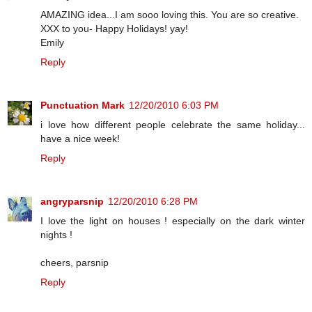
AMAZING idea...I am sooo loving this. You are so creative.
XXX to you- Happy Holidays! yay!
Emily
Reply
Punctuation Mark
12/20/2010 6:03 PM
i love how different people celebrate the same holiday...
have a nice week!
Reply
angryparsnip
12/20/2010 6:28 PM
I love the light on houses ! especially on the dark winter
nights !
cheers, parsnip
Reply