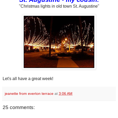
"Christmas lights in old town St. Augustine"
Let's all have a great week!
jeanette from everton terrace
at
3:06 AM
25 comments: