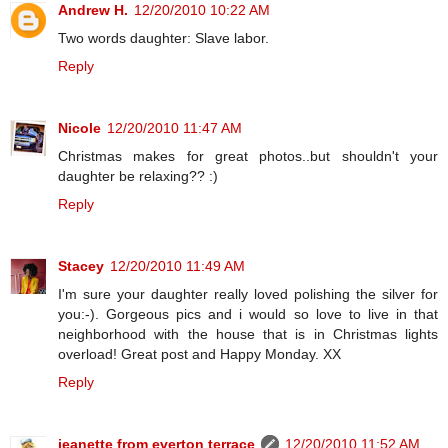
Andrew H.
12/20/2010 10:22 AM
Two words daughter: Slave labor.
Reply
Nicole
12/20/2010 11:47 AM
Christmas makes for great photos..but shouldn't your
daughter be relaxing?? :)
Reply
Stacey
12/20/2010 11:49 AM
I'm sure your daughter really loved polishing the silver for
you:-). Gorgeous pics and i would so love to live in that
neighborhood with the house that is in Christmas lights
overload! Great post and Happy Monday. XX
Reply
jeanette from everton terrace
12/20/2010 11:52 AM