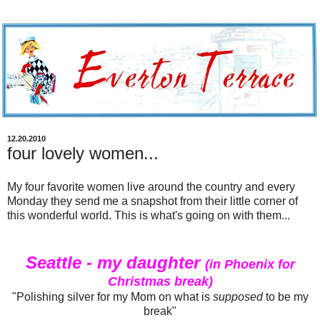
12.20.2010
four lovely women...
My four favorite women live around the country and every
Monday they send me a snapshot from their little corner of
this wonderful world. This is what's going on with them...
Seattle - my daughter
(in Phoenix for
Christmas break)
"Polishing silver for my Mom on what is
supposed
to be my
break"