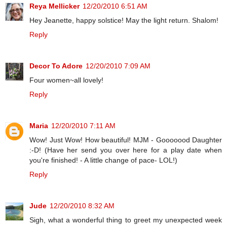
Reya Mellicker
12/20/2010 6:51 AM
Hey Jeanette, happy solstice! May the light return. Shalom!
Reply
Decor To Adore
12/20/2010 7:09 AM
Four women~all lovely!
Reply
Maria
12/20/2010 7:11 AM
Wow! Just Wow! How beautiful! MJM - Gooooood Daughter
:-D! (Have her send you over here for a play date when
you're finished! - A little change of pace- LOL!)
Reply
Jude
12/20/2010 8:32 AM
Sigh, what a wonderful thing to greet my unexpected week