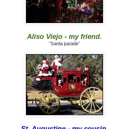
Aliso Viejo - my friend.
"Santa parade"
St. Augustine - my cousin.