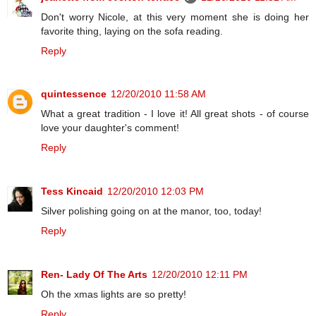
Don't worry Nicole, at this very moment she is doing her
favorite thing, laying on the sofa reading.
Reply
quintessence
12/20/2010 11:58 AM
What a great tradition - I love it! All great shots - of course
love your daughter's comment!
Reply
Tess Kincaid
12/20/2010 12:03 PM
Silver polishing going on at the manor, too, today!
Reply
Ren- Lady Of The Arts
12/20/2010 12:11 PM
Oh the xmas lights are so pretty!
Reply