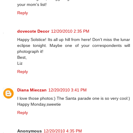
your mom's list!
Reply
dovecote Decor
12/20/2010 2:35 PM
Happy Solstice! Its all up hill from here! Don't miss the lunar
eclipse tonight. Maybe one of your correspondents will
photograph it!
Best,
Liz
Reply
Diana Mieczan
12/20/2010 3:41 PM
I love those photos:) The Santa parade one is so very cool:)
Happy Monday,sweetie
Reply
Anonymous
12/20/2010 4:35 PM