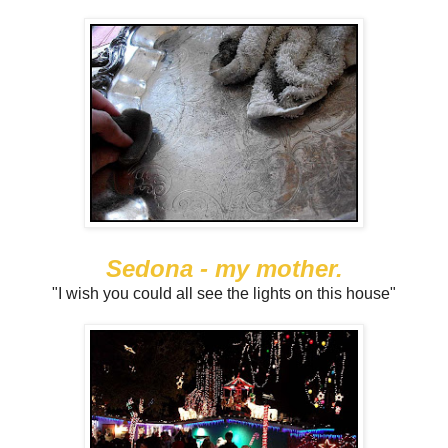
Sedona - my mother.
"I wish you could all see the lights on this house"