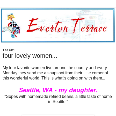
1.10.2011
four lovely women...
My four favorite women live around the country and every
Monday they send me a snapshot from their little corner of
this wonderful world. This is what's going on with them...
Seattle, WA - my daughter.
"Sopes with homemade refried beans, a little taste of home
in Seattle."