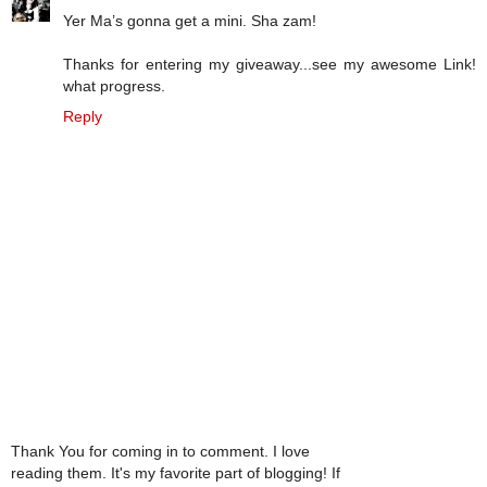
Yer Ma’s gonna get a mini. Sha zam!
Thanks for entering my giveaway...see my awesome Link!
what progress.
Reply
Thank You for coming in to comment. I love
reading them. It's my favorite part of blogging! If