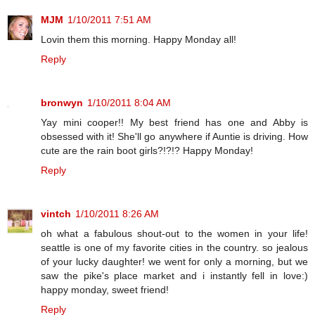
MJM
1/10/2011 7:51 AM
Lovin them this morning. Happy Monday all!
Reply
bronwyn
1/10/2011 8:04 AM
Yay mini cooper!! My best friend has one and Abby is
obsessed with it! She'll go anywhere if Auntie is driving. How
cute are the rain boot girls?!?!? Happy Monday!
Reply
vintch
1/10/2011 8:26 AM
oh what a fabulous shout-out to the women in your life!
seattle is one of my favorite cities in the country. so jealous
of your lucky daughter! we went for only a morning, but we
saw the pike's place market and i instantly fell in love:)
happy monday, sweet friend!
Reply