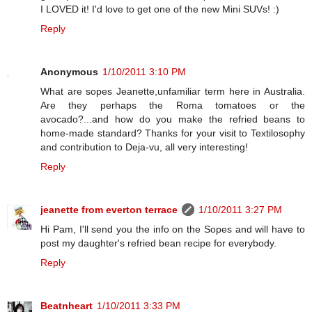
I LOVED it! I'd love to get one of the new Mini SUVs! :)
Reply
Anonymous
1/10/2011 3:10 PM
What are sopes Jeanette,unfamiliar term here in Australia.
Are they perhaps the Roma tomatoes or the
avocado?...and how do you make the refried beans to
home-made standard? Thanks for your visit to Textilosophy
and contribution to Deja-vu, all very interesting!
Reply
jeanette from everton terrace
1/10/2011 3:27 PM
Hi Pam, I'll send you the info on the Sopes and will have to
post my daughter's refried bean recipe for everybody.
Reply
Beatnheart
1/10/2011 3:33 PM