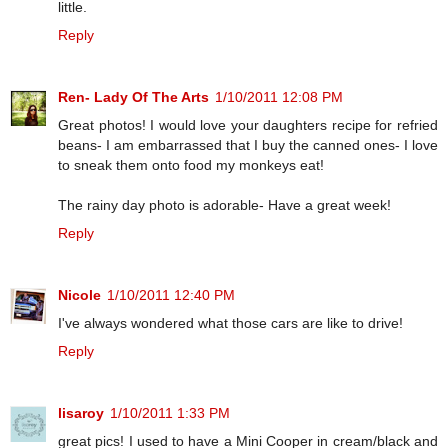
little.
Reply
Ren- Lady Of The Arts
1/10/2011 12:08 PM
Great photos! I would love your daughters recipe for refried
beans- I am embarrassed that I buy the canned ones- I love
to sneak them onto food my monkeys eat!
The rainy day photo is adorable- Have a great week!
Reply
Nicole
1/10/2011 12:40 PM
I've always wondered what those cars are like to drive!
Reply
lisaroy
1/10/2011 1:33 PM
great pics! I used to have a Mini Cooper in cream/black and