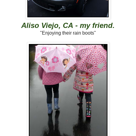
Aliso Viejo, CA - my friend.
"Enjoying their rain boots"