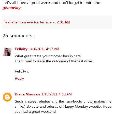
Let's all have a great week and don't forget to enter the
giveaway
!
jeanette from everton terrace
at
2:31 AM
25 comments:
Felicity
1/10/2011 4:17 AM
What great taste your mother has in cars!
I can't wait to learn the outcome of the test drive.
Felicity x
Reply
Diana Mieczan
1/10/2011 4:33 AM
Such a sweet photos and the rain-boots photo makes me
smile:) So cute and adorable! Happy Monday,sweetie. Hope
you had a great weekend