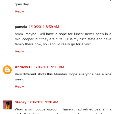
grey day.
Reply
pamela
1/10/2011 8:59 AM
hmm. maybe i will have a sope for lunch! never been in a
mini cooper, but they are cute. FL is my birth state and have
family there now, so i should really go for a visit.
Reply
Andrew H.
1/10/2011 9:11 AM
Very different shots this Monday. Hope everyone has a nice
week.
Reply
Stacey
1/10/2011 9:30 AM
Wow, a mini cooper-swoon! I haven't had refried beans in a