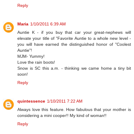
Reply
Maria
1/10/2011 6:39 AM
Auntie K - if you buy that car your great-nephews will
elevate your title of "Favorite Auntie to a whole new level -
you will have earned the distinguished honor of "Coolest
Auntie"!
MJM- Yummy!
Love the rain boots!
Snow is SC this a.m. - thinking we came home a tiny bit
soon!
Reply
quintessence
1/10/2011 7:22 AM
Always love this feature. How fabulous that your mother is
considering a mini cooper!! My kind of woman!!
Reply