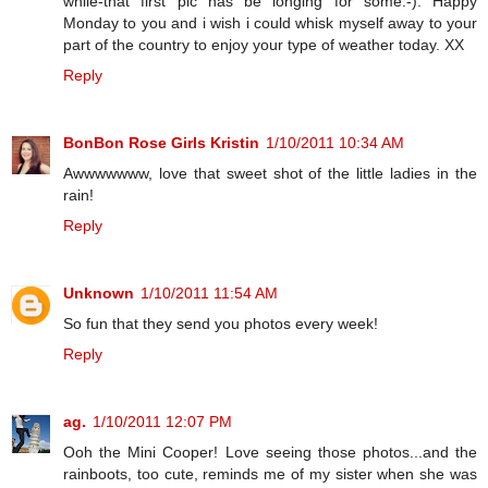
while-that first pic has be longing for some:-). Happy
Monday to you and i wish i could whisk myself away to your
part of the country to enjoy your type of weather today. XX
Reply
BonBon Rose Girls Kristin
1/10/2011 10:34 AM
Awwwwwww, love that sweet shot of the little ladies in the
rain!
Reply
Unknown
1/10/2011 11:54 AM
So fun that they send you photos every week!
Reply
ag.
1/10/2011 12:07 PM
Ooh the Mini Cooper! Love seeing those photos...and the
rainboots, too cute, reminds me of my sister when she was