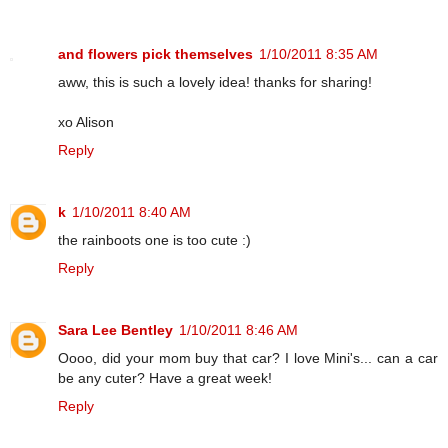
and flowers pick themselves
1/10/2011 8:35 AM
aww, this is such a lovely idea! thanks for sharing!
xo Alison
Reply
k
1/10/2011 8:40 AM
the rainboots one is too cute :)
Reply
Sara Lee Bentley
1/10/2011 8:46 AM
Oooo, did your mom buy that car? I love Mini's... can a car
be any cuter? Have a great week!
Reply