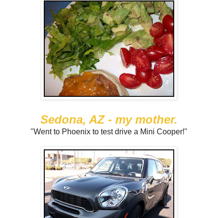
Sedona, AZ - my mother.
"Went to Phoenix to test drive a Mini Cooper!"