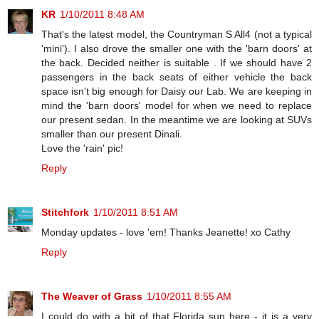
KR
1/10/2011 8:48 AM
That's the latest model, the Countryman S All4 (not a typical
'mini'). I also drove the smaller one with the 'barn doors' at
the back. Decided neither is suitable . If we should have 2
passengers in the back seats of either vehicle the back
space isn't big enough for Daisy our Lab. We are keeping in
mind the 'barn doors' model for when we need to replace
our present sedan. In the meantime we are looking at SUVs
smaller than our present Dinali.
Love the 'rain' pic!
Reply
Stitchfork
1/10/2011 8:51 AM
Monday updates - love 'em! Thanks Jeanette! xo Cathy
Reply
The Weaver of Grass
1/10/2011 8:55 AM
I could do with a bit of that Florida sun here - it is a very