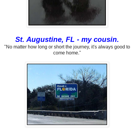
St. Augustine, FL - my cousin.
"No matter how long or short the journey, it's always good to
come home."