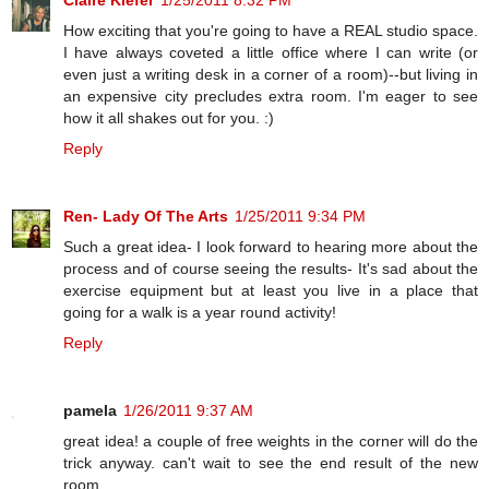
Claire Kiefer
1/25/2011 8:32 PM
How exciting that you're going to have a REAL studio space.
I have always coveted a little office where I can write (or
even just a writing desk in a corner of a room)--but living in
an expensive city precludes extra room. I'm eager to see
how it all shakes out for you. :)
Reply
Ren- Lady Of The Arts
1/25/2011 9:34 PM
Such a great idea- I look forward to hearing more about the
process and of course seeing the results- It's sad about the
exercise equipment but at least you live in a place that
going for a walk is a year round activity!
Reply
pamela
1/26/2011 9:37 AM
great idea! a couple of free weights in the corner will do the
trick anyway. can't wait to see the end result of the new
room.