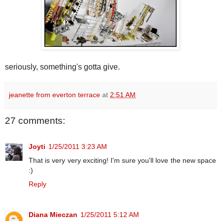
seriously, something's gotta give.
jeanette from everton terrace
at
2:51 AM
27 comments:
Joyti
1/25/2011 3:23 AM
That is very very exciting! I'm sure you'll love the new space
:)
Reply
Diana Mieczan
1/25/2011 5:12 AM