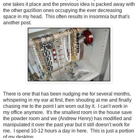
one takes it place and the previous idea is packed away with
the other gazillion ones occupying the ever decreasing
space in my head. This often results in insomnia but that's
another post.
There is one that has been nudging me for several months,
whispering in my ear at first, then shouting at me and finally
chasing me to the point I am worn out by it. I can't work in
my office anymore. It's the smallest room in the house save
the powder room and we (Andrew Henry) has modified and
manipulated it over the past year but it still doesn't work for
me. I spend 10-12 hours a day in here. This is just a portion
of my desktop...