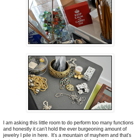
I am asking this little room to do perform too many functions
and honestly it can't hold the ever burgeoning amount of
jewelry I pile in here. It's a mountain of mayhem and that's