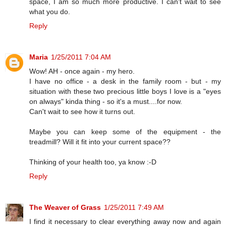
space, I am so much more productive. I can't wait to see
what you do.
Reply
Maria
1/25/2011 7:04 AM
Wow! AH - once again - my hero.
I have no office - a desk in the family room - but - my
situation with these two precious little boys I love is a "eyes
on always" kinda thing - so it's a must....for now.
Can't wait to see how it turns out.
Maybe you can keep some of the equipment - the
treadmill? Will it fit into your current space??
Thinking of your health too, ya know :-D
Reply
The Weaver of Grass
1/25/2011 7:49 AM
I find it necessary to clear everything away now and again