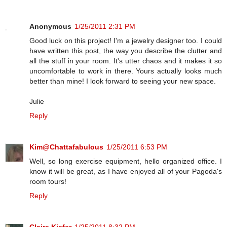
Anonymous
1/25/2011 2:31 PM
Good luck on this project! I'm a jewelry designer too. I could
have written this post, the way you describe the clutter and
all the stuff in your room. It's utter chaos and it makes it so
uncomfortable to work in there. Yours actually looks much
better than mine! I look forward to seeing your new space.
Julie
Reply
Kim@Chattafabulous
1/25/2011 6:53 PM
Well, so long exercise equipment, hello organized office. I
know it will be great, as I have enjoyed all of your Pagoda's
room tours!
Reply