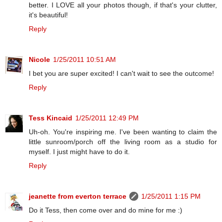
better. I LOVE all your photos though, if that's your clutter,
it's beautiful!
Reply
Nicole
1/25/2011 10:51 AM
I bet you are super excited! I can't wait to see the outcome!
Reply
Tess Kincaid
1/25/2011 12:49 PM
Uh-oh. You're inspiring me. I've been wanting to claim the
little sunroom/porch off the living room as a studio for
myself. I just might have to do it.
Reply
jeanette from everton terrace
1/25/2011 1:15 PM
Do it Tess, then come over and do mine for me :)