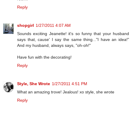
Reply
shopgirl
1/27/2011 4:07 AM
Sounds exciting Jeanette! it's so funny that your husband
says that, cause' I say the same thing..."I have an idea!"
And my husband, always says, "oh-oh!"
Have fun with the decorating!
Reply
Style, She Wrote
1/27/2011 4:51 PM
What an amazing trove! Jealous! xo style, she wrote
Reply