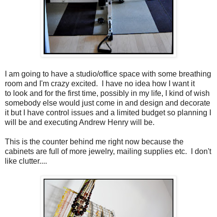
I am going to have a studio/office space with some breathing
room and I'm crazy excited. I have no idea how I want it
to look and for the first time, possibly in my life, I kind of wish
somebody else would just come in and design and decorate
it but I have control issues and a limited budget so planning I
will be and executing Andrew Henry will be.
This is the counter behind me right now because the
cabinets are full of more jewelry, mailing supplies etc. I don't
like clutter....