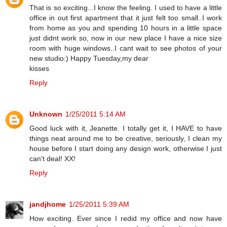
That is so exciting...I know the feeling. I used to have a little
office in out first apartment that it just felt too small..I work
from home as you and spending 10 hours in a little space
just didnt work so, now in our new place I have a nice size
room with huge windows..I cant wait to see photos of your
new studio:) Happy Tuesday,my dear
kisses
Reply
Unknown
1/25/2011 5:14 AM
Good luck with it, Jeanette. I totally get it, I HAVE to have
things neat around me to be creative, seriously, I clean my
house before I start doing any design work, otherwise I just
can't deal! XX!
Reply
jandjhome
1/25/2011 5:39 AM
How exciting. Ever since I redid my office and now have