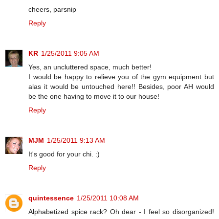
cheers, parsnip
Reply
KR
1/25/2011 9:05 AM
Yes, an uncluttered space, much better!
I would be happy to relieve you of the gym equipment but
alas it would be untouched here!! Besides, poor AH would
be the one having to move it to our house!
Reply
MJM
1/25/2011 9:13 AM
It's good for your chi. :)
Reply
quintessence
1/25/2011 10:08 AM
Alphabetized spice rack? Oh dear - I feel so disorganized!