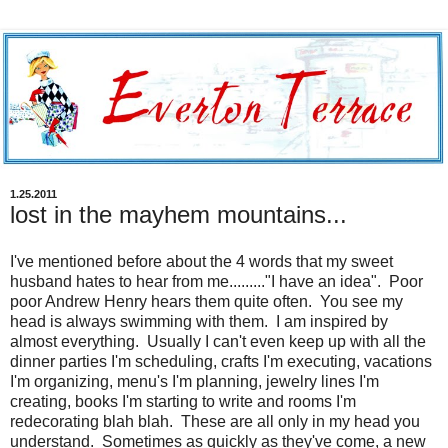
1.25.2011
lost in the mayhem mountains...
I've mentioned before about the 4 words that my sweet
husband hates to hear from me........."I have an idea". Poor
poor Andrew Henry hears them quite often. You see my
head is always swimming with them. I am inspired by
almost everything. Usually I can't even keep up with all the
dinner parties I'm scheduling, crafts I'm executing, vacations
I'm organizing, menu's I'm planning, jewelry lines I'm
creating, books I'm starting to write and rooms I'm
redecorating blah blah. These are all only in my head you
understand. Sometimes as quickly as they've come, a new