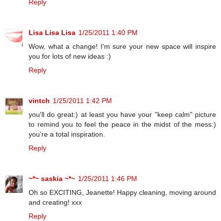
Reply
Lisa Lisa Lisa
1/25/2011 1:40 PM
Wow, what a change! I'm sure your new space will inspire
you for lots of new ideas :)
Reply
vintch
1/25/2011 1:42 PM
you'll do great:) at least you have your "keep calm" picture
to remind you to feel the peace in the midst of the mess:)
you're a total inspiration.
Reply
~*~ saskia ~*~
1/25/2011 1:46 PM
Oh so EXCITING, Jeanette! Happy cleaning, moving around
and creating! xxx
Reply