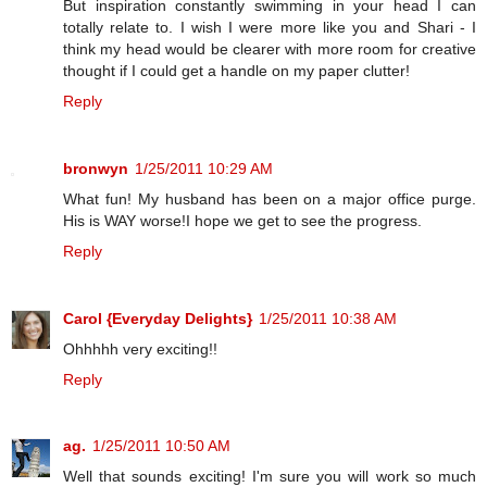
But inspiration constantly swimming in your head I can
totally relate to. I wish I were more like you and Shari - I
think my head would be clearer with more room for creative
thought if I could get a handle on my paper clutter!
Reply
bronwyn
1/25/2011 10:29 AM
What fun! My husband has been on a major office purge.
His is WAY worse!I hope we get to see the progress.
Reply
Carol {Everyday Delights}
1/25/2011 10:38 AM
Ohhhhh very exciting!!
Reply
ag.
1/25/2011 10:50 AM
Well that sounds exciting! I'm sure you will work so much