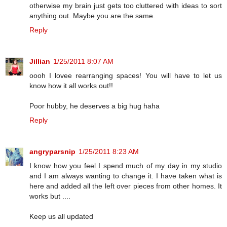
otherwise my brain just gets too cluttered with ideas to sort
anything out. Maybe you are the same.
Reply
Jillian
1/25/2011 8:07 AM
oooh I lovee rearranging spaces! You will have to let us
know how it all works out!!
Poor hubby, he deserves a big hug haha
Reply
angryparsnip
1/25/2011 8:23 AM
I know how you feel I spend much of my day in my studio
and I am always wanting to change it. I have taken what is
here and added all the left over pieces from other homes. It
works but ....
Keep us all updated