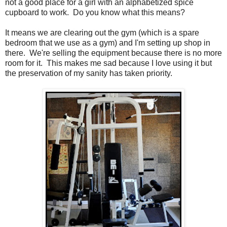
not a good place for a girl with an alphabetized spice
cupboard to work. Do you know what this means?
It means we are clearing out the gym (which is a spare
bedroom that we use as a gym) and I'm setting up shop in
there. We're selling the equipment because there is no more
room for it. This makes me sad because I love using it but
the preservation of my sanity has taken priority.