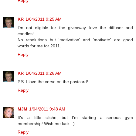
Reply
KR
1/04/2011 9:25 AM
I'm not eligible for the giveaway...love the diffuser and
candles!
No resolutions but 'motivation' and 'motivate' are good
words for me for 2011.
Reply
KR
1/04/2011 9:26 AM
P.S. I love the verse on the postcard!
Reply
MJM
1/04/2011 9:48 AM
It's a little cliche, but I'm starting a serious gym
membership! Wish me luck. :)
Reply