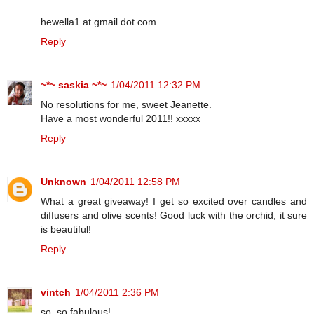
hewella1 at gmail dot com
Reply
~*~ saskia ~*~
1/04/2011 12:32 PM
No resolutions for me, sweet Jeanette.
Have a most wonderful 2011!! xxxxx
Reply
Unknown
1/04/2011 12:58 PM
What a great giveaway! I get so excited over candles and
diffusers and olive scents! Good luck with the orchid, it sure
is beautiful!
Reply
vintch
1/04/2011 2:36 PM
so, so fabulous!