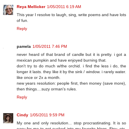
Reya Mellicker
1/05/2011 6:19 AM
This year I resolve to laugh, sing, write poems and have lots
of fun.
Reply
pamela
1/05/2011 7:46 PM
never heard of that brand of candle but it is pretty. i got a
mexican pumpkin and have enjoyed burning that.
don't try to do much w/the orchid. i find the less i do, the
longer it lasts. they like it by the sink / window. i rarely water.
like once or 2x a month.
new years resolution: people first, then money (save more),
then things....suzy orman's rules.
Reply
Cindy
1/05/2011 9:59 PM
My one and only resolution... stop procrastinating. It is so
easy for me to get sucked into my favorite blogs, Etsy, etc.