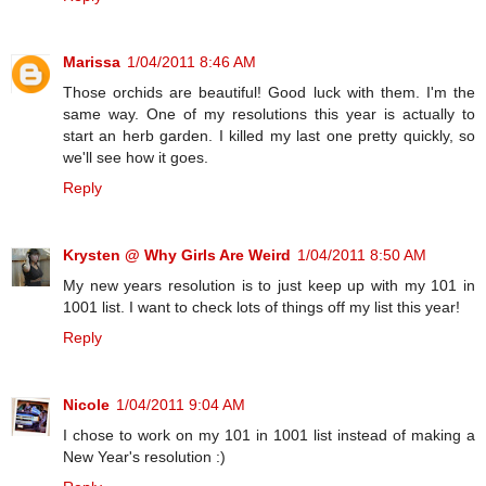
Marissa
1/04/2011 8:46 AM
Those orchids are beautiful! Good luck with them. I'm the
same way. One of my resolutions this year is actually to
start an herb garden. I killed my last one pretty quickly, so
we'll see how it goes.
Reply
Krysten @ Why Girls Are Weird
1/04/2011 8:50 AM
My new years resolution is to just keep up with my 101 in
1001 list. I want to check lots of things off my list this year!
Reply
Nicole
1/04/2011 9:04 AM
I chose to work on my 101 in 1001 list instead of making a
New Year's resolution :)