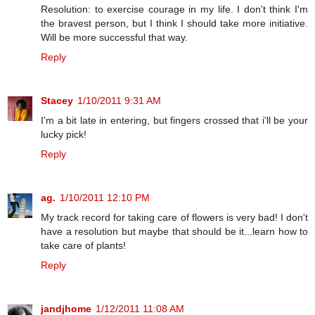
Resolution: to exercise courage in my life. I don't think I'm
the bravest person, but I think I should take more initiative.
Will be more successful that way.
Reply
Stacey
1/10/2011 9:31 AM
I'm a bit late in entering, but fingers crossed that i'll be your
lucky pick!
Reply
ag.
1/10/2011 12:10 PM
My track record for taking care of flowers is very bad! I don't
have a resolution but maybe that should be it...learn how to
take care of plants!
Reply
jandjhome
1/12/2011 11:08 AM