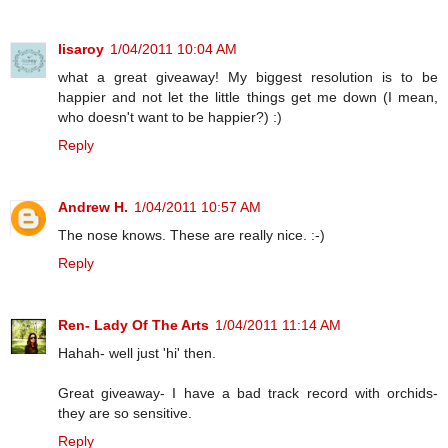
lisaroy
1/04/2011 10:04 AM
what a great giveaway! My biggest resolution is to be
happier and not let the little things get me down (I mean,
who doesn't want to be happier?) :)
Reply
Andrew H.
1/04/2011 10:57 AM
The nose knows. These are really nice. :-)
Reply
Ren- Lady Of The Arts
1/04/2011 11:14 AM
Hahah- well just 'hi' then.
Great giveaway- I have a bad track record with orchids-
they are so sensitive.
Reply