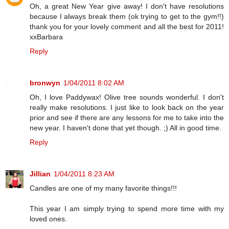
Oh, a great New Year give away! I don't have resolutions
because I always break them (ok trying to get to the gym!!)
thank you for your lovely comment and all the best for 2011!
xxBarbara
Reply
bronwyn
1/04/2011 8:02 AM
Oh, I love Paddywax! Olive tree sounds wonderful. I don't
really make resolutions. I just like to look back on the year
prior and see if there are any lessons for me to take into the
new year. I haven't done that yet though. ;) All in good time.
Reply
Jillian
1/04/2011 8:23 AM
Candles are one of my many favorite things!!!
This year I am simply trying to spend more time with my
loved ones.