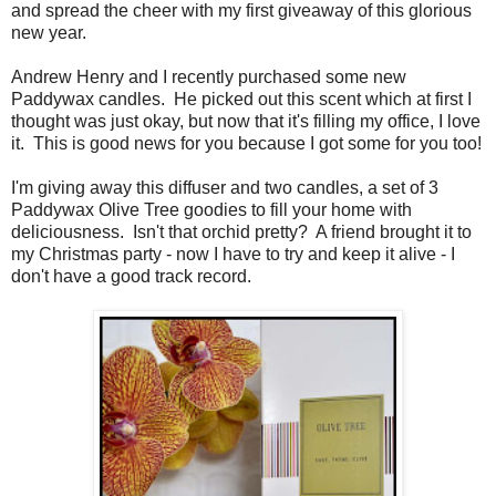
and spread the cheer with my first giveaway of this glorious
new year.
Andrew Henry and I recently purchased some new
Paddywax candles. He picked out this scent which at first I
thought was just okay, but now that it's filling my office, I love
it. This is good news for you because I got some for you too!
I'm giving away this diffuser and two candles, a set of 3
Paddywax Olive Tree goodies to fill your home with
deliciousness. Isn't that orchid pretty? A friend brought it to
my Christmas party - now I have to try and keep it alive - I
don't have a good track record.