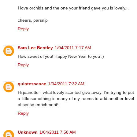
I love orchids and the one your friend gave you is lovely...
cheers, parsnip
Reply
Sara Lee Bentley
1/04/2011 7:17 AM
How sweet of you! Happy New Year to you :)
Reply
quintessence
1/04/2011 7:32 AM
Hi jeanette - what lovely scented give away. I'm trying to put
a little something in many of my rooms to add another level
of sense enrichment!!
Reply
Unknown
1/04/2011 7:58 AM