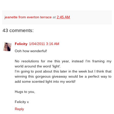
jeanette from everton terrace
at
2:45 AM
43 comments:
Felicity
1/04/2011 3:16 AM
Ooh how wonderful!
No resolutions for me this year, instead I'm framing my
world around the word 'light'.
I'm going to post about this later in the week but I think that
winning this gorgeous giveaway would be a perfect way to
add some scented light into my world!
Hugs to you,
Felicity x
Reply