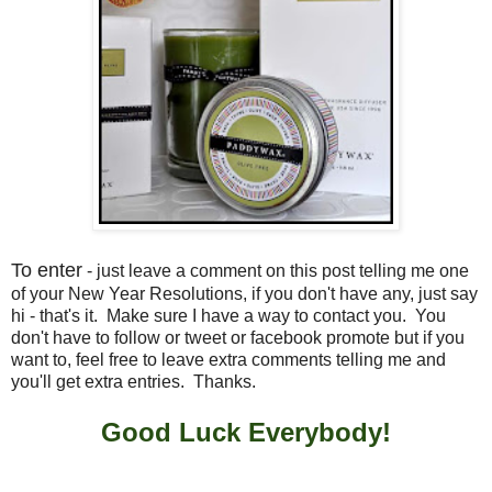
To enter
- just leave a comment on this post telling me one
of your New Year Resolutions, if you don't have any, just say
hi - that's it. Make sure I have a way to contact you. You
don't have to follow or tweet or facebook promote but if you
want to, feel free to leave extra comments telling me and
you'll get extra entries. Thanks.
Good Luck Everybody!