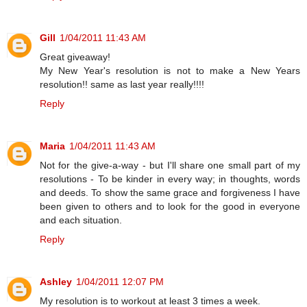
Gill
1/04/2011 11:43 AM
Great giveaway!
My New Year's resolution is not to make a New Years
resolution!! same as last year really!!!!
Reply
Maria
1/04/2011 11:43 AM
Not for the give-a-way - but I'll share one small part of my
resolutions - To be kinder in every way; in thoughts, words
and deeds. To show the same grace and forgiveness I have
been given to others and to look for the good in everyone
and each situation.
Reply
Ashley
1/04/2011 12:07 PM
My resolution is to workout at least 3 times a week.