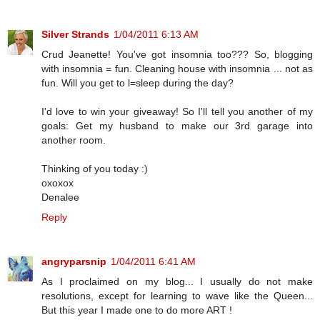
Silver Strands
1/04/2011 6:13 AM
Crud Jeanette! You've got insomnia too??? So, blogging
with insomnia = fun. Cleaning house with insomnia ... not as
fun. Will you get to l=sleep during the day?
I'd love to win your giveaway! So I'll tell you another of my
goals: Get my husband to make our 3rd garage into
another room.
Thinking of you today :)
oxoxox
Denalee
Reply
angryparsnip
1/04/2011 6:41 AM
As I proclaimed on my blog... I usually do not make
resolutions, except for learning to wave like the Queen...
But this year I made one to do more ART !