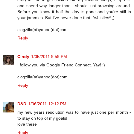
and spend way longer than I should just browsing around.
Before you know it half the day is gone and you're still in
your jammies. But I've never done that. *whistles* ;)
clogzilla(at)yahoo(dot)com
Reply
Cindy
1/05/2011 9:59 PM
I follow you via Google Friend Connect. Yay! :)
clogzilla(at)yahoo(dot)com
Reply
D&D
1/06/2011 12:12 PM
my new years resolution was to have just one per month -
to stay on top of my goals!
love these
Reply