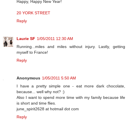
Happy, Happy New Year!
20 YORK STREET
Reply
Laurie SF
1/05/2011 12:30 AM
Running...miles and miles without injury. Lastly, getting
myself to France!
Reply
Anonymous
1/05/2011 5:50 AM
I have a pretty simple one - eat more dark chocolate,
because... well why not? :)
Also I want to spend more time with my family because life
is short and time flies.
june_spirit2628 at hotmail dot com
Reply