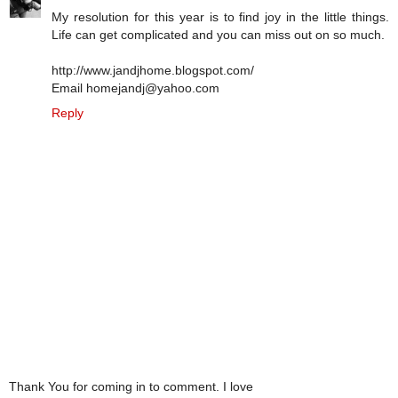
My resolution for this year is to find joy in the little things.
Life can get complicated and you can miss out on so much.
http://www.jandjhome.blogspot.com/
Email homejandj@yahoo.com
Reply
Thank You for coming in to comment. I love