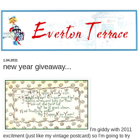
1.04.2011
new year giveaway...
I'm giddy with 2011
excitment (just like my vintage postcard) so I'm going to try