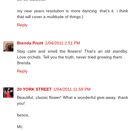
my new years resolution is more dancing. that's it. i think
that will cover a multitude of things:)
Reply
Brenda Pruitt
1/04/2011 2:51 PM
Stay calm and smell the flowers! That's an old standby.
Love orchids. Tell you the truth, never tried growing them.
Brenda
Reply
20 YORK STREET
1/04/2011 11:59 PM
Beautiful, classic flower! What a wonderful give-away, thank
you!
besos,
ML