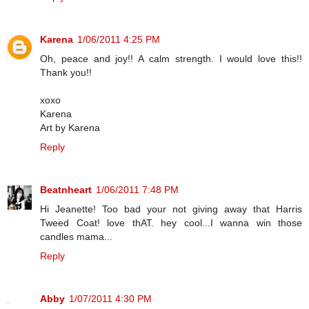
Karena
1/06/2011 4:25 PM
Oh, peace and joy!! A calm strength. I would love this!!
Thank you!!
xoxo
Karena
Art by Karena
Reply
Beatnheart
1/06/2011 7:48 PM
Hi Jeanette! Too bad your not giving away that Harris
Tweed Coat! love thAT. hey cool...I wanna win those
candles mama...
Reply
Abby
1/07/2011 4:30 PM