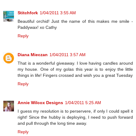
Stitchfork
1/04/2011 3:55 AM
Beautiful orchid! Just the name of this makes me smile -
Paddywax! xo Cathy
Reply
Diana Mieczan
1/04/2011 3:57 AM
That is a wonderful giveaway. I love having candles around
my house. One of my golas this year is to enjoy the little
things in life! Fingers crossed and wish you a great Tuesday
Reply
Annie Wilcox Designs
1/04/2011 5:25 AM
I guess my resolution is to perservere, if only I could spell it
right! Since the hubby is deploying, I need to push forward
and pull through the long time away.
Reply