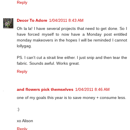
Reply
Decor To Adore
1/04/2011 8:43 AM
Oh la la! I have several projects that need to get done. So I
have forced myself to now have a Monday post entitled
monday makeovers in the hopes I will be reminded I cannot
lollygag.
PS. I can't cut a strait line either. I just snip and then tear the
fabric. Sounds awful. Works great.
Reply
and flowers pick themselves
1/04/2011 8:46 AM
one of my goals this year is to save money + consume less.
:)
xo Alison
Reply