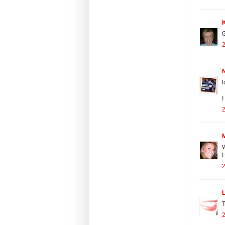
G
2
N
I
2
W
H
2
L
T
2