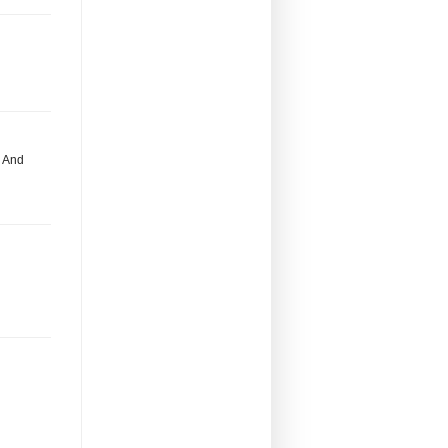
. And