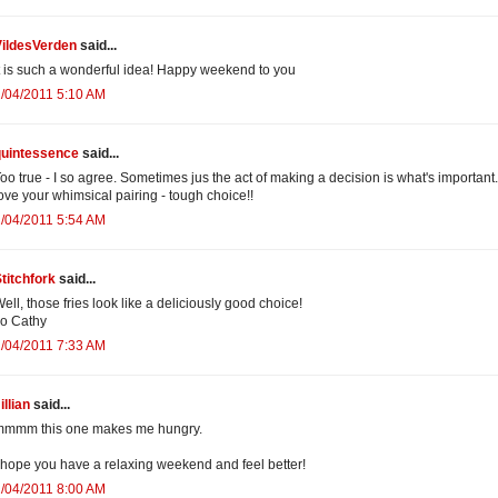
VildesVerden
said...
t is such a wonderful idea! Happy weekend to you
/04/2011 5:10 AM
quintessence
said...
oo true - I so agree. Sometimes jus the act of making a decision is what's important
ove your whimsical pairing - tough choice!!
/04/2011 5:54 AM
titchfork
said...
ell, those fries look like a deliciously good choice!
o Cathy
/04/2011 7:33 AM
illian
said...
mmmm this one makes me hungry.
 hope you have a relaxing weekend and feel better!
/04/2011 8:00 AM