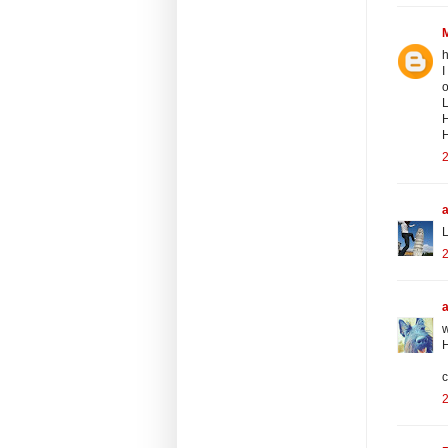
h
I
o
L
H
H
2
a
L
2
w
H
c
2