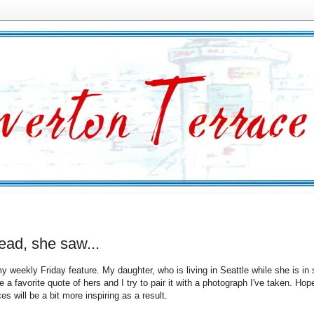
ead, she saw...
y weekly Friday feature. My daughter, who is living in Seattle while she is in 
a favorite quote of hers and I try to pair it with a photograph I've taken. Hope
es will be a bit more inspiring as a result.