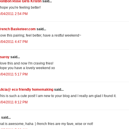
onBon Rose Girls Kristin
said...
 hope you're feeling better!
/04/2011 2:54 PM
French Basketeer.com
said...
ove this pairing; feel better, have a restful weekend~
/04/2011 4:47 PM
isaroy
said...
 love this and now I'm craving fries!
ope you have a lovely weekend xo
/04/2011 5:17 PM
Alicia@ eco friendly homemaking
said...
his is such a cute post! I am new to your blog and I really am glad I found it.
/04/2011 8:12 PM
k
said...
hat is awesome, haha :) french fries are my fave, wise or not!