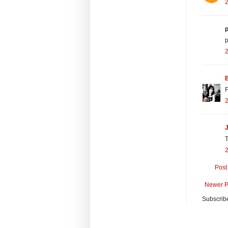
2
p
p
2
F
2
J
T
2
Post
Newer P
Subscrib