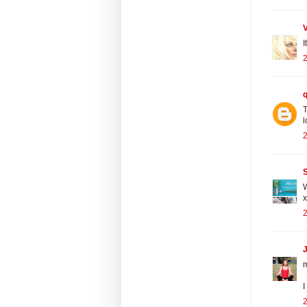
I
2
T
l
2
S
W
x
2
J
I
2