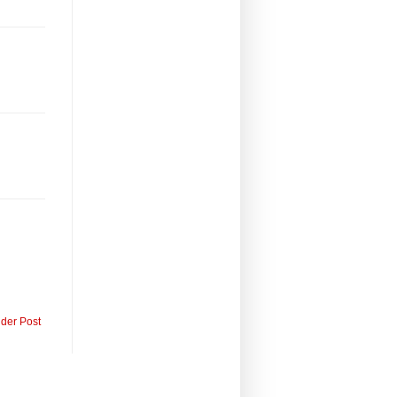
lder Post