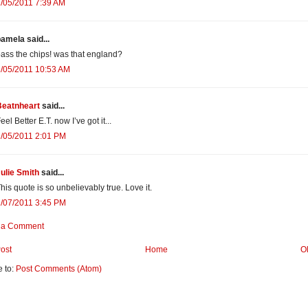
/05/2011 7:39 AM
amela said...
ass the chips! was that england?
/05/2011 10:53 AM
Beatnheart
said...
eel Better E.T. now I’ve got it...
/05/2011 2:01 PM
ulie Smith
said...
his quote is so unbelievably true. Love it.
/07/2011 3:45 PM
 a Comment
ost
Home
O
e to:
Post Comments (Atom)