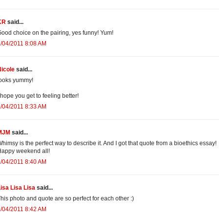
KR
said...
ood choice on the pairing, yes funny! Yum!
/04/2011 8:08 AM
icole
said...
looks yummy!
 hope you get to feeling better!
/04/2011 8:33 AM
MJM
said...
himsy is the perfect way to describe it. And I got that quote from a bioethics essay!
appy weekend all!
/04/2011 8:40 AM
isa Lisa Lisa
said...
his photo and quote are so perfect for each other :)
/04/2011 8:42 AM