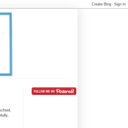
school,
fully,