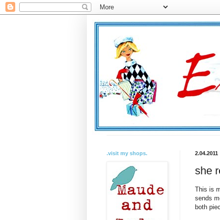
.visit my shops.
2.04.2011
she r
This is m
sends me 
both piec