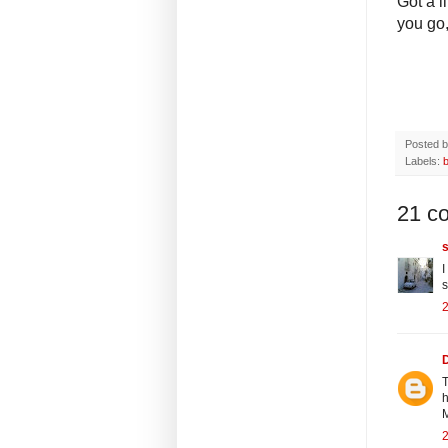
Got a l
you go,
Posted 
Labels:
21 c
s
I
s
2
T
h
2