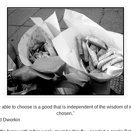
 able to choose is a good that is independent of the wisdom of 
chosen."
d Dworkin