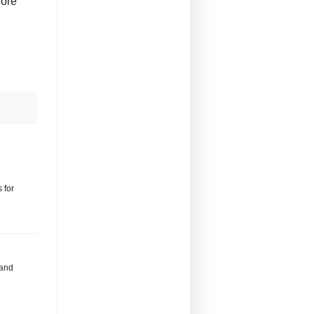
fore
 for
 and