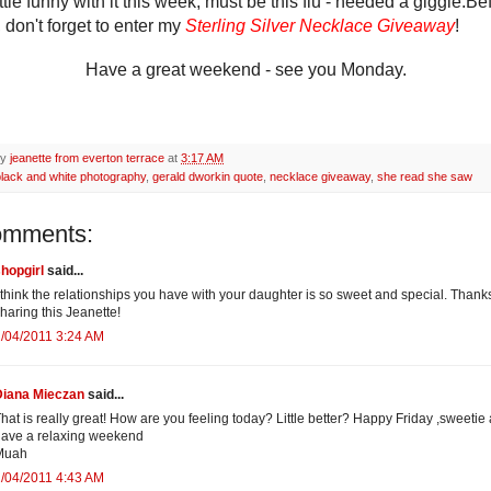
ittle funny with it this week, must be this flu - needed a giggle.
Be
 don't forget to enter my
Sterling Silver Necklace Giveaway
!
Have a great weekend - see you Monday.
by
jeanette from everton terrace
at
3:17 AM
black and white photography
,
gerald dworkin quote
,
necklace giveaway
,
she read she saw
omments:
hopgirl
said...
 think the relationships you have with your daughter is so sweet and special. Thanks
haring this Jeanette!
/04/2011 3:24 AM
Diana Mieczan
said...
hat is really great! How are you feeling today? Little better? Happy Friday ,sweetie
ave a relaxing weekend
Muah
/04/2011 4:43 AM