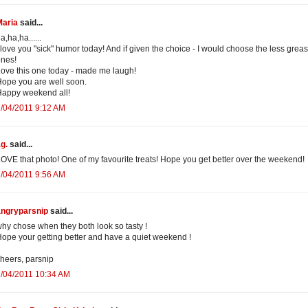
Maria
said...
a,ha,ha......
 love you "sick" humor today! And if given the choice - I would choose the less grea
nes!
ove this one today - made me laugh!
ope you are well soon.
appy weekend all!
/04/2011 9:12 AM
g.
said...
OVE that photo! One of my favourite treats! Hope you get better over the weekend!
/04/2011 9:56 AM
angryparsnip
said...
hy chose when they both look so tasty !
ope your getting better and have a quiet weekend !
heers, parsnip
/04/2011 10:34 AM