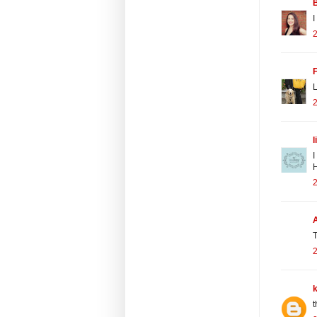
B
I
2
L
2
l
I
H
2
T
2
t