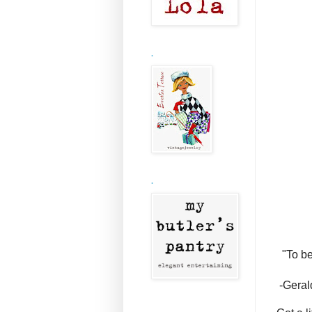
.
.
"To be
-Geral