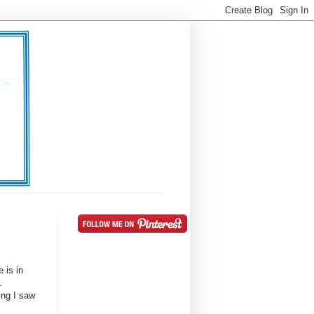
 is in
t.
ing I saw