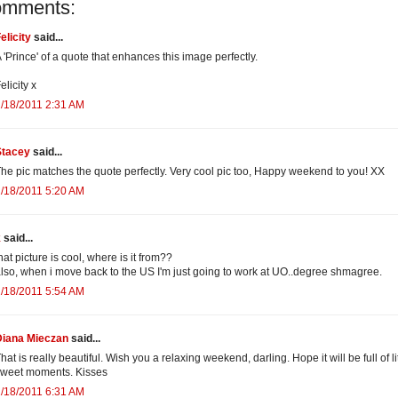
omments:
elicity
said...
 'Prince' of a quote that enhances this image perfectly.
elicity x
/18/2011 2:31 AM
Stacey
said...
he pic matches the quote perfectly. Very cool pic too, Happy weekend to you! XX
/18/2011 5:20 AM
k
said...
hat picture is cool, where is it from??
lso, when i move back to the US I'm just going to work at UO..degree shmagree.
/18/2011 5:54 AM
Diana Mieczan
said...
hat is really beautiful. Wish you a relaxing weekend, darling. Hope it will be full of li
sweet moments. Kisses
/18/2011 6:31 AM