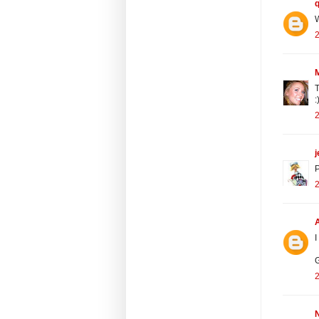
W
2
T
:
2
j
P
2
I
G
2
N