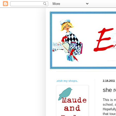
.visit my shops.
2.18.2011
she 
This is m
school, 
Hopefull
that tou