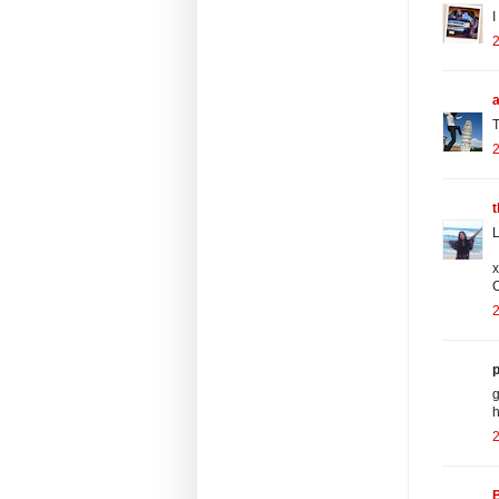
I
2
a
T
2
t
L
x
C
2
p
g
h
2
B