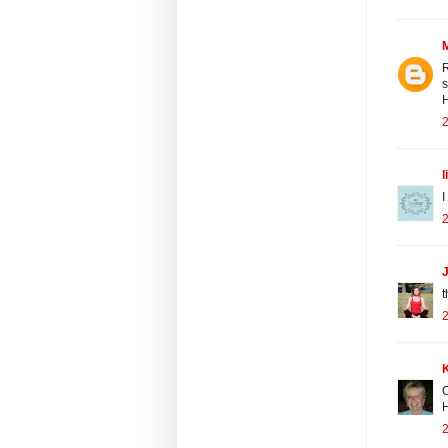
R
s
H
2
l
I
2
J
t
2
O
H
2