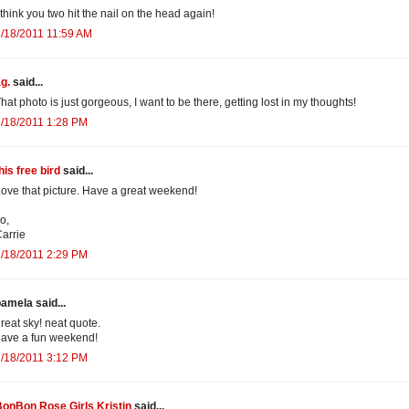
 think you two hit the nail on the head again!
/18/2011 11:59 AM
g.
said...
hat photo is just gorgeous, I want to be there, getting lost in my thoughts!
/18/2011 1:28 PM
his free bird
said...
ove that picture. Have a great weekend!
o,
arrie
/18/2011 2:29 PM
amela said...
reat sky! neat quote.
ave a fun weekend!
/18/2011 3:12 PM
onBon Rose Girls Kristin
said...