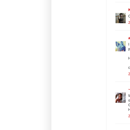
O
2
I
p
H
c
2
~
W
o
G
2