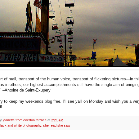
t of mail, transport of the human voice, transport of flickering pictures—in th
 as in others, our highest accomplishments still have the single aim of bringi
." –Antoine de Saint-Exupery
try to keep my weekends blog free, I'll see ya'll on Monday and wish you a ve
!
by
jeanette from everton terrace
at
2:21 AM
black and white photography
,
she read she saw