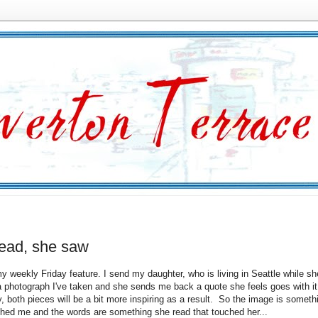
read, she saw
y weekly Friday feature. I send my daughter, who is living in Seattle while she
a photograph I've taken and she sends me back a quote she feels goes with i
y, both pieces will be a bit more inspiring as a result. So the image is someth
ched me and the words are something she read that touched her...