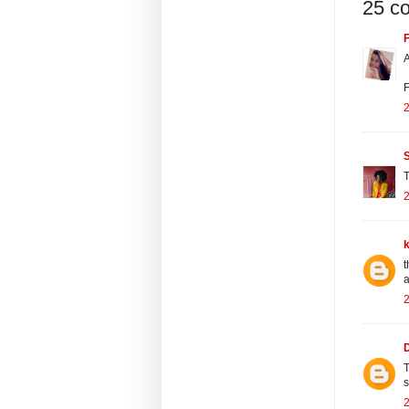
25 c
F
A
F
2
T
2
t
a
2
T
2