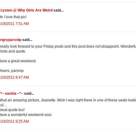
Krysten @ Why Girls Are Weird
said...
h I love that pic!
/18/2011 7:51 AM
angryparsnip
said...
 really look forward to your Friday posts and this post does not disappoint. Wonderfu
hoto and quote.
ave a great weekend.
heers, parsnip
/18/2011 8:47 AM
*~ saskia ~*~
said...
hat an amazing picture, Jeanette. Wish I was right there in one of these seats look
ut...
reat quote too!
Have a wonderful weekend xxxx
/18/2011 9:25 AM