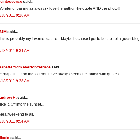
quintessence
said...
onderful pairing as always - love the author, the quote AND the photo!!
/18/2011 9:26 AM
MJM
said...
his is probably my favorite feature... Maybe because I get to be a bit of a guest blog
)
/18/2011 9:34 AM
eanette from everton terrace
said...
erhaps that and the fact you have always been enchanted with quotes.
/18/2011 9:38 AM
Andrew H.
said...
 like it. Off into the sunset...
reat weekend to all.
/18/2011 9:54 AM
icole
said...