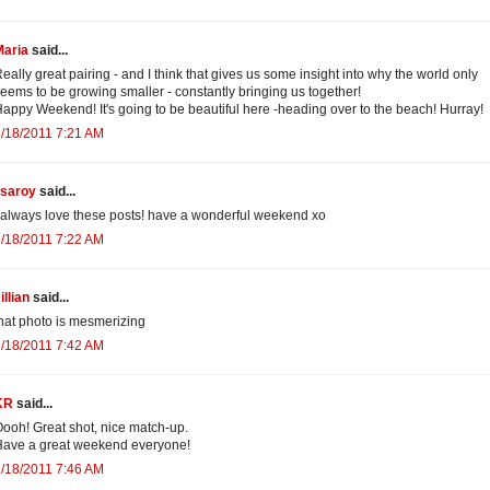
Maria
said...
eally great pairing - and I think that gives us some insight into why the world only
eems to be growing smaller - constantly bringing us together!
appy Weekend! It's going to be beautiful here -heading over to the beach! Hurray!
/18/2011 7:21 AM
isaroy
said...
 always love these posts! have a wonderful weekend xo
/18/2011 7:22 AM
illian
said...
hat photo is mesmerizing
/18/2011 7:42 AM
KR
said...
ooh! Great shot, nice match-up.
ave a great weekend everyone!
/18/2011 7:46 AM