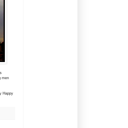
is
ng men
ry Happy