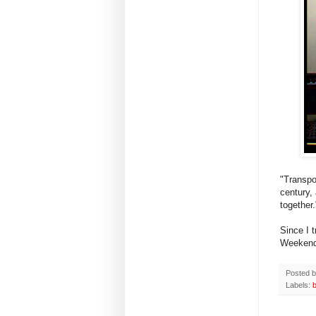
"Transpor
century,
together
Since I 
Weekend
Posted 
Labels: