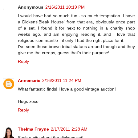
Anonymous
2/16/2011 10:19 PM
I would have had so much fun - so much temptation. I have
a Dickens'Bleak House' from that era, obviously once part
of a set. I found it for next to nothing in a charity shop
weeks ago, and am enjoying reading it...and I love that
religious icon mantle - if only I had the right place for it.
I've seen those brown tribal statues around though and they
give me the creeps, guess that's their purpose!
Reply
Annemarie
2/16/2011 11:24 PM
What fantastic finds! I love a good vintage auction!
Hugs xoxo
Reply
Thelma Frayne
2/17/2011 2:28 AM
Such a pity about the dickens set!