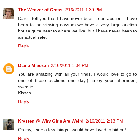
The Weaver of Grass
2/16/2011 1:30 PM
Dare I tell you that I have never been to an auction. I have
been to the viewing days as we have a very large auction
house quite near to where we live, but I have never been to
an actual sale.
Reply
Diana Mieczan
2/16/2011 1:34 PM
You are amazing with all your finds. I would love to go to
one of those auctions one day:) Enjoy your afternoon,
sweetie
Kisses
Reply
Krysten @ Why Girls Are Weird
2/16/2011 2:13 PM
Oh my, I see a few things I would have loved to bid on!
Reply