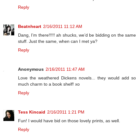
Reply
Beatnheart
2/16/2011 11:12 AM
Dang, I’m there!!!!! ah shucks, we’d be bidding on the same
stuff. Just the same, when can I met ya?
Reply
Anonymous
2/16/2011 11:47 AM
Love the weathered Dickens novels... they would add so
much charm to a book shelf! xo
Reply
Tess Kincaid
2/16/2011 1:21 PM
Fun! I would have bid on those lovely prints, as well.
Reply