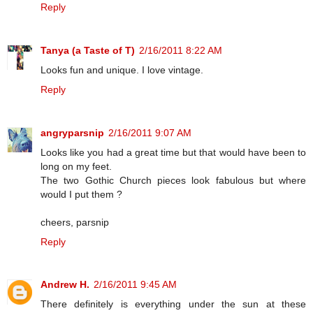
Reply
Tanya (a Taste of T)
2/16/2011 8:22 AM
Looks fun and unique. I love vintage.
Reply
angryparsnip
2/16/2011 9:07 AM
Looks like you had a great time but that would have been to
long on my feet.
The two Gothic Church pieces look fabulous but where
would I put them ?
cheers, parsnip
Reply
Andrew H.
2/16/2011 9:45 AM
There definitely is everything under the sun at these