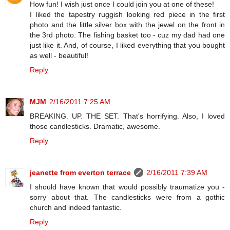
How fun! I wish just once I could join you at one of these!
I liked the tapestry ruggish looking red piece in the first
photo and the little silver box with the jewel on the front in
the 3rd photo. The fishing basket too - cuz my dad had one
just like it. And, of course, I liked everything that you bought
as well - beautiful!
Reply
MJM
2/16/2011 7:25 AM
BREAKING. UP. THE SET. That's horrifying. Also, I loved
those candlesticks. Dramatic, awesome.
Reply
jeanette from everton terrace
2/16/2011 7:39 AM
I should have known that would possibly traumatize you -
sorry about that. The candlesticks were from a gothic
church and indeed fantastic.
Reply