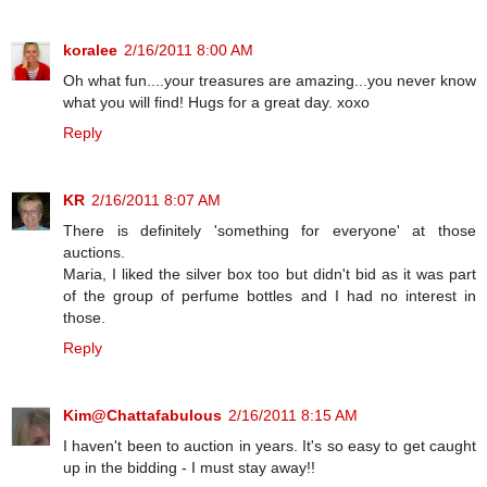
koralee
2/16/2011 8:00 AM
Oh what fun....your treasures are amazing...you never know
what you will find! Hugs for a great day. xoxo
Reply
KR
2/16/2011 8:07 AM
There is definitely 'something for everyone' at those
auctions.
Maria, I liked the silver box too but didn't bid as it was part
of the group of perfume bottles and I had no interest in
those.
Reply
Kim@Chattafabulous
2/16/2011 8:15 AM
I haven't been to auction in years. It's so easy to get caught
up in the bidding - I must stay away!!