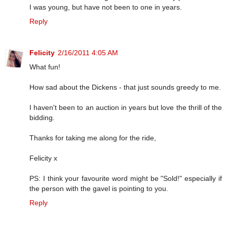
I was young, but have not been to one in years.
Reply
Felicity
2/16/2011 4:05 AM
What fun!
How sad about the Dickens - that just sounds greedy to me.
I haven't been to an auction in years but love the thrill of the
bidding.
Thanks for taking me along for the ride,
Felicity x
PS: I think your favourite word might be "Sold!" especially if
the person with the gavel is pointing to you.
Reply