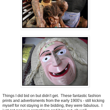
Things I did bid on but didn't get. These fantastic fashion
prints and advertisments from the early 1900's - still kicking
myself for not staying in the bidding, they were fabulous. I