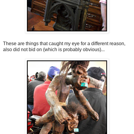
These are things that caught my eye for a different reason,
also did not bid on (which is probably obvious)...