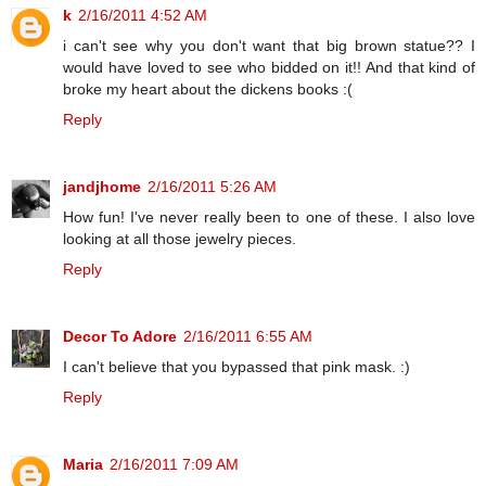
k
2/16/2011 4:52 AM
i can't see why you don't want that big brown statue?? I
would have loved to see who bidded on it!! And that kind of
broke my heart about the dickens books :(
Reply
jandjhome
2/16/2011 5:26 AM
How fun! I've never really been to one of these. I also love
looking at all those jewelry pieces.
Reply
Decor To Adore
2/16/2011 6:55 AM
I can't believe that you bypassed that pink mask. :)
Reply
Maria
2/16/2011 7:09 AM