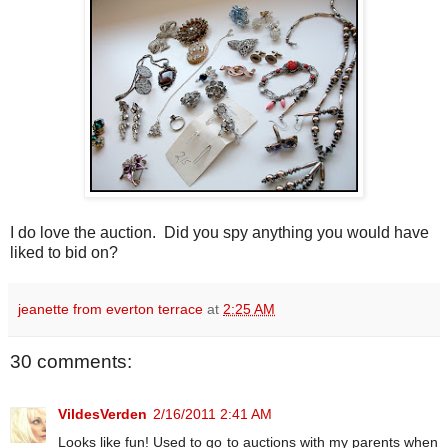
I do love the auction. Did you spy anything you would have
liked to bid on?
jeanette from everton terrace
at
2:25 AM
30 comments:
VildesVerden
2/16/2011 2:41 AM
Looks like fun! Used to go to auctions with my parents when