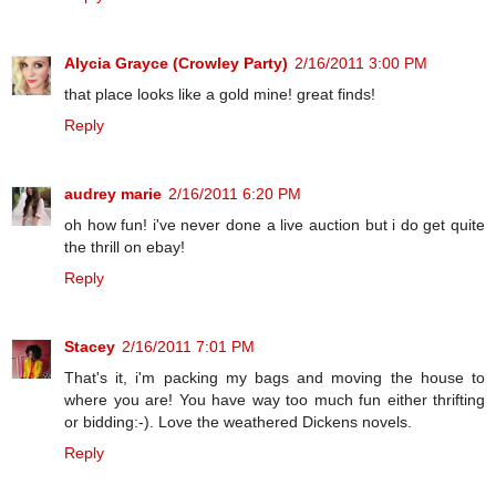
Alycia Grayce (Crowley Party)
2/16/2011 3:00 PM
that place looks like a gold mine! great finds!
Reply
audrey marie
2/16/2011 6:20 PM
oh how fun! i've never done a live auction but i do get quite
the thrill on ebay!
Reply
Stacey
2/16/2011 7:01 PM
That's it, i'm packing my bags and moving the house to
where you are! You have way too much fun either thrifting
or bidding:-). Love the weathered Dickens novels.
Reply