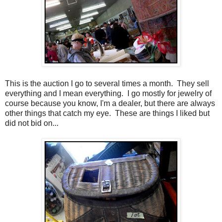
This is the auction I go to several times a month. They sell
everything and I mean everything. I go mostly for jewelry of
course because you know, I'm a dealer, but there are always
other things that catch my eye. These are things I liked but
did not bid on...