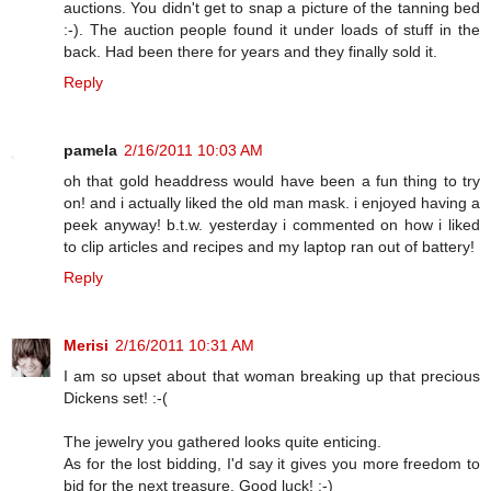
auctions. You didn't get to snap a picture of the tanning bed
:-). The auction people found it under loads of stuff in the
back. Had been there for years and they finally sold it.
Reply
pamela
2/16/2011 10:03 AM
oh that gold headdress would have been a fun thing to try
on! and i actually liked the old man mask. i enjoyed having a
peek anyway! b.t.w. yesterday i commented on how i liked
to clip articles and recipes and my laptop ran out of battery!
Reply
Merisi
2/16/2011 10:31 AM
I am so upset about that woman breaking up that precious
Dickens set! :-(
The jewelry you gathered looks quite enticing.
As for the lost bidding, I'd say it gives you more freedom to
bid for the next treasure. Good luck! :-)