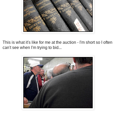
This is what it's like for me at the auction - I'm short so I often
can't see when I'm trying to bid...