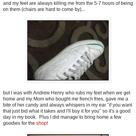
and my feet are always killing me from the 5-7 hours of being
on them (chairs are hard to come by)...
but I was with Andrew Henry who rubs my feet when we get
home and my Mom who bought me french fries, gave me a
bite of her candy and always whispers in my ear "if you want
that just bid what it takes and I'll buy it for you" so it's a good
day in my book. Plus I did manage to bring home a few
goodies for the
shop
!