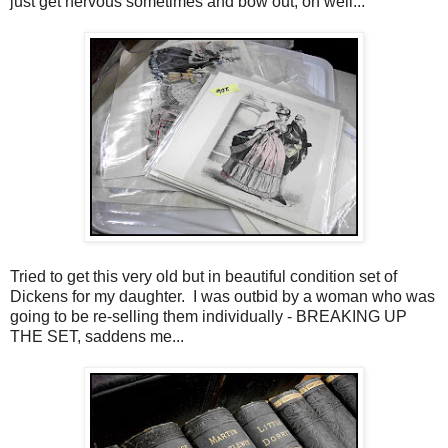
just get nervous sometimes and bow out, oh well...
Tried to get this very old but in beautiful condition set of
Dickens for my daughter. I was outbid by a woman who was
going to be re-selling them individually - BREAKING UP
THE SET, saddens me...