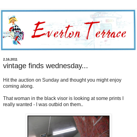
2.16.2011
vintage finds wednesday...
Hit the auction on Sunday and thought you might enjoy
coming along.
That woman in the black visor is looking at some prints I
really wanted - I was outbid on them..