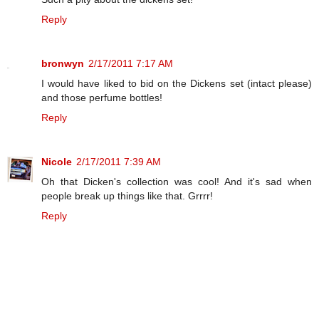
Reply
bronwyn
2/17/2011 7:17 AM
I would have liked to bid on the Dickens set (intact please)
and those perfume bottles!
Reply
Nicole
2/17/2011 7:39 AM
Oh that Dicken's collection was cool! And it's sad when
people break up things like that. Grrrr!
Reply