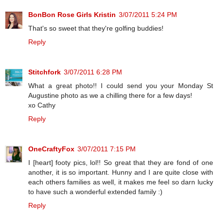
BonBon Rose Girls Kristin
3/07/2011 5:24 PM
That's so sweet that they're golfing buddies!
Reply
Stitchfork
3/07/2011 6:28 PM
What a great photo!! I could send you your Monday St
Augustine photo as we a chilling there for a few days!
xo Cathy
Reply
OneCraftyFox
3/07/2011 7:15 PM
I [heart] footy pics, lol!! So great that they are fond of one
another, it is so important. Hunny and I are quite close with
each others families as well, it makes me feel so darn lucky
to have such a wonderful extended family :)
Reply