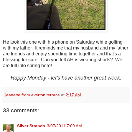
He took this one with his phone on Saturday while golfing
with my father. It reminds me that my husband and my father
are friends and enjoy spending time together and that's a
blessing for sure. Can you tell AH is wearing shorts? We
are full into spring here!
Happy Monday - let's have another great week.
jeanette from everton terrace
at
2:17 AM
33 comments:
Silver Strands
3/07/2011 7:09 AM