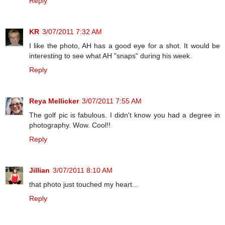
Reply
KR
3/07/2011 7:32 AM
I like the photo, AH has a good eye for a shot. It would be
interesting to see what AH "snaps" during his week.
Reply
Reya Mellicker
3/07/2011 7:55 AM
The golf pic is fabulous. I didn't know you had a degree in
photography. Wow. Cool!!
Reply
Jillian
3/07/2011 8:10 AM
that photo just touched my heart...
Reply