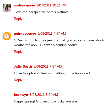
audrey marie
3/07/2011 10:11 PM
i love the perspective of this picture!
Reply
quintessence
3/08/2011 4:57 AM
GReat shot!! And so jealous that you already have shorts
weather!! Soon - I know it's coming soon!!
Reply
Julie Smith
3/08/2011 7:57 AM
I love this photo! Really something to be treasured.
Reply
bronwyn
3/08/2011 8:04 AM
Happy spring! And yes, how lucky you are.