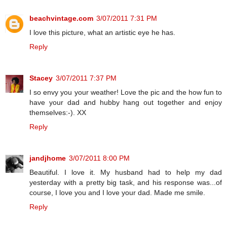
beachvintage.com
3/07/2011 7:31 PM
I love this picture, what an artistic eye he has.
Reply
Stacey
3/07/2011 7:37 PM
I so envy you your weather! Love the pic and the how fun to
have your dad and hubby hang out together and enjoy
themselves:-). XX
Reply
jandjhome
3/07/2011 8:00 PM
Beautiful. I love it. My husband had to help my dad
yesterday with a pretty big task, and his response was...of
course, I love you and I love your dad. Made me smile.
Reply