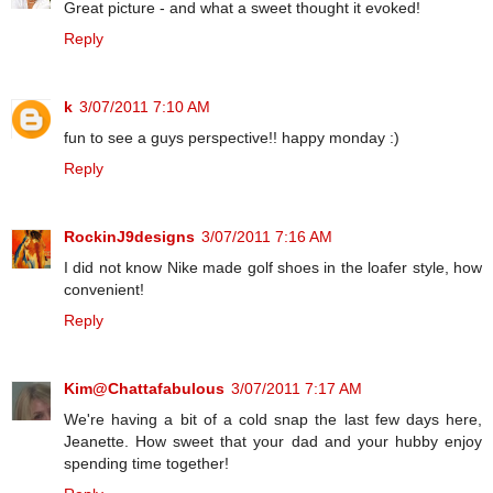
Great picture - and what a sweet thought it evoked!
Reply
k
3/07/2011 7:10 AM
fun to see a guys perspective!! happy monday :)
Reply
RockinJ9designs
3/07/2011 7:16 AM
I did not know Nike made golf shoes in the loafer style, how
convenient!
Reply
Kim@Chattafabulous
3/07/2011 7:17 AM
We're having a bit of a cold snap the last few days here,
Jeanette. How sweet that your dad and your hubby enjoy
spending time together!