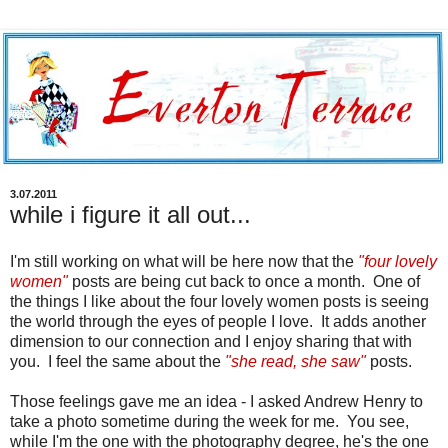
3.07.2011
while i figure it all out...
I'm still working on what will be here now that the
"four lovely
women"
posts are being cut back to once a month. One of
the things I like about the four lovely women posts is seeing
the world through the eyes of people I love. It adds another
dimension to our connection and I enjoy sharing that with
you. I feel the same about the
"she read, she saw"
posts.
Those feelings gave me an idea - I asked Andrew Henry to
take a photo sometime during the week for me. You see,
while I'm the one with the photography degree, he's the one