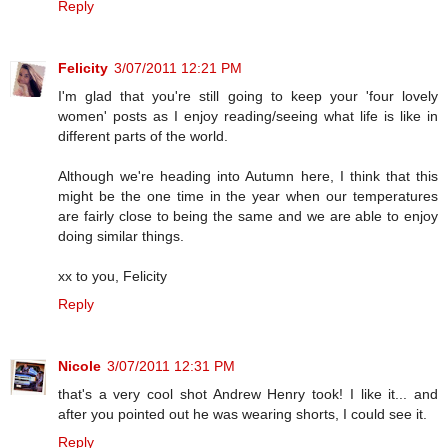
Reply
Felicity
3/07/2011 12:21 PM
I'm glad that you're still going to keep your 'four lovely
women' posts as I enjoy reading/seeing what life is like in
different parts of the world.
Although we're heading into Autumn here, I think that this
might be the one time in the year when our temperatures
are fairly close to being the same and we are able to enjoy
doing similar things.
xx to you, Felicity
Reply
Nicole
3/07/2011 12:31 PM
that's a very cool shot Andrew Henry took! I like it... and
after you pointed out he was wearing shorts, I could see it.
Reply