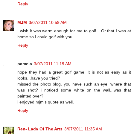
Reply
MJM
3/07/2011 10:59 AM
I wish it was warm enough for me to golf... Or that I was at
home so I could golf with you!
Reply
pamela
3/07/2011 11:19 AM
hope they had a great golf game! it is not as easy as it
looks...have you tried?
missed the photo blog. you have such an eye! where that
was shot? i noticed some white on the wall...was that
painted over?
i enjoyed mjm's quote as well.
Reply
Ren- Lady Of The Arts
3/07/2011 11:35 AM