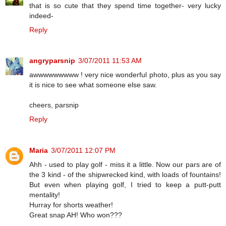
that is so cute that they spend time together- very lucky
indeed-
Reply
angryparsnip
3/07/2011 11:53 AM
awwwwwwwww ! very nice wonderful photo, plus as you say
it is nice to see what someone else saw.
cheers, parsnip
Reply
Maria
3/07/2011 12:07 PM
Ahh - used to play golf - miss it a little. Now our pars are of
the 3 kind - of the shipwrecked kind, with loads of fountains!
But even when playing golf, I tried to keep a putt-putt
mentality!
Hurray for shorts weather!
Great snap AH! Who won???