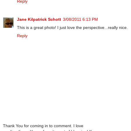
Reply
Jane Kilpatrick Schott
3/08/2011 6:13 PM
This is a great photo! I just love the perspective...really nice.
Reply
Thank You for coming in to comment. I love