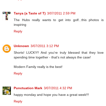
Tanya (a Taste of T)
3/07/2011 2:59 PM
The Hubs really wants to get into golf...this photos is
inspiring
Reply
Unknown
3/07/2011 3:12 PM
Shorts! LUCKY!! And you're truly blessed that they love
spending time together - that's not always the case!
Modern Family really is the best!
Reply
Punctuation Mark
3/07/2011 4:32 PM
happy monday and hope you have a great week!!!
Reply