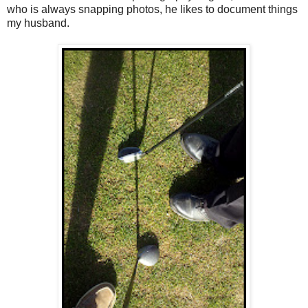
who is always snapping photos, he likes to document things
my husband.