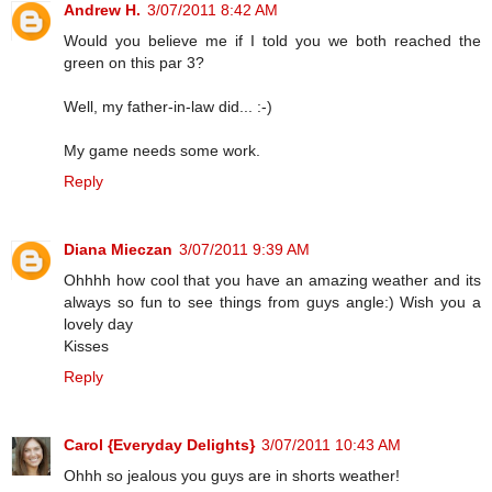
Andrew H.
3/07/2011 8:42 AM
Would you believe me if I told you we both reached the
green on this par 3?
Well, my father-in-law did... :-)
My game needs some work.
Reply
Diana Mieczan
3/07/2011 9:39 AM
Ohhhh how cool that you have an amazing weather and its
always so fun to see things from guys angle:) Wish you a
lovely day
Kisses
Reply
Carol {Everyday Delights}
3/07/2011 10:43 AM
Ohhh so jealous you guys are in shorts weather!