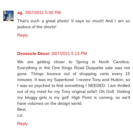
ag.
3/07/2011 5:00 PM
That's such a great photo! It says so much! And I am so
jealous of the shorts!
Reply
Dovecote Decor
3/07/2011 5:13 PM
We are getting closer to Spring in North Carolina.
Everything in the One Kings Road Duquette sale was not
gone. Things bounce out of shopping carts every 15
minutes. It was my Superbowl. I revere Tony and Hutton, so
I was so psyched to find something I NEEDED. I am thrilled
out of my mind for my Tony original sofa!! Oh Golf. Visiting
my bloggy girls is my golf. High Point is coming, so we'll
have volumes on the design world.
Best,
Liz
Reply