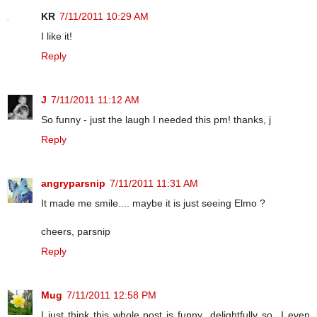
KR
7/11/2011 10:29 AM
I like it!
Reply
J
7/11/2011 11:12 AM
So funny - just the laugh I needed this pm! thanks, j
Reply
angryparsnip
7/11/2011 11:31 AM
It made me smile.... maybe it is just seeing Elmo ?
cheers, parsnip
Reply
Mug
7/11/2011 12:58 PM
I just think this whole post is funny...delightfully so...I even