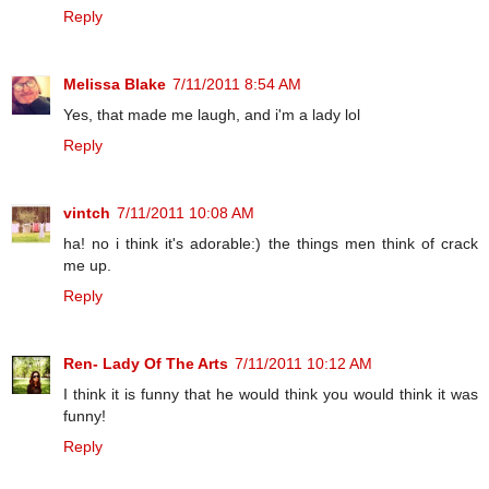
Reply
Melissa Blake
7/11/2011 8:54 AM
Yes, that made me laugh, and i'm a lady lol
Reply
vintch
7/11/2011 10:08 AM
ha! no i think it's adorable:) the things men think of crack
me up.
Reply
Ren- Lady Of The Arts
7/11/2011 10:12 AM
I think it is funny that he would think you would think it was
funny!
Reply