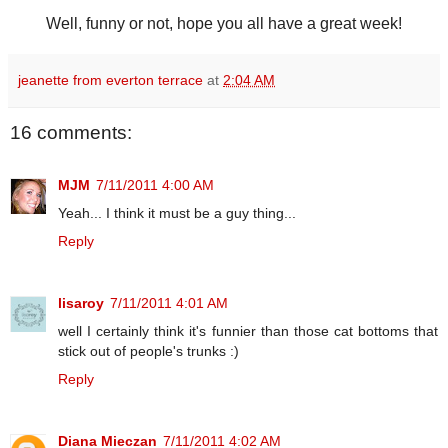
Well, funny or not, hope you all have a great week!
jeanette from everton terrace
at
2:04 AM
16 comments:
MJM
7/11/2011 4:00 AM
Yeah... I think it must be a guy thing...
Reply
lisaroy
7/11/2011 4:01 AM
well I certainly think it's funnier than those cat bottoms that
stick out of people's trunks :)
Reply
Diana Mieczan
7/11/2011 4:02 AM