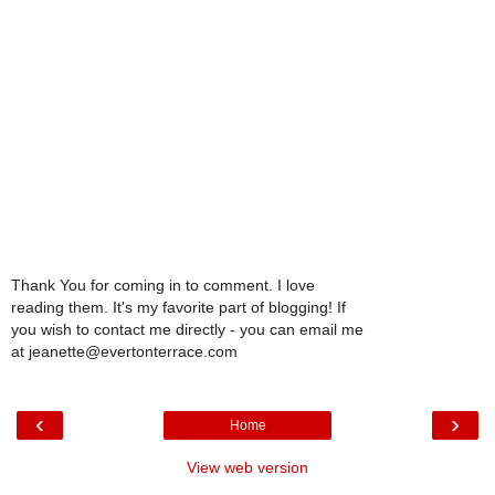
Thank You for coming in to comment. I love
reading them. It's my favorite part of blogging! If
you wish to contact me directly - you can email me
at jeanette@evertonterrace.com
‹
›
Home
View web version