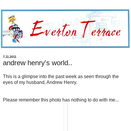
7.11.2011
andrew henry's world..
This is a glimpse into the past week as seen through the
eyes of my husband, Andrew Henry.
Please remember this photo has nothing to do with me...