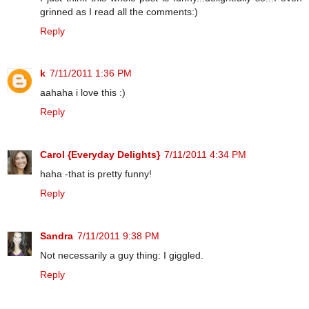
grinned as I read all the comments:)
Reply
k
7/11/2011 1:36 PM
aahaha i love this :)
Reply
Carol {Everyday Delights}
7/11/2011 4:34 PM
haha -that is pretty funny!
Reply
Sandra
7/11/2011 9:38 PM
Not necessarily a guy thing: I giggled.
Reply