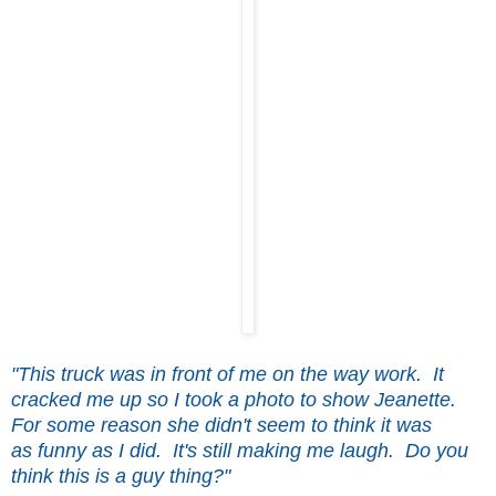
"This truck was in front of me on the way work. It
cracked me up so I took a photo to show Jeanette.
For some reason she didn't seem to think it was
as funny as I did. It's still making me laugh. Do you
think this is a guy thing?"