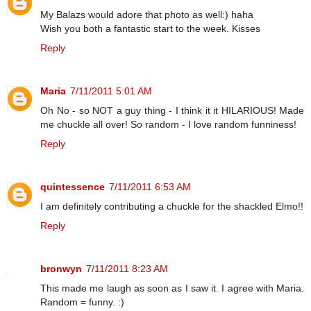
My Balazs would adore that photo as well:) haha
Wish you both a fantastic start to the week. Kisses
Reply
Maria
7/11/2011 5:01 AM
Oh No - so NOT a guy thing - I think it it HILARIOUS! Made
me chuckle all over! So random - I love random funniness!
Reply
quintessence
7/11/2011 6:53 AM
I am definitely contributing a chuckle for the shackled Elmo!!
Reply
bronwyn
7/11/2011 8:23 AM
This made me laugh as soon as I saw it. I agree with Maria.
Random = funny. :)