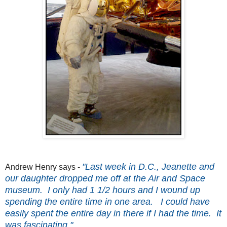
"Last week in D.C., Jeanette and
Andrew Henry says -
our daughter dropped me off at the Air and Space
museum. I only had 1 1/2 hours and I wound up
spending the entire time in one area. I could have
easily spent the entire day in there if I had the time. It
was fascinating."