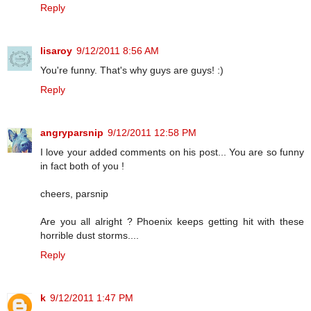
Reply
lisaroy
9/12/2011 8:56 AM
You're funny. That's why guys are guys! :)
Reply
angryparsnip
9/12/2011 12:58 PM
I love your added comments on his post... You are so funny
in fact both of you !
cheers, parsnip
Are you all alright ? Phoenix keeps getting hit with these
horrible dust storms....
Reply
k
9/12/2011 1:47 PM