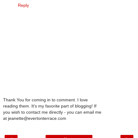
Reply
Thank You for coming in to comment. I love
reading them. It's my favorite part of blogging! If
you wish to contact me directly - you can email me
at jeanette@evertonterrace.com