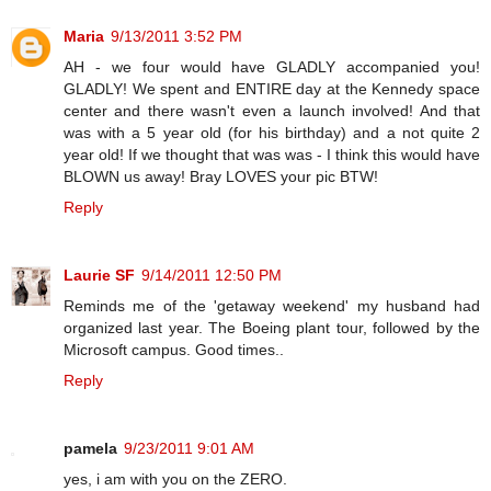
Maria
9/13/2011 3:52 PM
AH - we four would have GLADLY accompanied you!
GLADLY! We spent and ENTIRE day at the Kennedy space
center and there wasn't even a launch involved! And that
was with a 5 year old (for his birthday) and a not quite 2
year old! If we thought that was was - I think this would have
BLOWN us away! Bray LOVES your pic BTW!
Reply
Laurie SF
9/14/2011 12:50 PM
Reminds me of the 'getaway weekend' my husband had
organized last year. The Boeing plant tour, followed by the
Microsoft campus. Good times..
Reply
pamela
9/23/2011 9:01 AM
yes, i am with you on the ZERO.