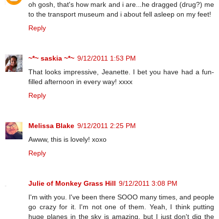
oh gosh, that's how mark and i are...he dragged (drug?) me
to the transport museum and i about fell asleep on my feet!
Reply
~*~ saskia ~*~
9/12/2011 1:53 PM
That looks impressive, Jeanette. I bet you have had a fun-
filled afternoon in every way! xxxx
Reply
Melissa Blake
9/12/2011 2:25 PM
Awww, this is lovely! xoxo
Reply
Julie of Monkey Grass Hill
9/12/2011 3:08 PM
I'm with you. I've been there SOOO many times, and people
go crazy for it. I'm not one of them. Yeah, I think putting
huge planes in the sky is amazing, but I just don't dig the