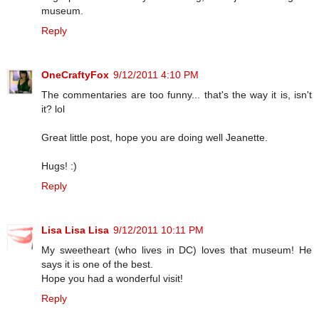
museum.
Reply
OneCraftyFox
9/12/2011 4:10 PM
The commentaries are too funny... that's the way it is, isn't
it? lol
Great little post, hope you are doing well Jeanette.
Hugs! :)
Reply
Lisa Lisa Lisa
9/12/2011 10:11 PM
My sweetheart (who lives in DC) loves that museum! He
says it is one of the best.
Hope you had a wonderful visit!
Reply