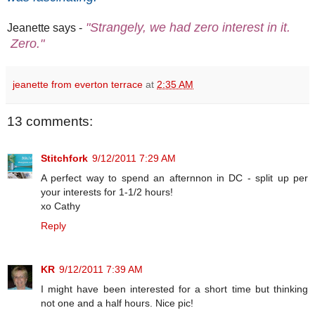
"Strangely, we had zero interest in it.
Jeanette says -
Zero."
jeanette from everton terrace
at
2:35 AM
13 comments:
Stitchfork
9/12/2011 7:29 AM
A perfect way to spend an afternnon in DC - split up per
your interests for 1-1/2 hours!
xo Cathy
Reply
KR
9/12/2011 7:39 AM
I might have been interested for a short time but thinking
not one and a half hours. Nice pic!