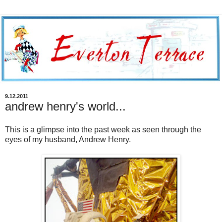
9.12.2011
andrew henry's world...
This is a glimpse into the past week as seen through the
eyes of my husband, Andrew Henry.