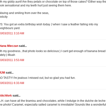
h my giddy aunt! Are they petals or chocolate on top of those cakes? Either way th
ook sensational and my teeth hurt just seeing them here.
aving and smiling from over the seas,
elicity
S: You got an extra birthday wish today J when I saw a feather falling into my
eighbours yard.
0/03/2011 3:10 AM
Diana Mieczan
said...
h my goodness...that photo looks so delicious:) I cant get enough of banana bread
ately:) Muah
0/03/2011 3:53 AM
MJM
said...
O TASTY! I'm jealous I missed out, but so glad you had fun.
0/03/2011 6:33 AM
titchfork
said...
.H. can have all the tiramisu and chocolates..while I indulge in the dulche de leche
he photo! Caramel, especially salted caramel is irresitable! Sounds like a wonderful