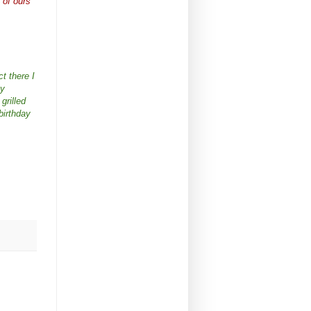
 of ours
ct there I
ny
grilled
birthday