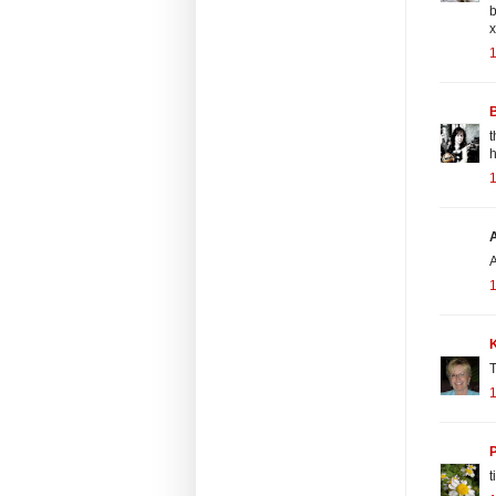
b
x
1
t
1
A
1
T
1
t