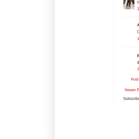
y
O
1
p
g
1
Post
Newer P
Subscrib