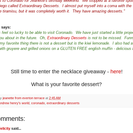
 to Coronado for Jeanette's birthday weekend. We stopped at a favorite spot
iego called Extraordinary Desserts. I almost put myself into a coma with the
e tiramisu, but it was completely worth it. They have amazing desserts."
 says:
 feel so lucky to be able to visit Coronado. We have just started a little proje
 you about in the future. Oh,
Extraordinary Desserts
is not to be missed. Fun
y favorite thing there is not a dessert but is the kiwi lemonade. I also had a 
ith gruyere and grilled onions on a GLUTEN FREE english muffin - delicious 
Still time to enter the necklace giveaway -
here
!
What is your favorite dessert?
by
jeanette from everton terrace
at
2:45 AM
andrew henry's world
,
coronado
,
extraordinary desserts
omments:
elicity
said...