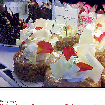
Henry says: