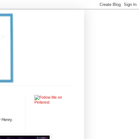
 Henry.