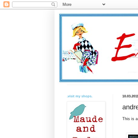
.visit my shops.
10.03.201
andre
This is 