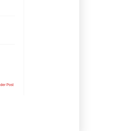
lder Post