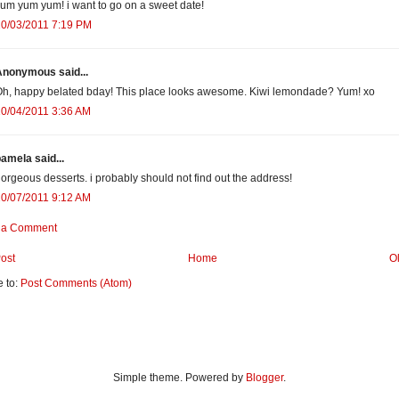
um yum yum! i want to go on a sweet date!
10/03/2011 7:19 PM
Anonymous said...
h, happy belated bday! This place looks awesome. Kiwi lemondade? Yum! xo
0/04/2011 3:36 AM
amela said...
orgeous desserts. i probably should not find out the address!
0/07/2011 9:12 AM
 a Comment
ost
Home
O
e to:
Post Comments (Atom)
Simple theme. Powered by
Blogger
.