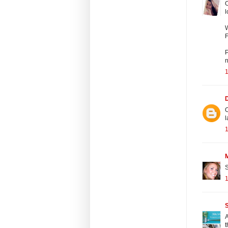
O
l
W
F
P
n
1
O
l
1
S
1
S
A
t