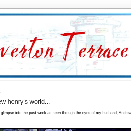
1
w henry's world...
a glimpse into the past week as seen through the eyes of my husband, Andrew