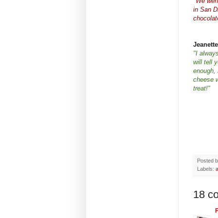
"We went
in San D
chocolat
Jeanette
"I always
will tell
enough, m
cheese w
treat!"
Posted 
Labels:
18 c
F