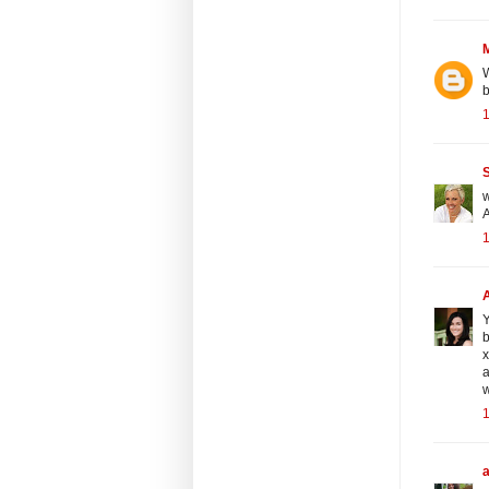
W
b
S
w
A
Y
b
a
w