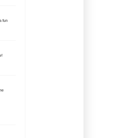
a fun
w!
eme