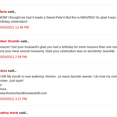
Maria
said...
OW! I thought we had it made a Sweet Pete's! But this is AMAZING! So glad it was 
irthday celebration!
10/03/2011 12:48 PM
ilver Strands
said...
owzie! I bet your husband's glad you had a birthday for more reasons than one no
nd your meal sounds heavenly. Glad your celebration was so wonderful Jeanette.
10/03/2011 2:58 PM
Alexa
said...
UM! My mouth is now watering. Hmmm...so many favorite sweets. I do love my cr
rulee...just sayin'
xo
lexa
ww.theshortandthesweetofit.com
10/03/2011 3:21 PM
audrey marie
said...