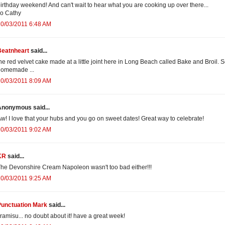
irthday weekend! And can't wait to hear what you are cooking up over there...
o Cathy
0/03/2011 6:48 AM
Beatnheart
said...
he red velvet cake made at a little joint here in Long Beach called Bake and Broil. 
homemade ...
0/03/2011 8:09 AM
Anonymous said...
w! I love that your hubs and you go on sweet dates! Great way to celebrate!
0/03/2011 9:02 AM
KR
said...
he Devonshire Cream Napoleon wasn't too bad either!!!
0/03/2011 9:25 AM
Punctuation Mark
said...
iramisu... no doubt about it! have a great week!