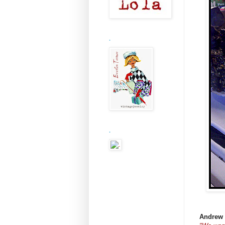
.
.
Andrew 