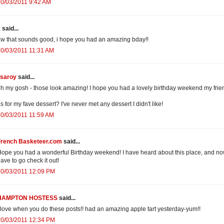
0/03/2011 9:42 AM
k
said...
w that sounds good, i hope you had an amazing bday!!
0/03/2011 11:31 AM
isaroy
said...
h my gosh - those look amazing! I hope you had a lovely birthday weekend my frie
s for my fave dessert? I've never met any dessert I didn't like!
0/03/2011 11:59 AM
French Basketeer.com
said...
ope you had a wonderful Birthday weekend! I have heard about this place, and no
ave to go check it out!
10/03/2011 12:09 PM
HAMPTON HOSTESS
said...
 love when you do these posts!! had an amazing apple tart yesterday-yum!!
10/03/2011 12:34 PM