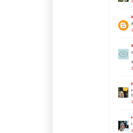
1
a
1
l
o
a
1
H
h
I