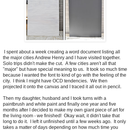
I spent about a week creating a word document listing all
the major cities Andrew Henry and I have visited together.
Solo trips didn't make the cut. A few cities aren't all that
"major" but have special meaning to us. It took so much time
because I wanted the font to kind of go with the feeling of the
city. I think I might have OCD tendencies. We then
projected it onto the canvas and I traced it all out in pencil.
Then my daughter, husband and I took turns with a
paintbrush and white paint and finally one year and five
months after I decided to make my own giant piece of art for
the living room - we finished! Okay wait, it didn't take that
long to do it. I left it unfinished until a few weeks ago. It only
takes a matter of days depending on how much time you