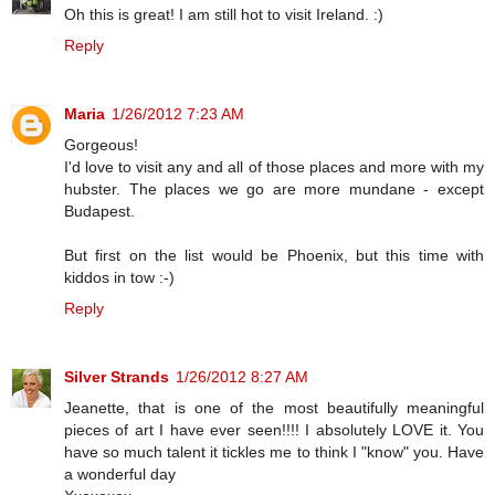
Oh this is great! I am still hot to visit Ireland. :)
Reply
Maria
1/26/2012 7:23 AM
Gorgeous!
I'd love to visit any and all of those places and more with my
hubster. The places we go are more mundane - except
Budapest.
But first on the list would be Phoenix, but this time with
kiddos in tow :-)
Reply
Silver Strands
1/26/2012 8:27 AM
Jeanette, that is one of the most beautifully meaningful
pieces of art I have ever seen!!!! I absolutely LOVE it. You
have so much talent it tickles me to think I "know" you. Have
a wonderful day