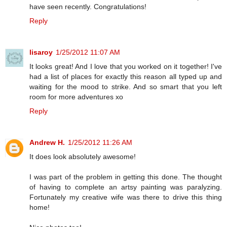
have seen recently. Congratulations!
Reply
lisaroy
1/25/2012 11:07 AM
It looks great! And I love that you worked on it together! I've
had a list of places for exactly this reason all typed up and
waiting for the mood to strike. And so smart that you left
room for more adventures xo
Reply
Andrew H.
1/25/2012 11:26 AM
It does look absolutely awesome!
I was part of the problem in getting this done. The thought
of having to complete an artsy painting was paralyzing.
Fortunately my creative wife was there to drive this thing
home!