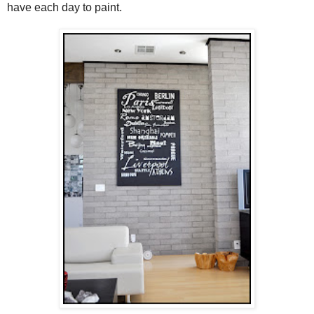
have each day to paint.