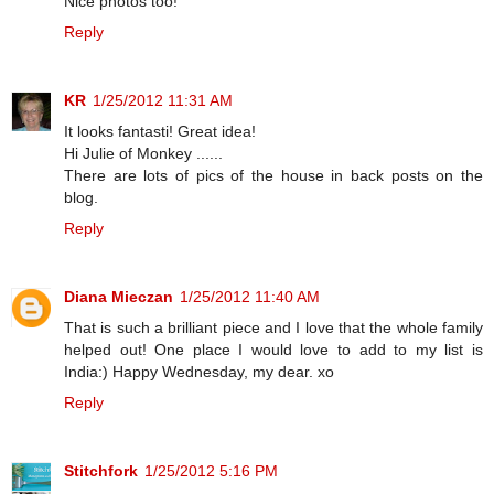
Nice photos too!
Reply
KR
1/25/2012 11:31 AM
It looks fantasti! Great idea!
Hi Julie of Monkey ......
There are lots of pics of the house in back posts on the
blog.
Reply
Diana Mieczan
1/25/2012 11:40 AM
That is such a brilliant piece and I love that the whole family
helped out! One place I would love to add to my list is
India:) Happy Wednesday, my dear. xo
Reply
Stitchfork
1/25/2012 5:16 PM