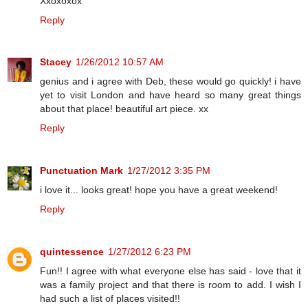
Xxoxoxox
Reply
Stacey
1/26/2012 10:57 AM
genius and i agree with Deb, these would go quickly! i have
yet to visit London and have heard so many great things
about that place! beautiful art piece. xx
Reply
Punctuation Mark
1/27/2012 3:35 PM
i love it... looks great! hope you have a great weekend!
Reply
quintessence
1/27/2012 6:23 PM
Fun!! I agree with what everyone else has said - love that it
was a family project and that there is room to add. I wish I
had such a list of places visited!!