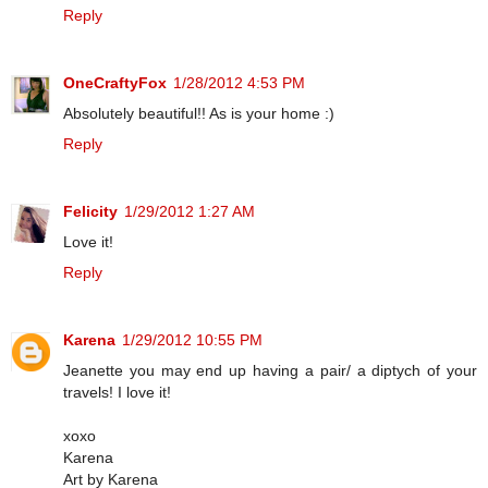
Reply
OneCraftyFox
1/28/2012 4:53 PM
Absolutely beautiful!! As is your home :)
Reply
Felicity
1/29/2012 1:27 AM
Love it!
Reply
Karena
1/29/2012 10:55 PM
Jeanette you may end up having a pair/ a diptych of your
travels! I love it!
xoxo
Karena
Art by Karena