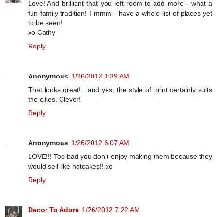
Love! And brilliant that you left room to add more - what a
fun family tradition! Hmmm - have a whole list of places yet
to be seen!
xo Cathy
Reply
Anonymous
1/26/2012 1:39 AM
That looks great! ..and yes, the style of print certainly suits
the cities. Clever!
Reply
Anonymous
1/26/2012 6:07 AM
LOVE!!! Too bad you don't enjoy making them because they
would sell like hotcakes!! xo
Reply
Decor To Adore
1/26/2012 7:22 AM