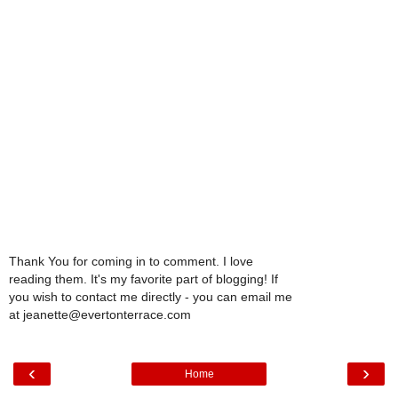
Thank You for coming in to comment. I love
reading them. It's my favorite part of blogging! If
you wish to contact me directly - you can email me
at jeanette@evertonterrace.com
‹
›
Home