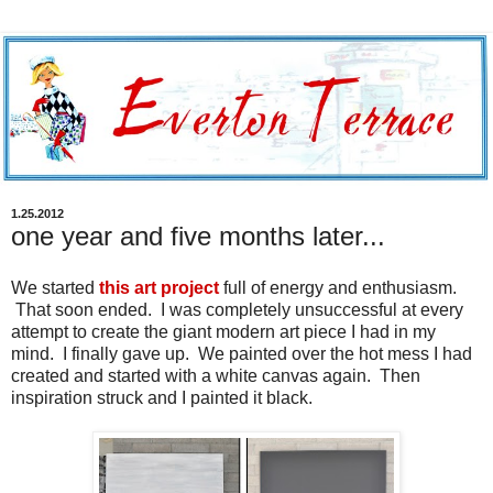
1.25.2012
one year and five months later...
We started
this art project
full of energy and enthusiasm.
That soon ended. I was completely unsuccessful at every
attempt to create the giant modern art piece I had in my
mind. I finally gave up. We painted over the hot mess I had
created and started with a white canvas again. Then
inspiration struck and I painted it black.