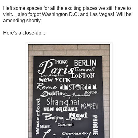
I left some spaces for all the exciting places we still have to
visit. I also forgot Washington D.C. and Las Vegas! Will be
amending shortly.
Here's a close-up...