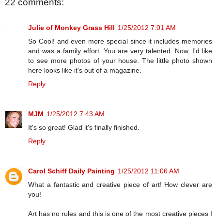
22 comments:
Julie of Monkey Grass Hill
1/25/2012 7:01 AM
So Cool! and even more special since it includes memories
and was a family effort. You are very talented. Now, I'd like
to see more photos of your house. The little photo shown
here looks like it's out of a magazine.
Reply
MJM
1/25/2012 7:43 AM
It's so great! Glad it's finally finished.
Reply
Carol Schiff Daily Painting
1/25/2012 11:06 AM
What a fantastic and creative piece of art! How clever are
you!
Art has no rules and this is one of the most creative pieces I