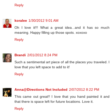
Reply
koralee
1/30/2012 9:01 AM
Oh I love it!!! What a great idea...and it has so much
meaning. Happy filling up those spots. xoxoxo
Reply
Brandi
2/01/2012 8:24 PM
Such a sentimental art piece of all the places you traveled. I
love that you left space to add to it!
Reply
Anna@Directions Not Included
2/07/2012 8:22 PM
This came out great!! I love that you hand painted it and
that there is space left for future locations. Love it.
Reply