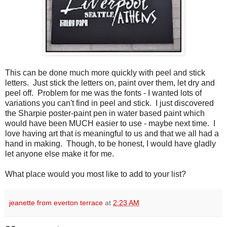
This can be done much more quickly with peel and stick
letters. Just stick the letters on, paint over them, let dry and
peel off. Problem for me was the fonts - I wanted lots of
variations you can't find in peel and stick. I just discovered
the Sharpie poster-paint pen in water based paint which
would have been MUCH easier to use - maybe next time. I
love having art that is meaningful to us and that we all had a
hand in making. Though, to be honest, I would have gladly
let anyone else make it for me.
What place would you most like to add to your list?
jeanette from everton terrace
at
2:23 AM