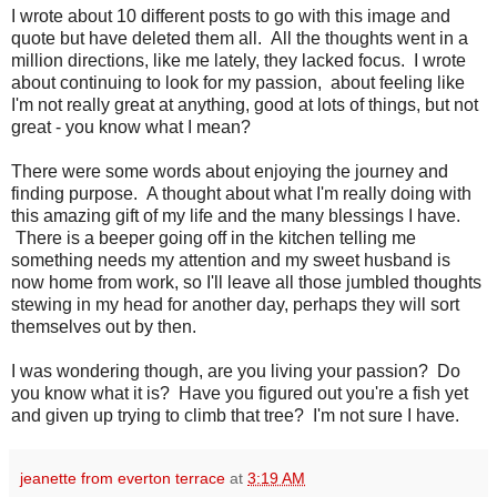
I wrote about 10 different posts to go with this image and
quote but have deleted them all. All the thoughts went in a
million directions, like me lately, they lacked focus. I wrote
about continuing to look for my passion, about feeling like
I'm not really great at anything, good at lots of things, but not
great - you know what I mean?
There were some words about enjoying the journey and
finding purpose. A thought about what I'm really doing with
this amazing gift of my life and the many blessings I have.
There is a beeper going off in the kitchen telling me
something needs my attention and my sweet husband is
now home from work, so I'll leave all those jumbled thoughts
stewing in my head for another day, perhaps they will sort
themselves out by then.
I was wondering though, are you living your passion? Do
you know what it is? Have you figured out you're a fish yet
and given up trying to climb that tree? I'm not sure I have.
jeanette from everton terrace
at
3:19 AM