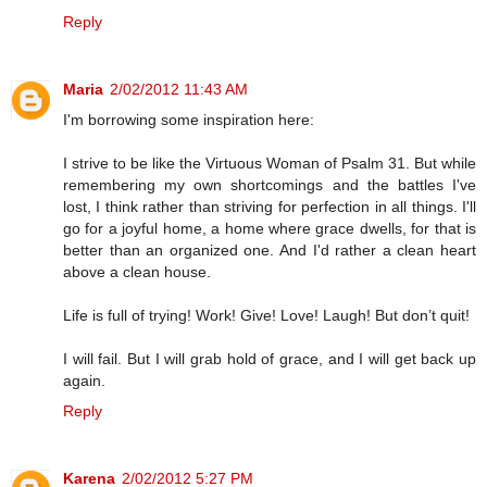
Reply
Maria
2/02/2012 11:43 AM
I'm borrowing some inspiration here:
I strive to be like the Virtuous Woman of Psalm 31. But while
remembering my own shortcomings and the battles I've
lost, I think rather than striving for perfection in all things. I'll
go for a joyful home, a home where grace dwells, for that is
better than an organized one. And I'd rather a clean heart
above a clean house.
Life is full of trying! Work! Give! Love! Laugh! But don’t quit!
I will fail. But I will grab hold of grace, and I will get back up
again.
Reply
Karena
2/02/2012 5:27 PM