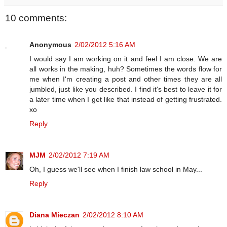
10 comments:
Anonymous
2/02/2012 5:16 AM
I would say I am working on it and feel I am close. We are
all works in the making, huh? Sometimes the words flow for
me when I'm creating a post and other times they are all
jumbled, just like you described. I find it's best to leave it for
a later time when I get like that instead of getting frustrated.
xo
Reply
MJM
2/02/2012 7:19 AM
Oh, I guess we'll see when I finish law school in May...
Reply
Diana Mieczan
2/02/2012 8:10 AM