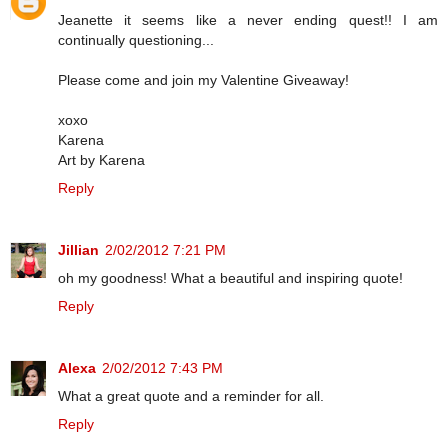
Jeanette it seems like a never ending quest!! I am
continually questioning...
Please come and join my Valentine Giveaway!
xoxo
Karena
Art by Karena
Reply
Jillian
2/02/2012 7:21 PM
oh my goodness! What a beautiful and inspiring quote!
Reply
Alexa
2/02/2012 7:43 PM
What a great quote and a reminder for all.
Reply