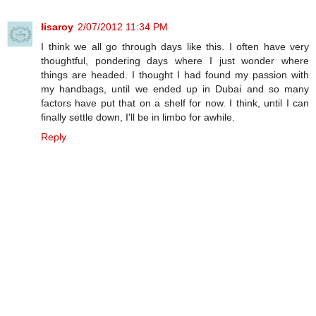
lisaroy
2/07/2012 11:34 PM
I think we all go through days like this. I often have very
thoughtful, pondering days where I just wonder where
things are headed. I thought I had found my passion with
my handbags, until we ended up in Dubai and so many
factors have put that on a shelf for now. I think, until I can
finally settle down, I'll be in limbo for awhile.
Reply