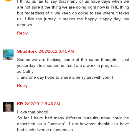
I think, its fair to say that many of us have days when we
are not sure if the thing we are doing right now is THE thing
but regardless of it, we keep on going to see where it takes
us. I like the jurney, it makes me happy. Happy day, my
dear. xo
Reply
Stitchfork
2/02/2012 8:41 AM
Seems we are thinking some of the same thoughts - just
yesterday I told someone that I am a work in progress...
xo Cathy
...and one day hope to share a berry tart with you ;)
Reply
KR
2/02/2012 9:46 AM
I love that photo!!
So far I have had many different pursuits, none could be
described as a "passion"...I am however thankful to have
had such diverse experiences.