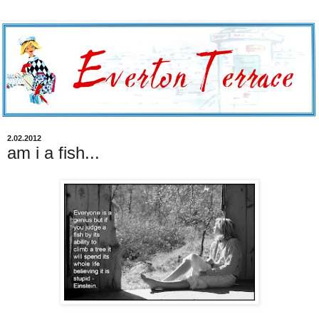
2.02.2012
am i a fish...