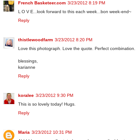
French Basketeer.com
3/23/2012 8:19 PM
L O V E...look forward to this each week...bon week-end~
Reply
thistlewoodfarm
3/23/2012 8:20 PM
Love this photograph. Love the quote. Perfect combination.
blessings,
karianne
Reply
koralee
3/23/2012 9:30 PM
This is so lovely today! Hugs.
Reply
Maria
3/23/2012 10:31 PM