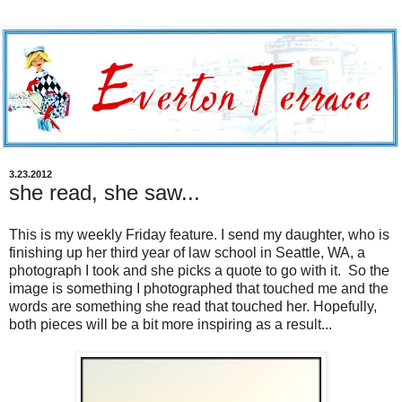
3.23.2012
she read, she saw...
This is my weekly Friday feature. I send my daughter, who is
finishing up her third year of law school in Seattle, WA, a
photograph I took and she picks a quote to go with it. So the
image is something I photographed that touched me and the
words are something she read that touched her. Hopefully,
both pieces will be a bit more inspiring as a result...