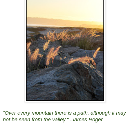
"Over every mountain there is a path, although it may
not be seen from the valley." -James Roger