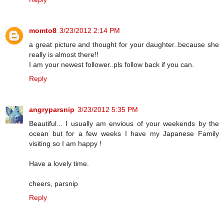
momto8
3/23/2012 2:14 PM
a great picture and thought for your daughter..because she
really is almost there!!
I am your newest follower..pls follow back if you can.
Reply
angryparsnip
3/23/2012 5:35 PM
Beautiful... I usually am envious of your weekends by the
ocean but for a few weeks I have my Japanese Family
visiting so I am happy !
Have a lovely time.
cheers, parsnip
Reply