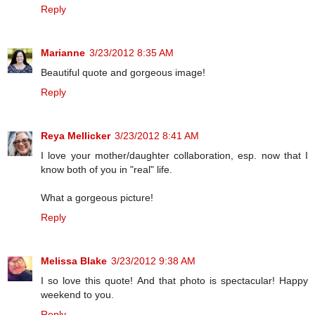
Reply
Marianne
3/23/2012 8:35 AM
Beautiful quote and gorgeous image!
Reply
Reya Mellicker
3/23/2012 8:41 AM
I love your mother/daughter collaboration, esp. now that I
know both of you in "real" life.
What a gorgeous picture!
Reply
Melissa Blake
3/23/2012 9:38 AM
I so love this quote! And that photo is spectacular! Happy
weekend to you.
Reply