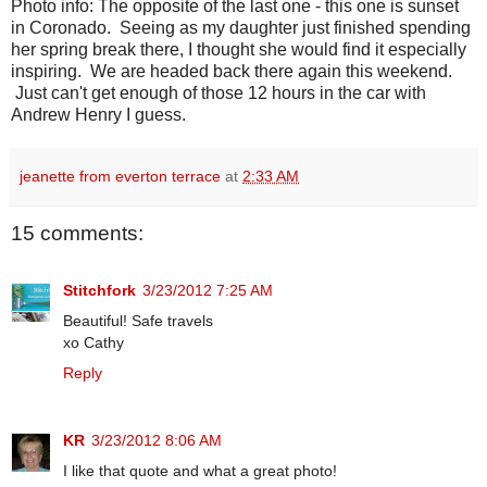
Photo info: The opposite of the last one - this one is sunset
in Coronado. Seeing as my daughter just finished spending
her spring break there, I thought she would find it especially
inspiring. We are headed back there again this weekend.
Just can't get enough of those 12 hours in the car with
Andrew Henry I guess.
jeanette from everton terrace
at
2:33 AM
15 comments:
Stitchfork
3/23/2012 7:25 AM
Beautiful! Safe travels
xo Cathy
Reply
KR
3/23/2012 8:06 AM
I like that quote and what a great photo!