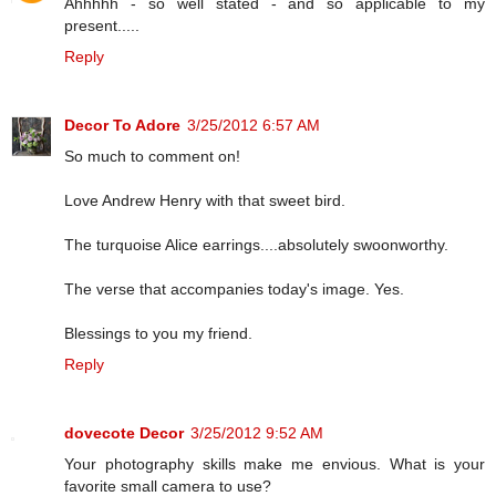
Ahhhhh - so well stated - and so applicable to my
present.....
Reply
Decor To Adore
3/25/2012 6:57 AM
So much to comment on!
Love Andrew Henry with that sweet bird.
The turquoise Alice earrings....absolutely swoonworthy.
The verse that accompanies today's image. Yes.
Blessings to you my friend.
Reply
dovecote Decor
3/25/2012 9:52 AM
Your photography skills make me envious. What is your
favorite small camera to use?