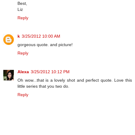
Best,
Liz
Reply
k
3/25/2012 10:00 AM
gorgeous quote. and picture!
Reply
Alexa
3/25/2012 10:12 PM
Oh wow...that is a lovely shot and perfect quote. Love this
little series that you two do.
Reply