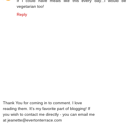
If I could have meals like this every day...I would be
vegetarian too!
Reply
Thank You for coming in to comment. I love
reading them. It's my favorite part of blogging! If
you wish to contact me directly - you can email me
at jeanette@evertonterrace.com