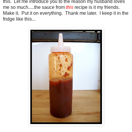
this. Let me introduce you to the reason my husband loves
me so much.....the sauce from
this
recipe is it my friends.
Make it. Put it on everything. Thank me later. I keep it in the
fridge like this...