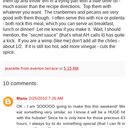
them up and throw 'em in a frying pan with a little olive oil -
much easier than the recipe directions. Top them with
whatever you want. The cranberries and pecans are very
good with them though. I often serve this with rice or polenta
- both rock this meal, which you can serve as breakfast,
lunch or dinner! Let me know if you make it. Wait, I should
mention, the "secret sauce" (that's what AH calls it) has quite
a kick. If you are a wimp (like me) don't add all the chiles -
about 1/2. If it is still too hot, add more vinegar - cuts the
spice.
jeanette from everton terrace
at
5:15 AM
10 comments:
Maria
2/25/2010 7:26 AM
OK - I am SOOOOO going to make this this weekend! We
eat something very similar, so I know it will be a HUGE hit
with the hubster! Since he is only here for those precious 43
hours, I always try to do something special (that I can fit in