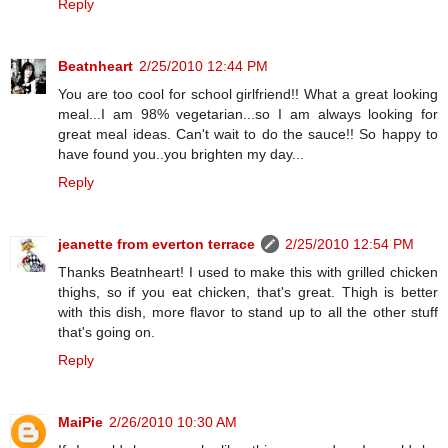
Reply
Beatnheart
2/25/2010 12:44 PM
You are too cool for school girlfriend!! What a great looking
meal...I am 98% vegetarian...so I am always looking for
great meal ideas. Can't wait to do the sauce!! So happy to
have found you..you brighten my day...
Reply
jeanette from everton terrace
2/25/2010 12:54 PM
Thanks Beatnheart! I used to make this with grilled chicken
thighs, so if you eat chicken, that's great. Thigh is better
with this dish, more flavor to stand up to all the other stuff
that's going on.
Reply
MaiPie
2/26/2010 10:30 AM