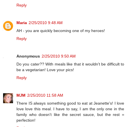
Reply
Maria
2/25/2010 9:48 AM
AH - you are quickly becoming one of my heroes!
Reply
Anonymous
2/25/2010 9:50 AM
Do you cater?? With meals like that it wouldn't be difficult to
be a vegetarian! Love your pics!
Reply
MJM
2/25/2010 11:58 AM
There IS always something good to eat at Jeanette's! I love
love love this meal. I have to say, I am the only one in the
family who doesn't like the secret sauce, but the rest =
perfection!