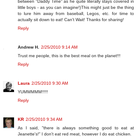
between "Daddy Time" as he quite literally stays covered in
little boys - as you can imagine!)This might just be the thing
to lure him away from baseball, Legos, etc. for time to
actually sit down to eat! Can't Wait! Thanks for sharing!
Reply
Andrew H.
2/25/2010 9:14 AM
Trust me people, this is the best meal on the planet!!!
Reply
Laura
2/25/2010 9:30 AM
YUMMMMM!!!!!
Reply
KR
2/25/2010 9:34 AM
As I said, "there is always something good to eat at
Jeanette's!" I don't eat red meat, however I do eat chicken.