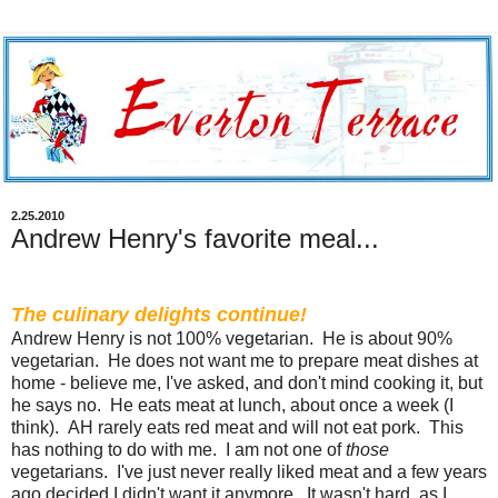
2.25.2010
Andrew Henry's favorite meal...
The culinary delights continue!
Andrew Henry is not 100% vegetarian. He is about 90%
vegetarian. He does not want me to prepare meat dishes at
home - believe me, I've asked, and don't mind cooking it, but
he says no. He eats meat at lunch, about once a week (I
think). AH rarely eats red meat and will not eat pork. This
has nothing to do with me. I am not one of
those
vegetarians. I've just never really liked meat and a few years
ago decided I didn't want it anymore. It wasn't hard, as I