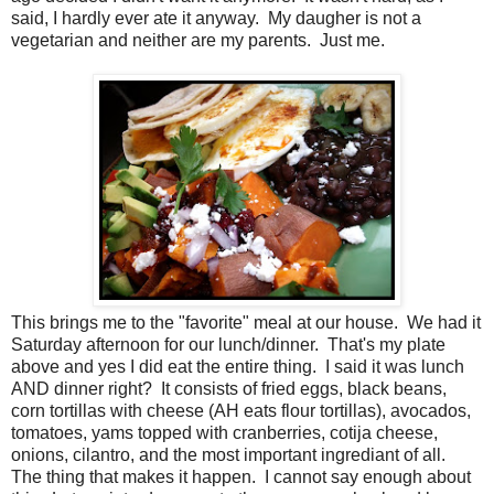
said, I hardly ever ate it anyway. My daugher is not a
vegetarian and neither are my parents. Just me.
This brings me to the "favorite" meal at our house. We had it
Saturday afternoon for our lunch/dinner. That's my plate
above and yes I did eat the entire thing. I said it was lunch
AND dinner right? It consists of fried eggs, black beans,
corn tortillas with cheese (AH eats flour tortillas), avocados,
tomatoes, yams topped with cranberries, cotija cheese,
onions, cilantro, and the most important ingrediant of all.
The thing that makes it happen. I cannot say enough about