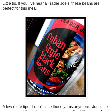
Little tip. If you live near a Trader Joe's, these beans are
perfect for this meal.
A few more tips. I don't slice those yams anymore. Just dice