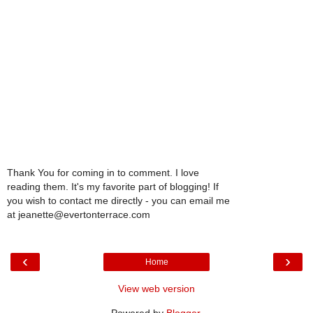
Thank You for coming in to comment. I love
reading them. It's my favorite part of blogging! If
you wish to contact me directly - you can email me
at jeanette@evertonterrace.com
‹
›
Home
View web version
Powered by
Blogger
.