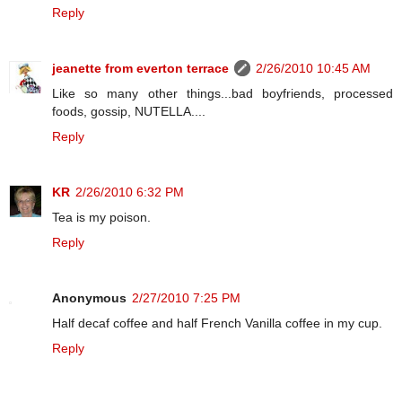
Reply
jeanette from everton terrace
2/26/2010 10:45 AM
Like so many other things...bad boyfriends, processed
foods, gossip, NUTELLA....
Reply
KR
2/26/2010 6:32 PM
Tea is my poison.
Reply
Anonymous
2/27/2010 7:25 PM
Half decaf coffee and half French Vanilla coffee in my cup.
Reply