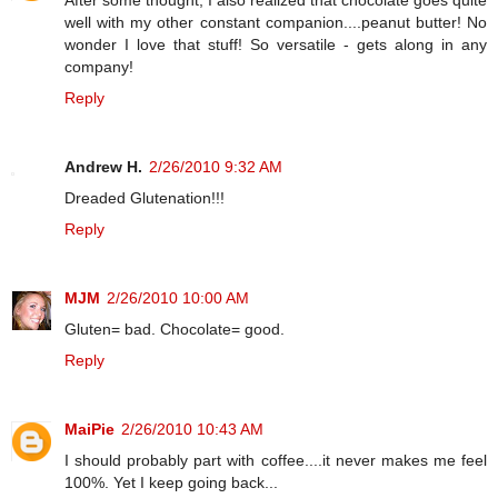
well with my other constant companion....peanut butter! No
wonder I love that stuff! So versatile - gets along in any
company!
Reply
Andrew H.
2/26/2010 9:32 AM
Dreaded Glutenation!!!
Reply
MJM
2/26/2010 10:00 AM
Gluten= bad. Chocolate= good.
Reply
MaiPie
2/26/2010 10:43 AM
I should probably part with coffee....it never makes me feel
100%. Yet I keep going back...