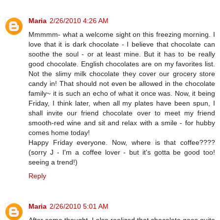
Maria
2/26/2010 4:26 AM
Mmmmm- what a welcome sight on this freezing morning. I
love that it is dark chocolate - I believe that chocolate can
soothe the soul - or at least mine. But it has to be really
good chocolate. English chocolates are on my favorites list.
Not the slimy milk chocolate they cover our grocery store
candy in! That should not even be allowed in the chocolate
family~ it is such an echo of what it once was. Now, it being
Friday, I think later, when all my plates have been spun, I
shall invite our friend chocolate over to meet my friend
smooth-red wine and sit and relax with a smile - for hubby
comes home today!
Happy Friday everyone. Now, where is that coffee????
(sorry J - I'm a coffee lover - but it's gotta be good too!
seeing a trend!)
Reply
Maria
2/26/2010 5:01 AM
After some thought, I also realized that chocolate goes quite