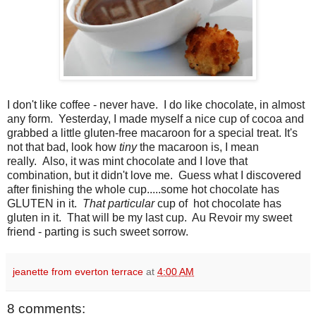
I don't like coffee - never have. I do like chocolate, in almost
any form. Yesterday, I made myself a nice cup of cocoa and
grabbed a little gluten-free macaroon for a special treat. It's
not that bad, look how
tiny
the macaroon is, I mean
really. Also, it was mint chocolate and I love that
combination, but it didn't love me. Guess what I discovered
after finishing the whole cup.....some hot chocolate has
GLUTEN in it.
That particular
cup of hot chocolate has
gluten in it. That will be my last cup. Au Revoir my sweet
friend - parting is such sweet sorrow.
jeanette from everton terrace
at
4:00 AM
8 comments: