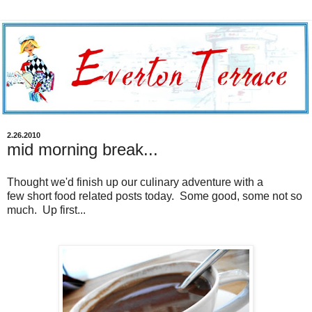
2.26.2010
mid morning break...
Thought we'd finish up our culinary adventure with a
few short food related posts today. Some good, some not so
much. Up first...