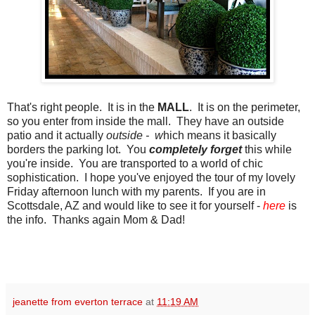
That's right people. It is in the
MALL
. It is on the perimeter,
so you enter from inside the mall. They have an outside
patio and it actually
outside - w
hich means it basically
borders the parking lot. You
completely forget
this while
you're inside. You are transported to a world of chic
sophistication. I hope you've enjoyed the tour of my lovely
Friday afternoon lunch with my parents. If you are in
Scottsdale, AZ and would like to see it for yourself -
here
is
the info. Thanks again Mom & Dad!
jeanette from everton terrace
at
11:19 AM