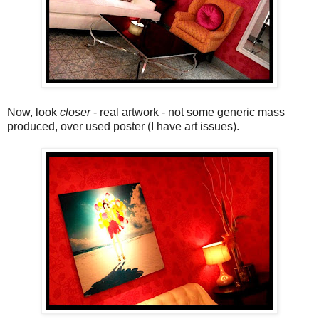
Now, look
closer
- real artwork - not some generic mass
produced, over used poster (I have art issues).