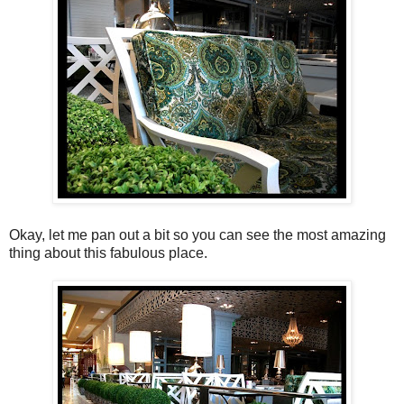
Okay, let me pan out a bit so you can see the most amazing
thing about this fabulous place.