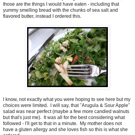
those are the things I would have eaten - including that
yummy smelling bread with the chunks of sea salt and
flavored butter, instead I ordered this.
I know, not exactly what you were hoping to see here but my
choices were limited. I will say, that "Arugula & Sour Apple"
salad was near perfect (maybe a few more candied walnuts
but that's just me). It was all for the best considering what
followed - I'll get to that in a minute. My mother does not
have a gluten allergy and she loves fish so this is what she