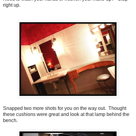
right up.
Snapped two more shots for you on the way out. Thought
these cushions were great and look at that lamp behind the
bench.