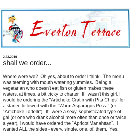
2.23.2010
shall we order...
Where were we? Oh yes, about to order I think. The menu
was teeming with mouth watering yummies. Being a
vegetarian who doesn't eat fish or gluten makes these
waters, at times, a bit tricky to charter. If I wasn't this girl, I
would be ordering the "Artichoke Gratin with Pita Chips" for
a starter, followed with the "Warm Asparagus Pizza" (or
"Artichoke Tortelli"). If I were a sexy, sophisticated type of
gal (or one who drank alcohol more often than once or twice
a year), I would have ordered the "Apricot Manahttan". I
wanted ALL the sides - every. single. one. of. them. Yes,