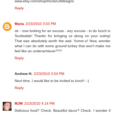
www.etsy.com/shop/RockinJ9designs
Reply
Maria
2/23/2010 3:03 PM
ok - now looking for an excuse - any excuse - to do lunch in
Scottsdale! Thanks for bringing us along on your outing!
That was absolutely worth the wait. Yumm-o! Now, wonder
what I can do with some ground turkey that won't make me
feel like an underachiever???
Reply
Andrew H.
2/23/2010 3:54 PM
Next time, I would like to be invited to lunch! :-)
Reply
MJM
2/23/2010 4:14 PM
Delicious food? Check. Beautiful decor? Check. I wonder if