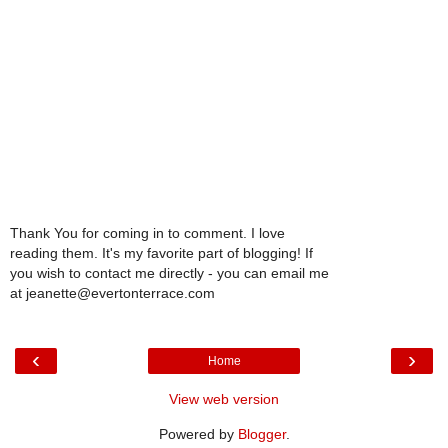
Thank You for coming in to comment. I love
reading them. It's my favorite part of blogging! If
you wish to contact me directly - you can email me
at jeanette@evertonterrace.com
‹
›
Home
View web version
Powered by
Blogger
.