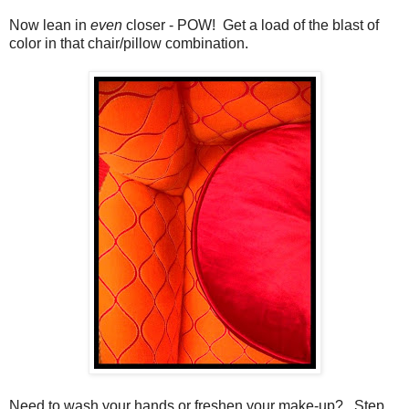
Now lean in
even
closer - POW! Get a load of the blast of
color in that chair/pillow combination.
Need to wash your hands or freshen your make-up? Step