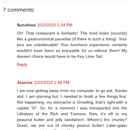
7 comments:
Sunshine
2/23/2010 1:34 PM
Oh! That restaurant is fantastic! The food looks (sounds)
like a gastronomical paradise (if there is such a thing). Your
pics are unbelievable! Your luncheon experience certainly
wouldn't have been as enjoyable for us without them! My
dessert choice would have to be Key Lime Tart.
Reply
Jeanine
2/23/2010 1:48 PM
I am now getting away from my computer to go eat, thanks
alot. I am starving but, I needed to finish a few things first.
Not happening, my stomache is Growling, that's right with a
capital "G". So, for a moment I was transported into the
Lifestyes of the Rich and Famous. Now, it's off to my
peaunut butter and jelly sandwhich. Where's the chunky?
Great, we are out of chunky peanut butter! Later-gater