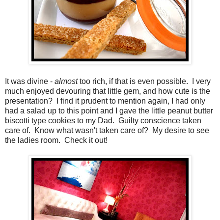
It was divine -
almost
too rich, if that is even possible. I very
much enjoyed devouring that little gem, and how cute is the
presentation? I find it prudent to mention again, I had only
had a salad up to this point and I gave the little peanut butter
biscotti type cookies to my Dad. Guilty conscience taken
care of. Know what wasn't taken care of? My desire to see
the ladies room. Check it out!