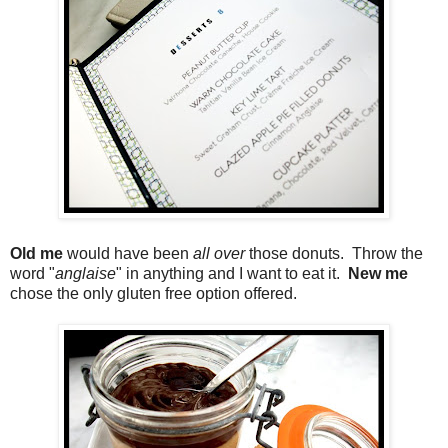
Old me
would have been
all over
those donuts. Throw the
word "
anglaise
" in anything and I want to eat it.
New me
chose the only gluten free option offered.