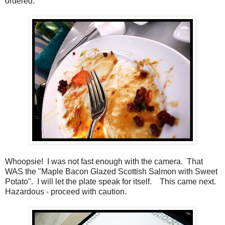
ordered.
Whoopsie! I was not fast enough with the camera. That
WAS the "Maple Bacon Glazed Scottish Salmon with Sweet
Potato". I will let the plate speak for itself. This came next.
Hazardous - proceed with caution.