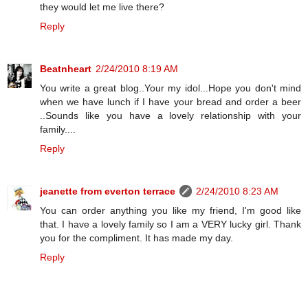
they would let me live there?
Reply
Beatnheart
2/24/2010 8:19 AM
You write a great blog..Your my idol...Hope you don't mind
when we have lunch if I have your bread and order a beer
..Sounds like you have a lovely relationship with your
family....
Reply
jeanette from everton terrace
2/24/2010 8:23 AM
You can order anything you like my friend, I'm good like
that. I have a lovely family so I am a VERY lucky girl. Thank
you for the compliment. It has made my day.
Reply