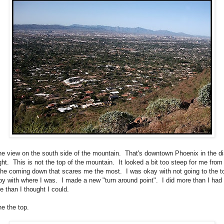
the view on the south side of the mountain. That's downtown Phoenix in the d
ght. This is not the top of the mountain. It looked a bit too steep for me from
 the coming down that scares me the most. I was okay with not going to the t
y with where I was. I made a new "turn around point". I did more than I had
re than I thought I could.
he the top.