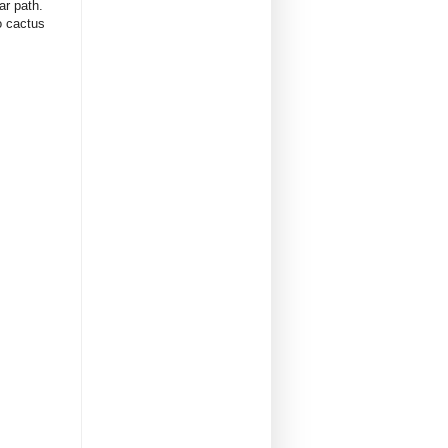
iar path.
lo cactus