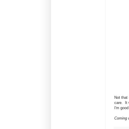
Not that 
care. It
I'm good 
Coming u