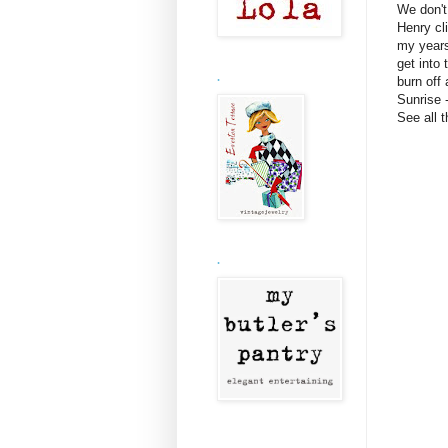
We don't
Henry cl
my years
get into 
.
burn off 
Sunrise 
See all 
.