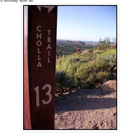
s birthday after all.