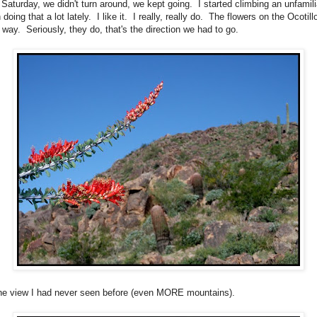
t Saturday, we didn't turn around, we kept going. I started climbing an unfamil
 doing that a lot lately. I like it. I really, really do. The flowers on the Ocotil
 way. Seriously, they do, that's the direction we had to go.
the view I had never seen before (even MORE mountains).