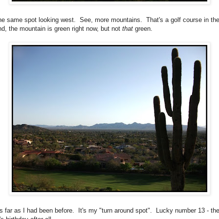
the same spot looking west. See, more mountains. That's a golf course in th
nd, the mountain is green right now, but not
that
green.
as far as I had been before. It's my "turn around spot". Lucky number 13 - th