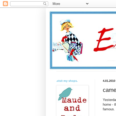
.visit my shops.
4.01.2010
came
Yesterda
home - t
famous. 