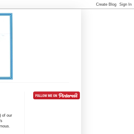
) of our
's
famous.