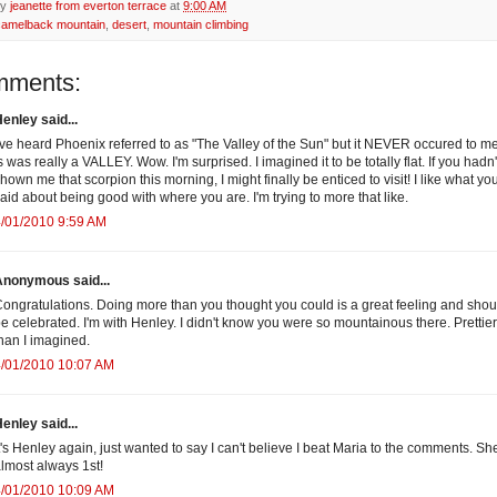
by
jeanette from everton terrace
at
9:00 AM
camelback mountain
,
desert
,
mountain climbing
mments:
enley said...
've heard Phoenix referred to as "The Valley of the Sun" but it NEVER occured to me
s was really a VALLEY. Wow. I'm surprised. I imagined it to be totally flat. If you hadn'
hown me that scorpion this morning, I might finally be enticed to visit! I like what yo
aid about being good with where you are. I'm trying to more that like.
/01/2010 9:59 AM
Anonymous said...
ongratulations. Doing more than you thought you could is a great feeling and shou
e celebrated. I'm with Henley. I didn't know you were so mountainous there. Prettier
han I imagined.
4/01/2010 10:07 AM
enley said...
t's Henley again, just wanted to say I can't believe I beat Maria to the comments. She
lmost always 1st!
4/01/2010 10:09 AM