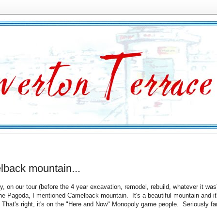
lback mountain...
y, on our tour (before the 4 year excavation, remodel, rebuild, whatever it was
he Pagoda, I mentioned Camelback mountain. It's a beautiful mountain and it
That's right, it's on the "Here and Now" Monopoly game people. Seriously 