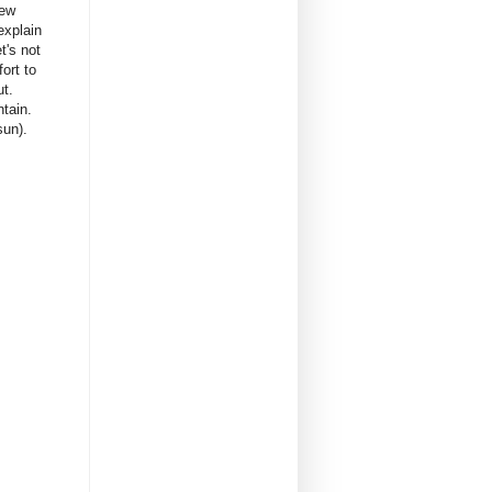
rew
explain
t's not
ort to
ut.
ntain.
sun).