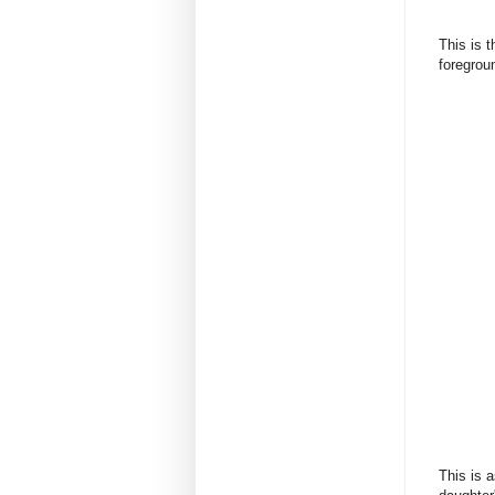
This is 
foregrou
This is 