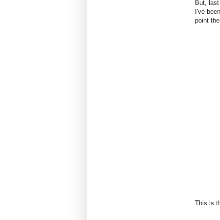
But, las
I've been
point the
This is 