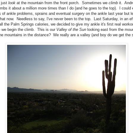
 just
look
at the mountain from the front porch. Sometimes we
climb
it. And
imbs it about a million more times than I do (and he goes to the top). I could 
 of ankle problems, sprains and eventual surgery on the ankle last year but le
that now. Needless to say, I've never been to the top. Last Saturday, in an eff
all the Palm Springs calories, we decided to give my ankle it's first real worko
- we begin the climb. This is our
Valley of the Sun
looking east from the mou
the mountains in the distance? We really are a valley (and boy do we get the 