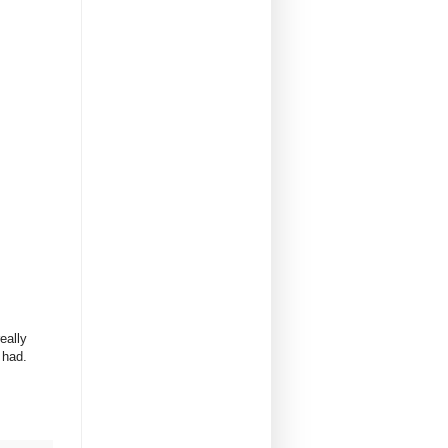
eally
r had.