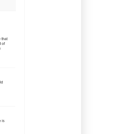
 that
t of
u
ld
 is