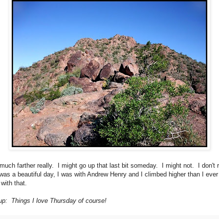
much farther really. I might go up that last bit someday. I might not. I don't r
 was a beautiful day, I was with Andrew Henry and I climbed higher than I eve
with that.
p: Things I love Thursday of course!