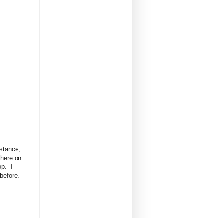
istance,
 here on
op. I
 before.