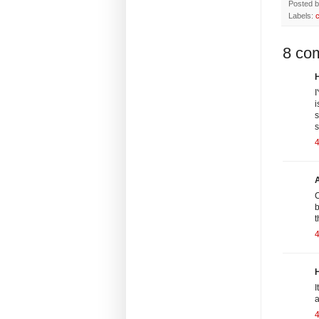
Posted 
Labels:
8 co
H
I
i
s
s
4
C
b
t
H
I
a