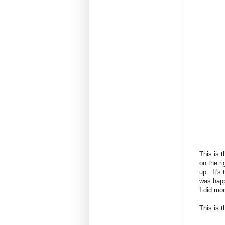
This is 
on the ri
up. It's
was happ
I did mo
This is t