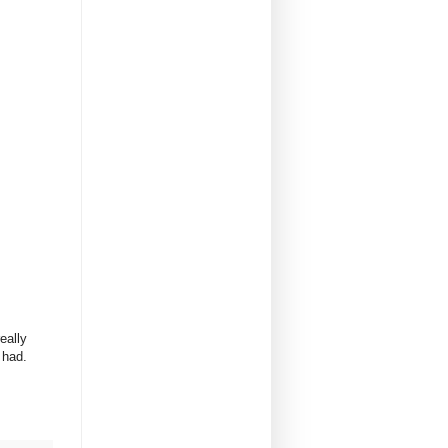
eally
r had.