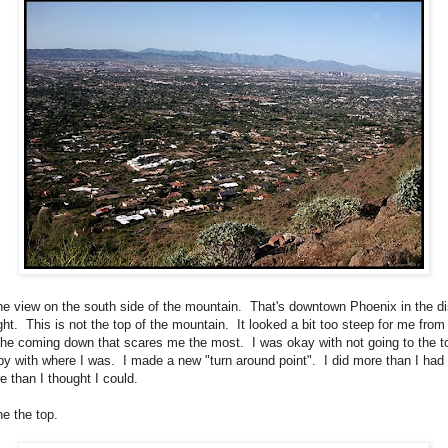
the view on the south side of the mountain. That's downtown Phoenix in the d
ght. This is not the top of the mountain. It looked a bit too steep for me from
 the coming down that scares me the most. I was okay with not going to the t
y with where I was. I made a new "turn around point". I did more than I had
re than I thought I could.
he the top.