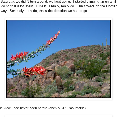
t Saturday, we didn't turn around, we kept going. I started climbing an unfamil
 doing that a lot lately. I like it. I really, really do. The flowers on the Ocotil
 way. Seriously, they do, that's the direction we had to go.
the view I had never seen before (even MORE mountains).