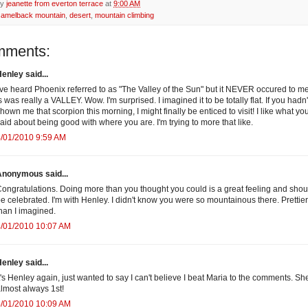
by
jeanette from everton terrace
at
9:00 AM
camelback mountain
,
desert
,
mountain climbing
mments:
enley said...
've heard Phoenix referred to as "The Valley of the Sun" but it NEVER occured to me
s was really a VALLEY. Wow. I'm surprised. I imagined it to be totally flat. If you hadn'
hown me that scorpion this morning, I might finally be enticed to visit! I like what yo
aid about being good with where you are. I'm trying to more that like.
/01/2010 9:59 AM
Anonymous said...
ongratulations. Doing more than you thought you could is a great feeling and shou
e celebrated. I'm with Henley. I didn't know you were so mountainous there. Prettier
han I imagined.
4/01/2010 10:07 AM
enley said...
t's Henley again, just wanted to say I can't believe I beat Maria to the comments. She
lmost always 1st!
4/01/2010 10:09 AM