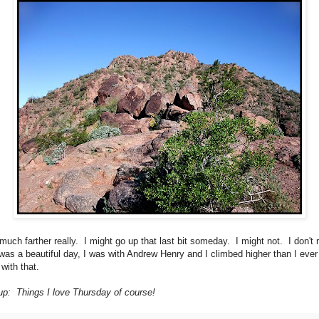
much farther really. I might go up that last bit someday. I might not. I don't r
 was a beautiful day, I was with Andrew Henry and I climbed higher than I eve
with that.
p: Things I love Thursday of course!