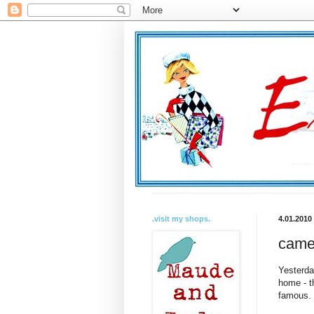
.visit my shops.
4.01.2010
came
Yesterda
home - t
famous. 