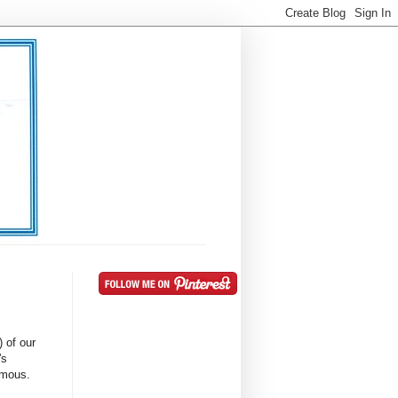
) of our
's
famous.