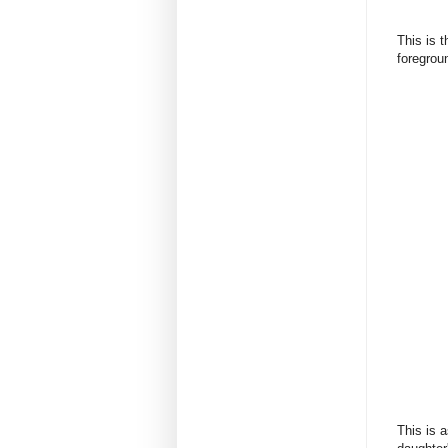
This is 
foregrou
This is 