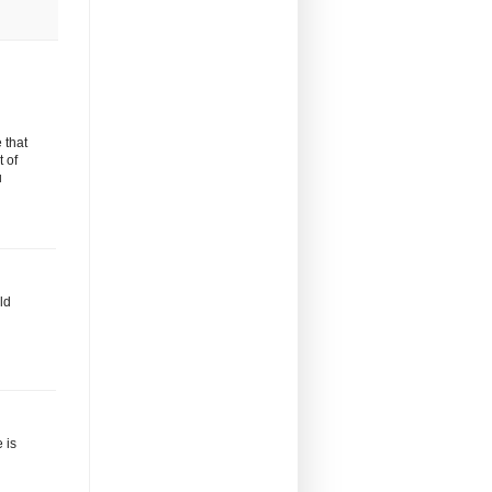
 that
t of
u
ld
 is