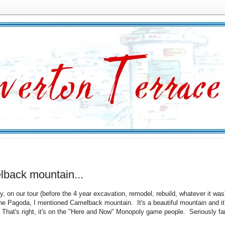
lback mountain...
y, on our tour (before the 4 year excavation, remodel, rebuild, whatever it was
he Pagoda, I mentioned Camelback mountain. It's a beautiful mountain and it
That's right, it's on the "Here and Now" Monopoly game people. Seriously 