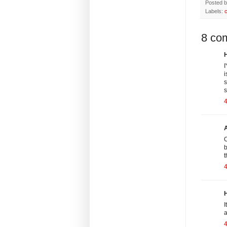
Posted 
Labels:
8 co
H
I
i
s
s
4
C
b
t
H
I
a