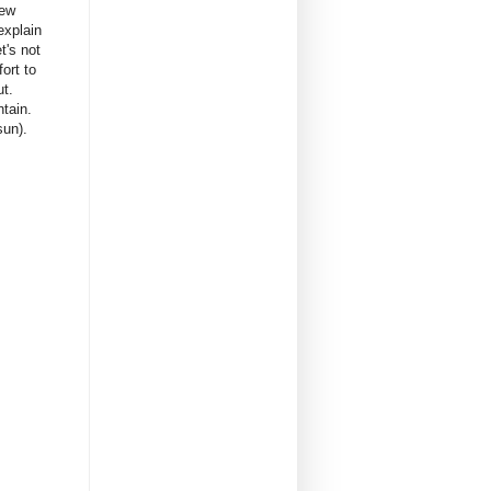
rew
explain
t's not
ort to
ut.
ntain.
sun).