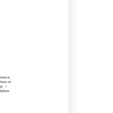
istance,
 here on
op. I
 before.