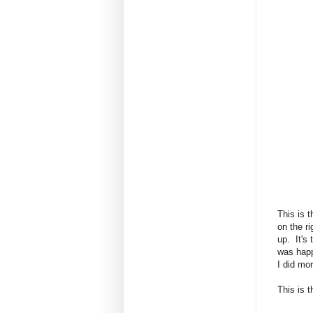
This is 
on the ri
up. It's
was happ
I did mo
This is t