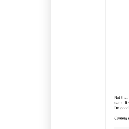
Not that 
care. It
I'm good 
Coming u