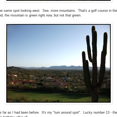
the same spot looking west. See, more mountains. That's a golf course in th
nd, the mountain is green right now, but not
that
green.
as far as I had been before. It's my "turn around spot". Lucky number 13 - th