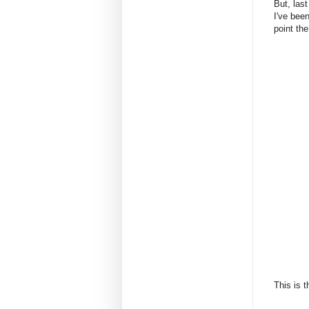
But, las
I've been
point the
This is 