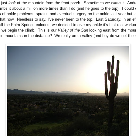
 just
look
at the mountain from the front porch. Sometimes we
climb
it. And
imbs it about a million more times than I do (and he goes to the top). I could 
 of ankle problems, sprains and eventual surgery on the ankle last year but le
that now. Needless to say, I've never been to the top. Last Saturday, in an eff
all the Palm Springs calories, we decided to give my ankle it's first real worko
- we begin the climb. This is our
Valley of the Sun
looking east from the mou
the mountains in the distance? We really are a valley (and boy do we get the 