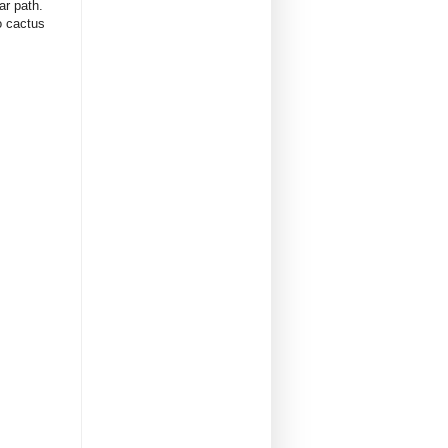
iar path.
lo cactus