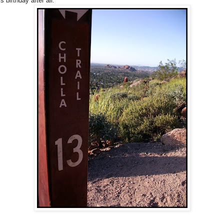
s birthday after all.