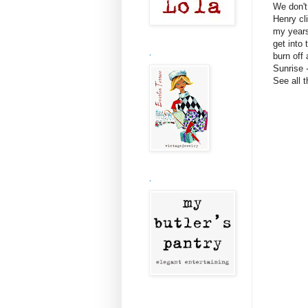
We don't
Henry cl
my years
get into 
.
burn off 
Sunrise 
See all 
.