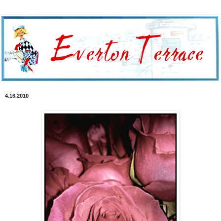
4.16.2010