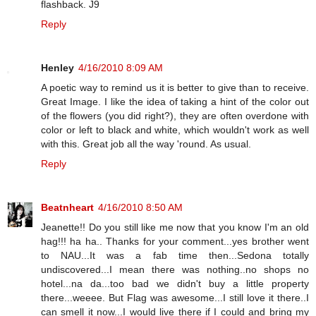
flashback. J9
Reply
Henley
4/16/2010 8:09 AM
A poetic way to remind us it is better to give than to receive.
Great Image. I like the idea of taking a hint of the color out
of the flowers (you did right?), they are often overdone with
color or left to black and white, which wouldn't work as well
with this. Great job all the way 'round. As usual.
Reply
Beatnheart
4/16/2010 8:50 AM
Jeanette!! Do you still like me now that you know I'm an old
hag!!! ha ha.. Thanks for your comment...yes brother went
to NAU...It was a fab time then...Sedona totally
undiscovered...I mean there was nothing..no shops no
hotel...na da...too bad we didn't buy a little property
there...weeee. But Flag was awesome...I still love it there..I
can smell it now...I would live there if I could and bring my