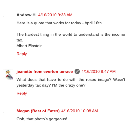
Andrew H.
4/16/2010 9:33 AM
Here is a quote that works for today - April 16th.
The hardest thing in the world to understand is the income
tax.
Albert Einstein.
Reply
jeanette from everton terrace
4/16/2010 9:47 AM
What does that have to do with the roses image? Wasn't
yesterday tax day? I'M the crazy one?
Reply
Megan (Best of Fates)
4/16/2010 10:08 AM
Ooh, that photo's gorgeous!