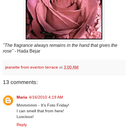
"The fragrance always remains in the hand that gives the
rose"
- Hada Bejar
jeanette from everton terrace
at
3:00 AM
13 comments:
Maria
4/16/2010 4:19 AM
Mmmmmm - It's Foto Friday!
I can smell that from here!
Luscious!
Reply