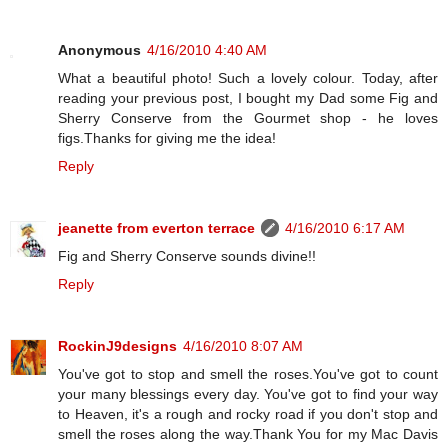
Anonymous
4/16/2010 4:40 AM
What a beautiful photo! Such a lovely colour. Today, after
reading your previous post, I bought my Dad some Fig and
Sherry Conserve from the Gourmet shop - he loves
figs.Thanks for giving me the idea!
Reply
jeanette from everton terrace
4/16/2010 6:17 AM
Fig and Sherry Conserve sounds divine!!
Reply
RockinJ9designs
4/16/2010 8:07 AM
You've got to stop and smell the roses.You've got to count
your many blessings every day. You've got to find your way
to Heaven, it's a rough and rocky road if you don't stop and
smell the roses along the way.Thank You for my Mac Davis