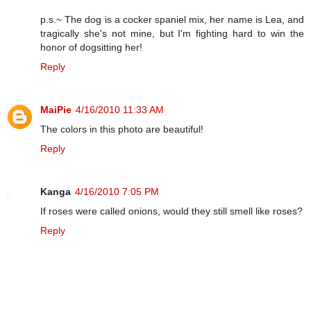
p.s.~ The dog is a cocker spaniel mix, her name is Lea, and
tragically she's not mine, but I'm fighting hard to win the
honor of dogsitting her!
Reply
MaiPie
4/16/2010 11:33 AM
The colors in this photo are beautiful!
Reply
Kanga
4/16/2010 7:05 PM
If roses were called onions, would they still smell like roses?
Reply