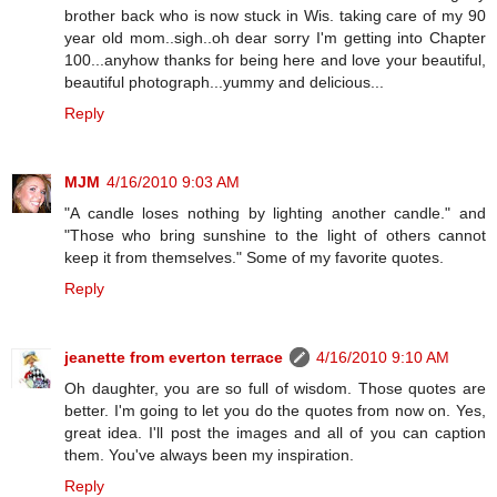
brother back who is now stuck in Wis. taking care of my 90
year old mom..sigh..oh dear sorry I'm getting into Chapter
100...anyhow thanks for being here and love your beautiful,
beautiful photograph...yummy and delicious...
Reply
MJM
4/16/2010 9:03 AM
"A candle loses nothing by lighting another candle." and
"Those who bring sunshine to the light of others cannot
keep it from themselves." Some of my favorite quotes.
Reply
jeanette from everton terrace
4/16/2010 9:10 AM
Oh daughter, you are so full of wisdom. Those quotes are
better. I'm going to let you do the quotes from now on. Yes,
great idea. I'll post the images and all of you can caption
them. You've always been my inspiration.
Reply