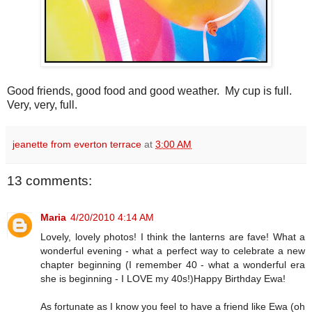
Good friends, good food and good weather. My cup is full.
Very, very, full.
jeanette from everton terrace
at
3:00 AM
13 comments:
Maria
4/20/2010 4:14 AM
Lovely, lovely photos! I think the lanterns are fave! What a
wonderful evening - what a perfect way to celebrate a new
chapter beginning (I remember 40 - what a wonderful era
she is beginning - I LOVE my 40s!)Happy Birthday Ewa!
As fortunate as I know you feel to have a friend like Ewa (oh