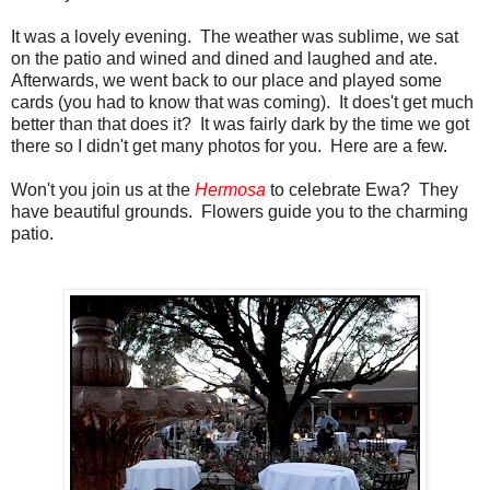
It was a lovely evening. The weather was sublime, we sat
on the patio and wined and dined and laughed and ate.
Afterwards, we went back to our place and played some
cards (you had to know that was coming). It does't get much
better than that does it? It was fairly dark by the time we got
there so I didn't get many photos for you. Here are a few.
Won't you join us at the
Hermosa
to celebrate Ewa? They
have beautiful grounds. Flowers guide you to the charming
patio.