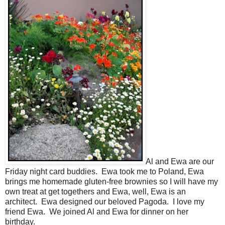
Al and Ewa are our
Friday night card buddies. Ewa took me to Poland, Ewa
brings me homemade gluten-free brownies so I will have my
own treat at get togethers and Ewa, well, Ewa is an
architect. Ewa designed our beloved Pagoda. I love my
friend Ewa. We joined Al and Ewa for dinner on her
birthday.