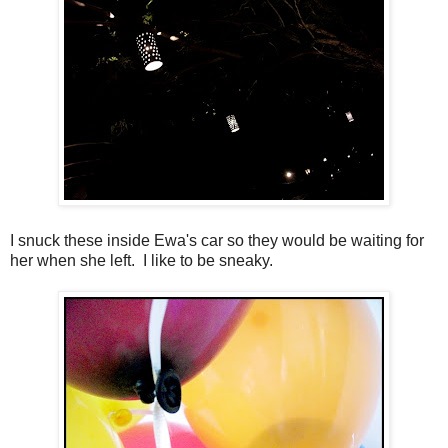
I snuck these inside Ewa's car so they would be waiting for
her when she left. I like to be sneaky.