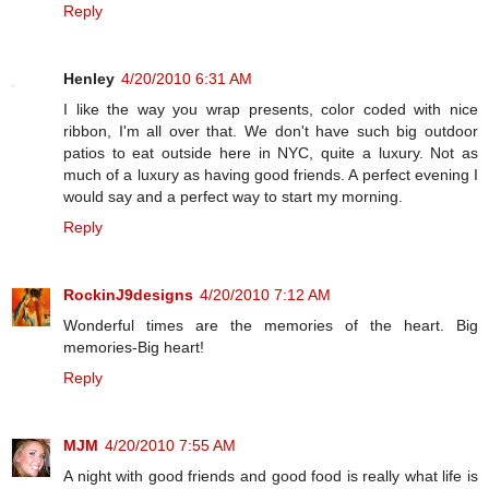
Reply
Henley
4/20/2010 6:31 AM
I like the way you wrap presents, color coded with nice
ribbon, I'm all over that. We don't have such big outdoor
patios to eat outside here in NYC, quite a luxury. Not as
much of a luxury as having good friends. A perfect evening I
would say and a perfect way to start my morning.
Reply
RockinJ9designs
4/20/2010 7:12 AM
Wonderful times are the memories of the heart. Big
memories-Big heart!
Reply
MJM
4/20/2010 7:55 AM
A night with good friends and good food is really what life is