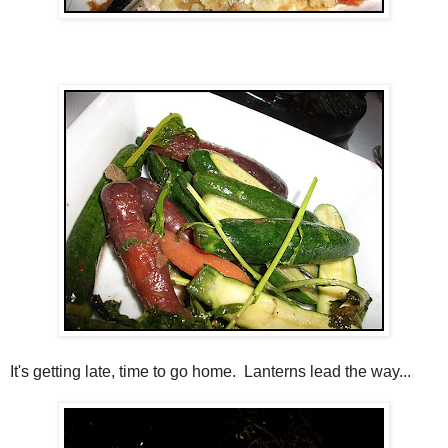
It's getting late, time to go home. Lanterns lead the way...