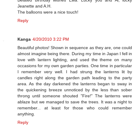
Jeanette and A.H.
The balloons were a nice touch!
Reply
Kanga
4/20/2010 3:22 PM
Beautiful photos! Shown in sequence as they are, one could
almost imagine being there. During my time in Japan I fell in
love with lantern lighting, and used the theme on many
occasions for my own garden parties. One time in particular
I remember very well. I had strung the lanterns lit by
candles right along the garden path leading to the party
area. As the day darkened the lanterns began to sway in
the quickening breeze unnoticed by the less than sober
throng until someone shouted "Fire!" The lanterns were
ablaze but we managed to save the trees. It was a night to
remember... at least for those who could remember
anything.
Reply