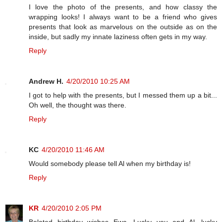
I love the photo of the presents, and how classy the
wrapping looks! I always want to be a friend who gives
presents that look as marvelous on the outside as on the
inside, but sadly my innate laziness often gets in my way.
Reply
Andrew H.
4/20/2010 10:25 AM
I got to help with the presents, but I messed them up a bit...
Oh well, the thought was there.
Reply
KC
4/20/2010 11:46 AM
Would somebody please tell Al when my birthday is!
Reply
KR
4/20/2010 2:05 PM
Belated birthday wishes Ewa. Lucky you and Al, lucky