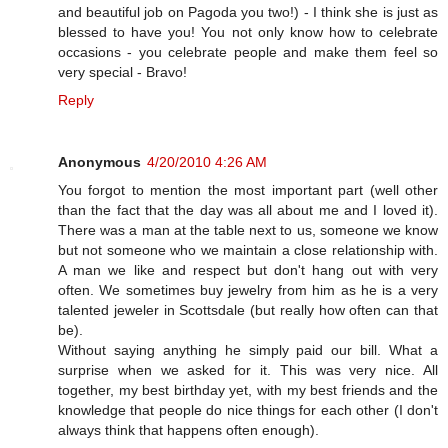
and beautiful job on Pagoda you two!) - I think she is just as
blessed to have you! You not only know how to celebrate
occasions - you celebrate people and make them feel so
very special - Bravo!
Reply
Anonymous
4/20/2010 4:26 AM
You forgot to mention the most important part (well other
than the fact that the day was all about me and I loved it).
There was a man at the table next to us, someone we know
but not someone who we maintain a close relationship with.
A man we like and respect but don't hang out with very
often. We sometimes buy jewelry from him as he is a very
talented jeweler in Scottsdale (but really how often can that
be).
Without saying anything he simply paid our bill. What a
surprise when we asked for it. This was very nice. All
together, my best birthday yet, with my best friends and the
knowledge that people do nice things for each other (I don't
always think that happens often enough).