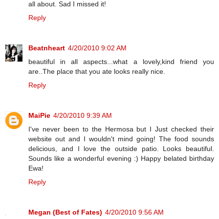
all about. Sad I missed it!
Reply
Beatnheart
4/20/2010 9:02 AM
beautiful in all aspects...what a lovely,kind friend you
are..The place that you ate looks really nice.
Reply
MaiPie
4/20/2010 9:39 AM
I've never been to the Hermosa but I Just checked their
website out and I wouldn't mind going! The food sounds
delicious, and I love the outside patio. Looks beautiful.
Sounds like a wonderful evening :) Happy belated birthday
Ewa!
Reply
Megan (Best of Fates)
4/20/2010 9:56 AM