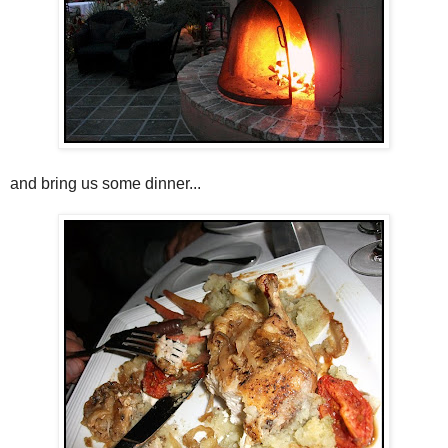
and bring us some dinner...