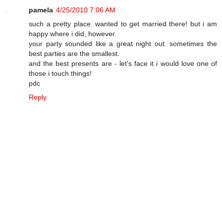
pamela
4/25/2010 7:06 AM
such a pretty place. wanted to get married there! but i am
happy where i did, however.
your party sounded like a great night out. sometimes the
best parties are the smallest.
and the best presents are - let's face it i would love one of
those i touch things!
pdc
Reply