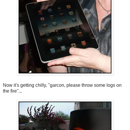
Now it's getting chilly, "garcon, please throw some logs on
the fire"...