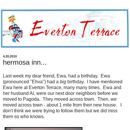
4.20.2010
hermosa inn...
Last week my dear friend, Ewa, had a birthday. Ewa
(pronounced "Ehva") had a
big
birthday. I have mentioned
Ewa here at Everton Terrace, many many times. Ewa and
her husband Al, were our next door neighbors before we
moved to Pagoda. They moved across town. Then, we
moved across town - about 1 mile from their new house. I
don't think we were trying to follow them but we did miss
them so who knows.