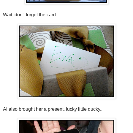
Wait, don't forget the card...
Al also brought her a present, lucky little ducky...