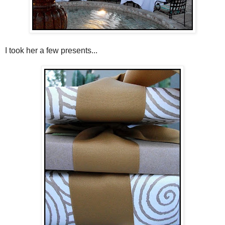
I took her a few presents...