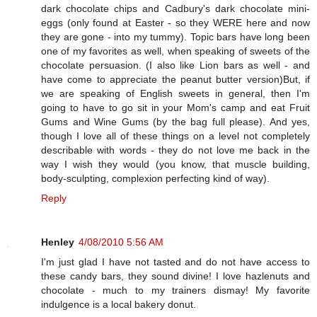
dark chocolate chips and Cadbury's dark chocolate mini-
eggs (only found at Easter - so they WERE here and now
they are gone - into my tummy). Topic bars have long been
one of my favorites as well, when speaking of sweets of the
chocolate persuasion. (I also like Lion bars as well - and
have come to appreciate the peanut butter version)But, if
we are speaking of English sweets in general, then I'm
going to have to go sit in your Mom's camp and eat Fruit
Gums and Wine Gums (by the bag full please). And yes,
though I love all of these things on a level not completely
describable with words - they do not love me back in the
way I wish they would (you know, that muscle building,
body-sculpting, complexion perfecting kind of way).
Reply
Henley
4/08/2010 5:56 AM
I'm just glad I have not tasted and do not have access to
these candy bars, they sound divine! I love hazlenuts and
chocolate - much to my trainers dismay! My favorite
indulgence is a local bakery donut.