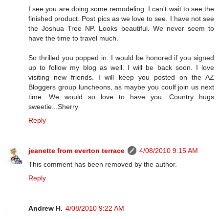
I see you are doing some remodeling. I can't wait to see the
finished product. Post pics as we love to see. I have not see
the Joshua Tree NP. Looks beautiful. We never seem to
have the time to travel much.
So thrilled you popped in. I would be honored if you signed
up to follow my blog as well. I will be back soon. I love
visiting new friends. I will keep you posted on the AZ
Bloggers group luncheons, as maybe you coulf join us next
time. We would so love to have you. Country hugs
sweetie...Sherry
Reply
jeanette from everton terrace
4/08/2010 9:15 AM
This comment has been removed by the author.
Reply
Andrew H.
4/08/2010 9:22 AM