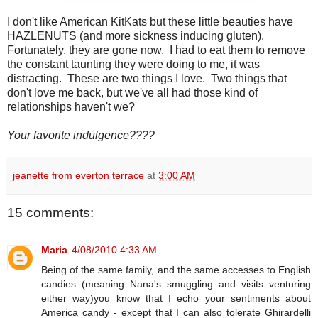
I don't like American KitKats but these little beauties have
HAZLENUTS (and more sickness inducing gluten).
Fortunately, they are gone now. I had to eat them to remove
the constant taunting they were doing to me, it was
distracting. These are two things I love. Two things that
don't love me back, but we've all had those kind of
relationships haven't we?
Your favorite indulgence????
jeanette from everton terrace
at
3:00 AM
15 comments:
Maria
4/08/2010 4:33 AM
Being of the same family, and the same accesses to English
candies (meaning Nana's smuggling and visits venturing
either way)you know that I echo your sentiments about
America candy - except that I can also tolerate Ghirardelli