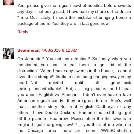
Yes, please give me a giant bowl of noodles before sweets
any day. That being said, I have had my share of the British
"Time Out" lately. I made the mistake of bringing home a
package of them. Yes, they are in fact gone now.
Reply
Beatnheart
4/08/2010 8:12 AM
Oh Jeanette!! You got my attention!! So funny when you
mentioned you had to eat them to get rid of the
distraction...When I have any sweets in the house, I cannot
even think straight!! Its like a siren song banging away in my
head...Not quieted until all gone...sick
feeling...uncontrollable!!! But, still big pleasure and I hear
you about Englilsh vs. Amerian... I don't even have a fave
American regular candy ..they are gross to me...See's, well
that's another story...But real English Cadburys or any
others...I love Double Deckers...Had one the first thing I got
off the plane in Heathrow...Picnics,ohhh the the sweets in
England...got me going now!!!! ,...yes think of me when in
the Chicago area...There are some AWESOmE..flea