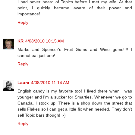
I had never heard of Topics before I met my wife. At that
point, I quickly became aware of their power and
importance!
Reply
KR
4/08/2010 10:15 AM
Marks and Spencer's Fruit Gums and Wine gums!!!! I
cannot eat just one!
Reply
Laura
4/08/2010 11:14 AM
English candy is my favorite too! I lived there when I was
younger and I'm a sucker for Smarties. Whenever we go to
Canada, I stock up. There is a shop down the street that
sells Flakes so I can get a little fix when needed. They don't
sell Topic bars though! :-)
Reply