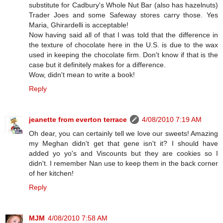
substitute for Cadbury's Whole Nut Bar (also has hazelnuts)
Trader Joes and some Safeway stores carry those. Yes
Maria, Ghirardelli is acceptable!
Now having said all of that I was told that the difference in
the texture of chocolate here in the U.S. is due to the wax
used in keeping the chocolate firm. Don't know if that is the
case but it definitely makes for a difference.
Wow, didn't mean to write a book!
Reply
jeanette from everton terrace
4/08/2010 7:19 AM
Oh dear, you can certainly tell we love our sweets! Amazing
my Meghan didn't get that gene isn't it? I should have
added yo yo's and Viscounts but they are cookies so I
didn't. I remember Nan use to keep them in the back corner
of her kitchen!
Reply
MJM
4/08/2010 7:58 AM