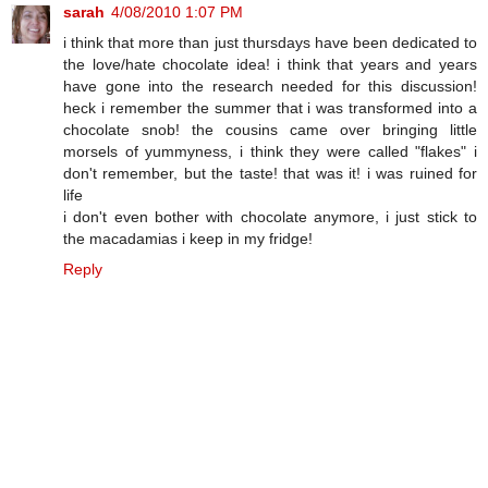
sarah
4/08/2010 1:07 PM
i think that more than just thursdays have been dedicated to
the love/hate chocolate idea! i think that years and years
have gone into the research needed for this discussion!
heck i remember the summer that i was transformed into a
chocolate snob! the cousins came over bringing little
morsels of yummyness, i think they were called "flakes" i
don't remember, but the taste! that was it! i was ruined for
life
i don't even bother with chocolate anymore, i just stick to
the macadamias i keep in my fridge!
Reply