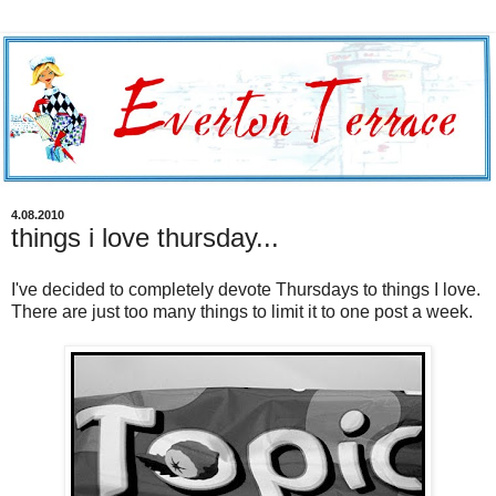
4.08.2010
things i love thursday...
I've decided to completely devote Thursdays to things I love.
There are just too many things to limit it to one post a week.