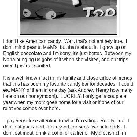
I don't like American candy. Wait, that's not entirely true. I
don't mind peanut M&M's, but that's about it. I grew up on
English chocolate and I'm sorry, it's just better. Between my
Nana bringing us gobs of it when she visited, and our trips
over, I just got spoiled.
It is a well known fact in my family and close cirlce of friends
that this has been my favorite candy bar for decades. I could
eat MANY of them in one day (ask Andrew Henry how many
I ate on our honeymoon!). LUCKILY, I only get a couple a
year when my mom goes home for a visit or if one of our
relatives comes over here.
I pay very close attention to what I'm eating. Really, I do. I
don't eat packaged, processed, preservative rich foods. I
don't eat meat, drink alcohol or caffiene. My diet is rich in