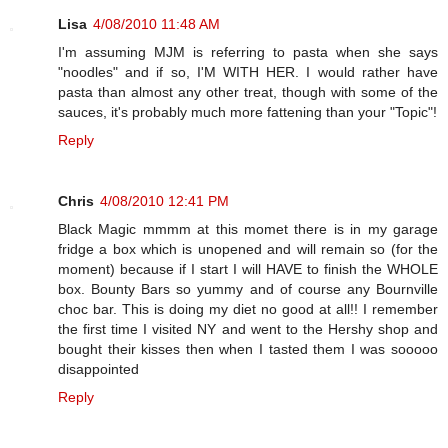
Lisa
4/08/2010 11:48 AM
I'm assuming MJM is referring to pasta when she says
"noodles" and if so, I'M WITH HER. I would rather have
pasta than almost any other treat, though with some of the
sauces, it's probably much more fattening than your "Topic"!
Reply
Chris
4/08/2010 12:41 PM
Black Magic mmmm at this momet there is in my garage
fridge a box which is unopened and will remain so (for the
moment) because if I start I will HAVE to finish the WHOLE
box. Bounty Bars so yummy and of course any Bournville
choc bar. This is doing my diet no good at all!! I remember
the first time I visited NY and went to the Hershy shop and
bought their kisses then when I tasted them I was sooooo
disappointed
Reply