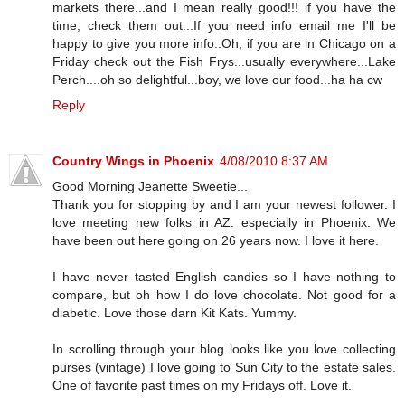
markets there...and I mean really good!!! if you have the
time, check them out...If you need info email me I'll be
happy to give you more info..Oh, if you are in Chicago on a
Friday check out the Fish Frys...usually everywhere...Lake
Perch....oh so delightful...boy, we love our food...ha ha cw
Reply
Country Wings in Phoenix
4/08/2010 8:37 AM
Good Morning Jeanette Sweetie...
Thank you for stopping by and I am your newest follower. I
love meeting new folks in AZ. especially in Phoenix. We
have been out here going on 26 years now. I love it here.
I have never tasted English candies so I have nothing to
compare, but oh how I do love chocolate. Not good for a
diabetic. Love those darn Kit Kats. Yummy.
In scrolling through your blog looks like you love collecting
purses (vintage) I love going to Sun City to the estate sales.
One of favorite past times on my Fridays off. Love it.