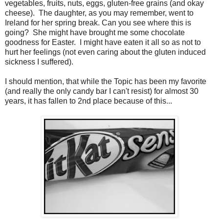
vegetables, fruits, nuts, eggs, gluten-free grains (and okay
cheese). The daughter, as you may remember, went to
Ireland for her spring break. Can you see where this is
going? She might have brought me some chocolate
goodness for Easter. I might have eaten it all so as not to
hurt her feelings (not even caring about the gluten induced
sickness I suffered).
I should mention, that while the Topic has been my favorite
(and really the only candy bar I can't resist) for almost 30
years, it has fallen to 2nd place because of this...