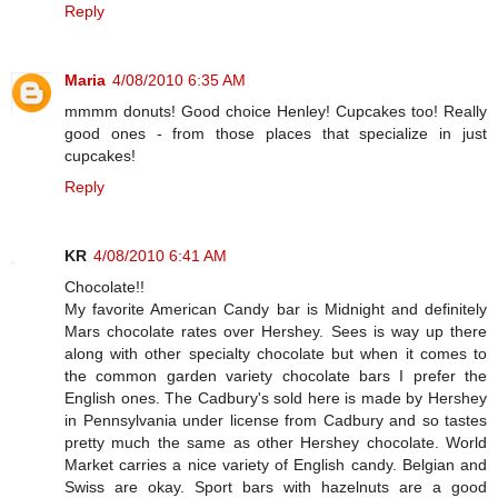
Reply
Maria
4/08/2010 6:35 AM
mmmm donuts! Good choice Henley! Cupcakes too! Really
good ones - from those places that specialize in just
cupcakes!
Reply
KR
4/08/2010 6:41 AM
Chocolate!!
My favorite American Candy bar is Midnight and definitely
Mars chocolate rates over Hershey. Sees is way up there
along with other specialty chocolate but when it comes to
the common garden variety chocolate bars I prefer the
English ones. The Cadbury's sold here is made by Hershey
in Pennsylvania under license from Cadbury and so tastes
pretty much the same as other Hershey chocolate. World
Market carries a nice variety of English candy. Belgian and
Swiss are okay. Sport bars with hazelnuts are a good