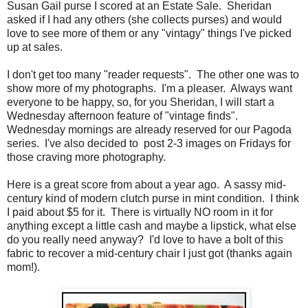
Susan Gail purse I scored at an Estate Sale. Sheridan
asked if I had any others (she collects purses) and would
love to see more of them or any "vintagy" things I've picked
up at sales.
I don't get too many "reader requests". The other one was to
show more of my photographs. I'm a pleaser. Always want
everyone to be happy, so, for you Sheridan, I will start a
Wednesday afternoon feature of "vintage finds".
Wednesday mornings are already reserved for our Pagoda
series. I've also decided to post 2-3 images on Fridays for
those craving more photography.
Here is a great score from about a year ago. A sassy mid-
century kind of modern clutch purse in mint condition. I think
I paid about $5 for it. There is virtually NO room in it for
anything except a little cash and maybe a lipstick, what else
do you really need anyway? I'd love to have a bolt of this
fabric to recover a mid-century chair I just got (thanks again
mom!).