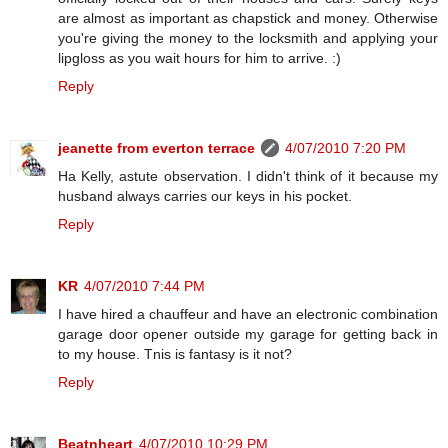
are almost as important as chapstick and money. Otherwise
you're giving the money to the locksmith and applying your
lipgloss as you wait hours for him to arrive. :)
Reply
jeanette from everton terrace
4/07/2010 7:20 PM
Ha Kelly, astute observation. I didn't think of it because my
husband always carries our keys in his pocket.
Reply
KR
4/07/2010 7:44 PM
I have hired a chauffeur and have an electronic combination
garage door opener outside my garage for getting back in
to my house. Tnis is fantasy is it not?
Reply
Beatnheart
4/07/2010 10:29 PM