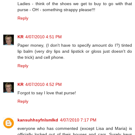
Ladies - think of the shoes we get to buy to go with that
purse - OH - something strappy please!!!
Reply
KR
4/07/2010 4:51 PM
Paper money, (I don't have to specify amount do I?) tinted
lip balm (very dry lips and lipstick or gloss just doesn't do
the trick) and cell phone.
Reply
KR
4/07/2010 4:52 PM
Forgot to say I love that purse!
Reply
kansuhhsyfnlsmlkd
4/07/2010 7:17 PM
everyone who has commented (except Lisa and Maria) is
officially locked out of their houses and cars. Surely keys