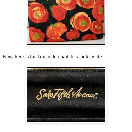
Now, here is the kind of fun part, lets look inside...