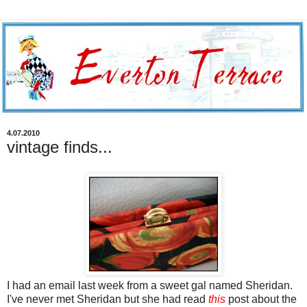
4.07.2010
vintage finds...
I had an email last week from a sweet gal named Sheridan.
I've never met Sheridan but she had read
this
post about the