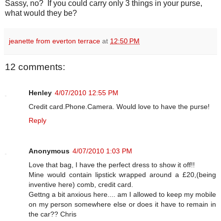
Sassy, no? If you could carry only 3 things in your purse,
what would they be?
jeanette from everton terrace
at
12:50 PM
12 comments:
Henley
4/07/2010 12:55 PM
Credit card.Phone.Camera. Would love to have the purse!
Reply
Anonymous
4/07/2010 1:03 PM
Love that bag, I have the perfect dress to show it off!!
Mine would contain lipstick wrapped around a £20,(being
inventive here) comb, credit card.
Gettng a bit anxious here.... am I allowed to keep my mobile
on my person somewhere else or does it have to remain in
the car?? Chris