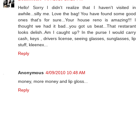
Hello! Sorry I didn't realize that I haven't visited in
awhile...silly me. Love the bag! You have found some good
ones that's for sure...Your house reno is amazing!!! I
thought we had it bad...you got us beat...That restarant
looks delish..Am I caught up? In the purse I would carry
cash, keys , drivers license, seeing glasses, sunglasses, lip
stuff, kleenex...
Reply
Anonymous
4/09/2010 10:48 AM
money, more money and lip gloss...
Reply