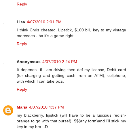
Reply
Lisa
4/07/2010 2:01 PM
I think Chris cheated. Lipstick, $100 bill, key to my vintage
mercedes - ha it's a game right!
Reply
Anonymous
4/07/2010 2:24 PM
It depends...if I am driving then def my license, Debit card
(for charging and getting cash from an ATM), cellphone,
with which I can take pics.
Reply
Maria
4/07/2010 4:37 PM
my blackberry, lipstick (will have to be a luscious redish-
orange to go with that purse!), $$(any form)and I'll stick my
key in my bra :-D