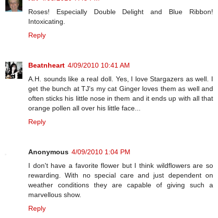
Roses! Especially Double Delight and Blue Ribbon!
Intoxicating.
Reply
Beatnheart
4/09/2010 10:41 AM
A.H. sounds like a real doll. Yes, I love Stargazers as well. I
get the bunch at TJ's my cat Ginger loves them as well and
often sticks his little nose in them and it ends up with all that
orange pollen all over his little face...
Reply
Anonymous
4/09/2010 1:04 PM
I don't have a favorite flower but I think wildflowers are so
rewarding. With no special care and just dependent on
weather conditions they are capable of giving such a
marvellous show.
Reply