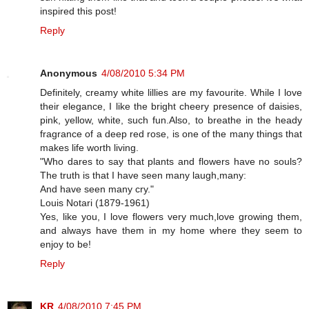
inspired this post!
Reply
Anonymous
4/08/2010 5:34 PM
Definitely, creamy white lillies are my favourite. While I love
their elegance, I like the bright cheery presence of daisies,
pink, yellow, white, such fun.Also, to breathe in the heady
fragrance of a deep red rose, is one of the many things that
makes life worth living.
"Who dares to say that plants and flowers have no souls?
The truth is that I have seen many laugh,many:
And have seen many cry."
Louis Notari (1879-1961)
Yes, like you, I love flowers very much,love growing them,
and always have them in my home where they seem to
enjoy to be!
Reply
KR
4/08/2010 7:45 PM