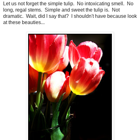
Let us not forget the simple tulip. No intoxicating smell. No
long, regal stems. Simple and sweet the tulip is. Not
dramatic. Wait, did I say that? I shouldn't have because look
at these beauties...