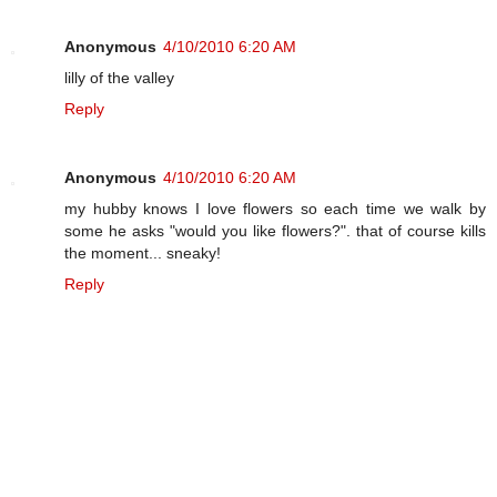
Anonymous
4/10/2010 6:20 AM
lilly of the valley
Reply
Anonymous
4/10/2010 6:20 AM
my hubby knows I love flowers so each time we walk by
some he asks "would you like flowers?". that of course kills
the moment... sneaky!
Reply