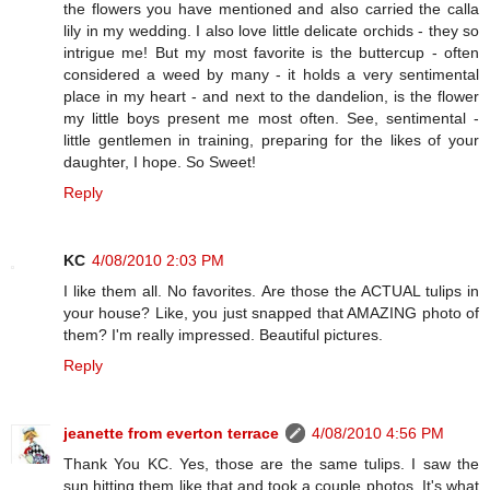
the flowers you have mentioned and also carried the calla
lily in my wedding. I also love little delicate orchids - they so
intrigue me! But my most favorite is the buttercup - often
considered a weed by many - it holds a very sentimental
place in my heart - and next to the dandelion, is the flower
my little boys present me most often. See, sentimental -
little gentlemen in training, preparing for the likes of your
daughter, I hope. So Sweet!
Reply
KC
4/08/2010 2:03 PM
I like them all. No favorites. Are those the ACTUAL tulips in
your house? Like, you just snapped that AMAZING photo of
them? I'm really impressed. Beautiful pictures.
Reply
jeanette from everton terrace
4/08/2010 4:56 PM
Thank You KC. Yes, those are the same tulips. I saw the
sun hitting them like that and took a couple photos. It's what