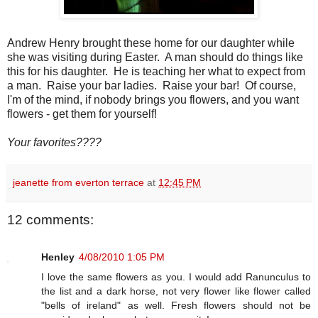
Andrew Henry brought these home for our daughter while
she was visiting during Easter. A man should do things like
this for his daughter. He is teaching her what to expect from
a man. Raise your bar ladies. Raise your bar! Of course,
I'm of the mind, if nobody brings you flowers, and you want
flowers - get them for yourself!
Your favorites????
jeanette from everton terrace
at
12:45 PM
12 comments:
Henley
4/08/2010 1:05 PM
I love the same flowers as you. I would add Ranunculus to
the list and a dark horse, not very flower like flower called
"bells of ireland" as well. Fresh flowers should not be