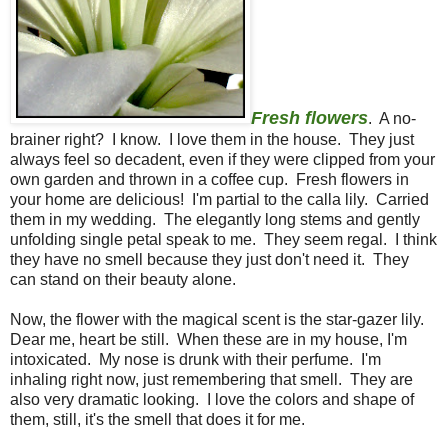
Fresh flowers
. A no-
brainer right? I know. I love them in the house. They just
always feel so decadent, even if they were clipped from your
own garden and thrown in a coffee cup. Fresh flowers in
your home are delicious! I'm partial to the calla lily. Carried
them in my wedding. The elegantly long stems and gently
unfolding single petal speak to me. They seem regal. I think
they have no smell because they just don't need it. They
can stand on their beauty alone.
Now, the flower with the magical scent is the star-gazer lily.
Dear me, heart be still. When these are in my house, I'm
intoxicated. My nose is drunk with their perfume. I'm
inhaling right now, just remembering that smell. They are
also very dramatic looking. I love the colors and shape of
them, still, it's the smell that does it for me.