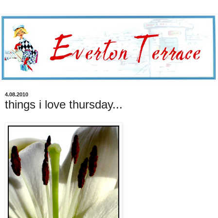
4.08.2010
things i love thursday...