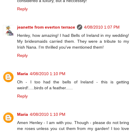
considered a luxury, but a neccessity!
Reply
jeanette from everton terrace
4/08/2010 1:07 PM
Henley, how amazing! I had Bells of Ireland in my wedding!
My bridesmaids carried them. They were a tribute to my
Irish Nana. I'm thrilled you've mentioned them!
Reply
Maria
4/08/2010 1:10 PM
Oh - I too had the bells of Ireland - this is getting
weird!.....birds of a feather......
Reply
Maria
4/08/2010 1:10 PM
Amen Henley - I am with you. Though - please do not bring
me roses unless you cut them from my garden! I too love