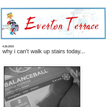
4.26.2010
why i can't walk up stairs today...