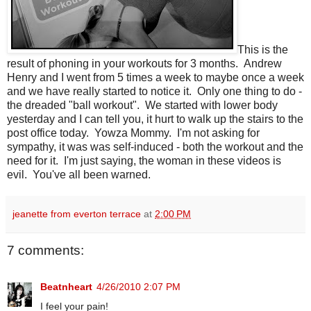
This is the
result of phoning in your workouts for 3 months. Andrew
Henry and I went from 5 times a week to maybe once a week
and we have really started to notice it. Only one thing to do -
the dreaded "ball workout". We started with lower body
yesterday and I can tell you, it hurt to walk up the stairs to the
post office today. Yowza Mommy. I'm not asking for
sympathy, it was was self-induced - both the workout and the
need for it. I'm just saying, the woman in these videos is
evil. You've all been warned.
jeanette from everton terrace
at
2:00 PM
7 comments:
Beatnheart
4/26/2010 2:07 PM
I feel your pain!