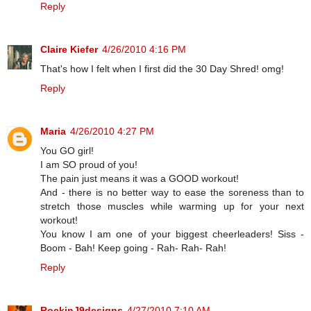
Reply
Claire Kiefer
4/26/2010 4:16 PM
That's how I felt when I first did the 30 Day Shred! omg!
Reply
Maria
4/26/2010 4:27 PM
You GO girl!
I am SO proud of you!
The pain just means it was a GOOD workout!
And - there is no better way to ease the soreness than to
stretch those muscles while warming up for your next
workout!
You know I am one of your biggest cheerleaders! Siss -
Boom - Bah! Keep going - Rah- Rah- Rah!
Reply
RockinJ9designs
4/27/2010 7:10 AM