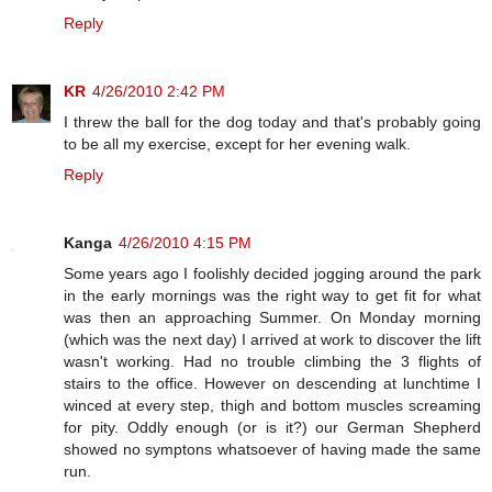
Reply
KR
4/26/2010 2:42 PM
I threw the ball for the dog today and that's probably going
to be all my exercise, except for her evening walk.
Reply
Kanga
4/26/2010 4:15 PM
Some years ago I foolishly decided jogging around the park
in the early mornings was the right way to get fit for what
was then an approaching Summer. On Monday morning
(which was the next day) I arrived at work to discover the lift
wasn't working. Had no trouble climbing the 3 flights of
stairs to the office. However on descending at lunchtime I
winced at every step, thigh and bottom muscles screaming
for pity. Oddly enough (or is it?) our German Shepherd
showed no symptons whatsoever of having made the same
run.