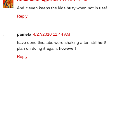
And it even keeps the kids busy when not in use!
Reply
pamela
4/27/2010 11:44 AM
have done this. abs were shaking after. still hurt!
plan on doing it again, however!
Reply