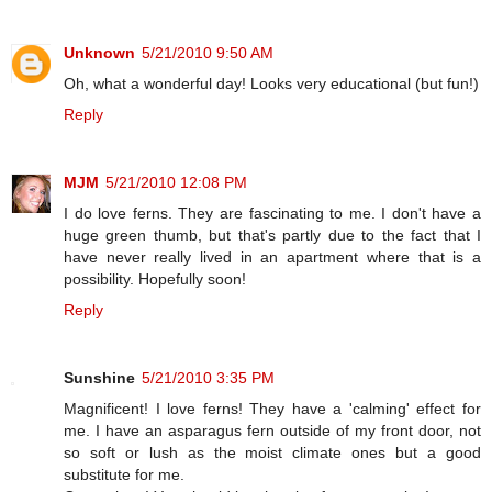
Unknown
5/21/2010 9:50 AM
Oh, what a wonderful day! Looks very educational (but fun!)
Reply
MJM
5/21/2010 12:08 PM
I do love ferns. They are fascinating to me. I don't have a
huge green thumb, but that's partly due to the fact that I
have never really lived in an apartment where that is a
possibility. Hopefully soon!
Reply
Sunshine
5/21/2010 3:35 PM
Magnificent! I love ferns! They have a 'calming' effect for
me. I have an asparagus fern outside of my front door, not
so soft or lush as the moist climate ones but a good
substitute for me.