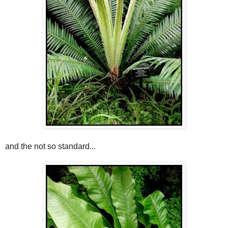
and the not so standard...