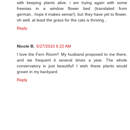
with keeping plants alive. i am trying again with some
freesias in a window flower bed (translated from
german...hope it makes sense!), but they have yet to flower.
oh well, at least the grass for the cats is thriving...
Reply
Nicole B.
5/27/2010 6:22 AM
I love the Fern Room!! My husband proposed to me there,
and we frequent it several times a year. The whole
conservatory is just beautiful! I wish these plants would
grown in my backyard.
Reply