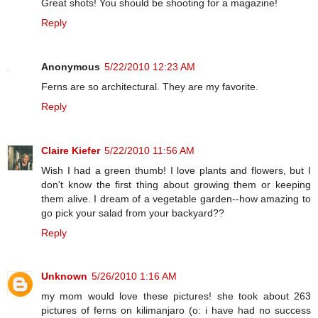
Great shots! You should be shooting for a magazine!
Reply
Anonymous
5/22/2010 12:23 AM
Ferns are so architectural. They are my favorite.
Reply
Claire Kiefer
5/22/2010 11:56 AM
Wish I had a green thumb! I love plants and flowers, but I
don't know the first thing about growing them or keeping
them alive. I dream of a vegetable garden--how amazing to
go pick your salad from your backyard??
Reply
Unknown
5/26/2010 1:16 AM
my mom would love these pictures! she took about 263
pictures of ferns on kilimanjaro (o: i have had no success