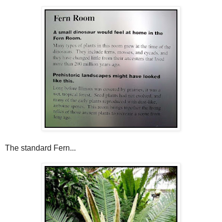
The standard Fern...