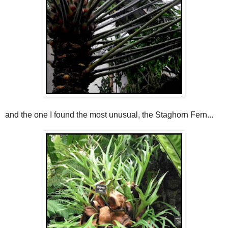
and the one I found the most unusual, the Staghorn Fern...