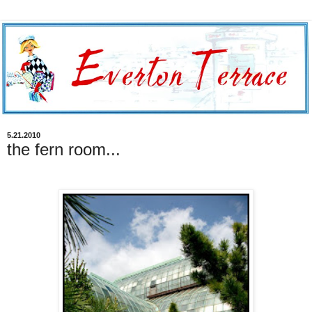
5.21.2010
the fern room...