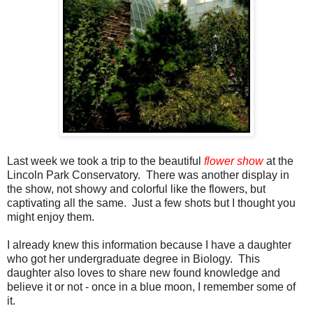
Last week we took a trip to the beautiful
flower show
at the
Lincoln Park Conservatory. There was another display in
the show, not showy and colorful like the flowers, but
captivating all the same. Just a few shots but I thought you
might enjoy them.
I already knew this information because I have a daughter
who got her undergraduate degree in Biology. This
daughter also loves to share new found knowledge and
believe it or not - once in a blue moon, I remember some of
it.