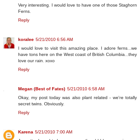
Very interesting. I would love to have one of those Staghorn
Ferns.
Reply
koralee
5/21/2010 6:56 AM
I would love to visit this amazing place. I adore ferns...we
have tons here on the West coast of British Columbia...they
love our rain. xoxo
Reply
Megan (Best of Fates)
5/21/2010 6:58 AM
Okay, my post today was also plant related - we're totally
secret twins. Obviously.
Reply
Karena
5/21/2010 7:00 AM