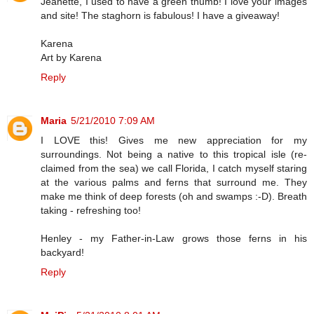
Jeanette, I used to have a green thumb! I love your images
and site! The staghorn is fabulous! I have a giveaway!
Karena
Art by Karena
Reply
Maria
5/21/2010 7:09 AM
I LOVE this! Gives me new appreciation for my
surroundings. Not being a native to this tropical isle (re-
claimed from the sea) we call Florida, I catch myself staring
at the various palms and ferns that surround me. They
make me think of deep forests (oh and swamps :-D). Breath
taking - refreshing too!
Henley - my Father-in-Law grows those ferns in his
backyard!
Reply