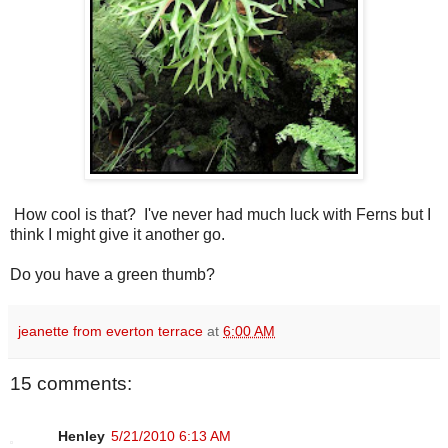
How cool is that? I've never had much luck with Ferns but I
think I might give it another go.
Do you have a green thumb?
jeanette from everton terrace
at
6:00 AM
15 comments:
Henley
5/21/2010 6:13 AM