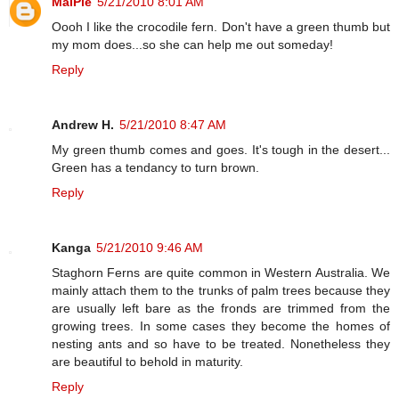
MaiPie
5/21/2010 8:01 AM
Oooh I like the crocodile fern. Don't have a green thumb but
my mom does...so she can help me out someday!
Reply
Andrew H.
5/21/2010 8:47 AM
My green thumb comes and goes. It's tough in the desert...
Green has a tendancy to turn brown.
Reply
Kanga
5/21/2010 9:46 AM
Staghorn Ferns are quite common in Western Australia. We
mainly attach them to the trunks of palm trees because they
are usually left bare as the fronds are trimmed from the
growing trees. In some cases they become the homes of
nesting ants and so have to be treated. Nonetheless they
are beautiful to behold in maturity.
Reply