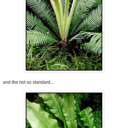
and the not so standard...