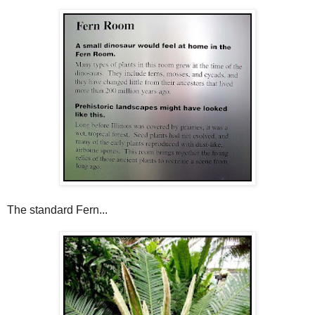
The standard Fern...