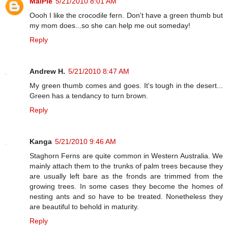
MaiPie
5/21/2010 8:01 AM
Oooh I like the crocodile fern. Don't have a green thumb but
my mom does...so she can help me out someday!
Reply
Andrew H.
5/21/2010 8:47 AM
My green thumb comes and goes. It's tough in the desert...
Green has a tendancy to turn brown.
Reply
Kanga
5/21/2010 9:46 AM
Staghorn Ferns are quite common in Western Australia. We
mainly attach them to the trunks of palm trees because they
are usually left bare as the fronds are trimmed from the
growing trees. In some cases they become the homes of
nesting ants and so have to be treated. Nonetheless they
are beautiful to behold in maturity.
Reply