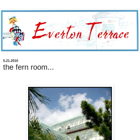
5.21.2010
the fern room...