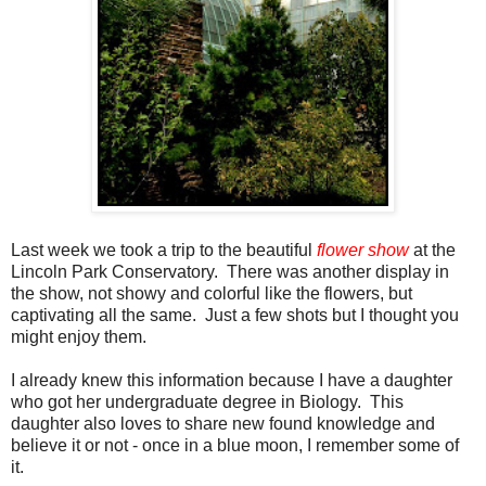
Last week we took a trip to the beautiful
flower show
at the
Lincoln Park Conservatory. There was another display in
the show, not showy and colorful like the flowers, but
captivating all the same. Just a few shots but I thought you
might enjoy them.
I already knew this information because I have a daughter
who got her undergraduate degree in Biology. This
daughter also loves to share new found knowledge and
believe it or not - once in a blue moon, I remember some of
it.