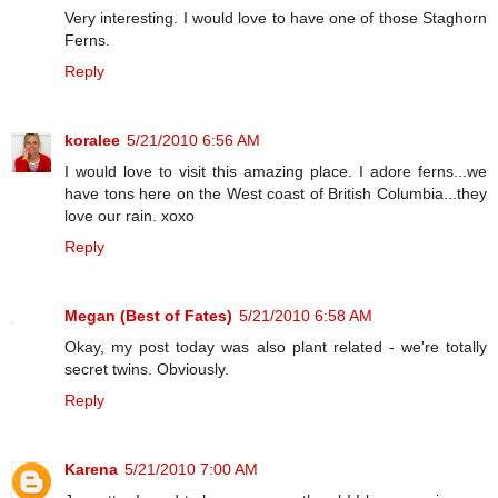
Very interesting. I would love to have one of those Staghorn
Ferns.
Reply
koralee
5/21/2010 6:56 AM
I would love to visit this amazing place. I adore ferns...we
have tons here on the West coast of British Columbia...they
love our rain. xoxo
Reply
Megan (Best of Fates)
5/21/2010 6:58 AM
Okay, my post today was also plant related - we're totally
secret twins. Obviously.
Reply
Karena
5/21/2010 7:00 AM