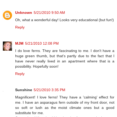
Unknown
5/21/2010 9:50 AM
Oh, what a wonderful day! Looks very educational (but fun!)
Reply
MJM
5/21/2010 12:08 PM
I do love ferns. They are fascinating to me. I don't have a
huge green thumb, but that's partly due to the fact that I
have never really lived in an apartment where that is a
possibility. Hopefully soon!
Reply
Sunshine
5/21/2010 3:35 PM
Magnificent! I love ferns! They have a 'calming' effect for
me. I have an asparagus fern outside of my front door, not
so soft or lush as the moist climate ones but a good
substitute for me.