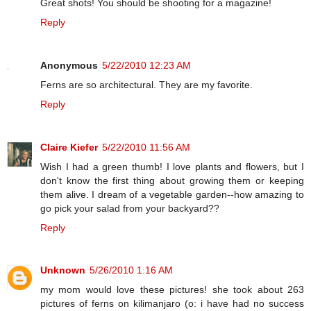
Great shots! You should be shooting for a magazine!
Reply
Anonymous
5/22/2010 12:23 AM
Ferns are so architectural. They are my favorite.
Reply
Claire Kiefer
5/22/2010 11:56 AM
Wish I had a green thumb! I love plants and flowers, but I
don't know the first thing about growing them or keeping
them alive. I dream of a vegetable garden--how amazing to
go pick your salad from your backyard??
Reply
Unknown
5/26/2010 1:16 AM
my mom would love these pictures! she took about 263
pictures of ferns on kilimanjaro (o: i have had no success