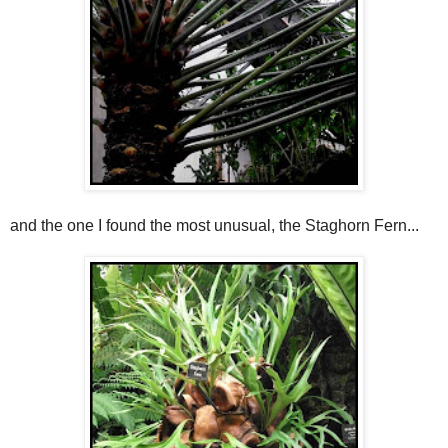
and the one I found the most unusual, the Staghorn Fern...