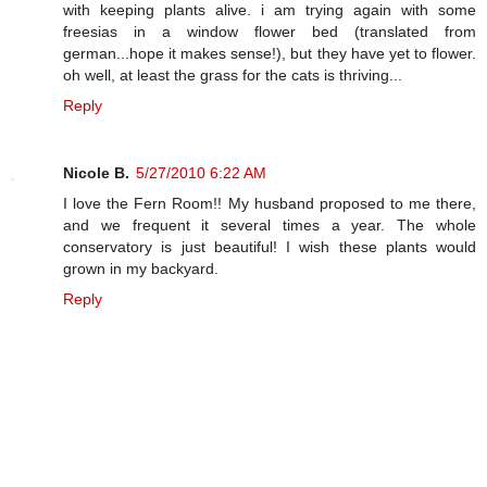
with keeping plants alive. i am trying again with some
freesias in a window flower bed (translated from
german...hope it makes sense!), but they have yet to flower.
oh well, at least the grass for the cats is thriving...
Reply
Nicole B.
5/27/2010 6:22 AM
I love the Fern Room!! My husband proposed to me there,
and we frequent it several times a year. The whole
conservatory is just beautiful! I wish these plants would
grown in my backyard.
Reply