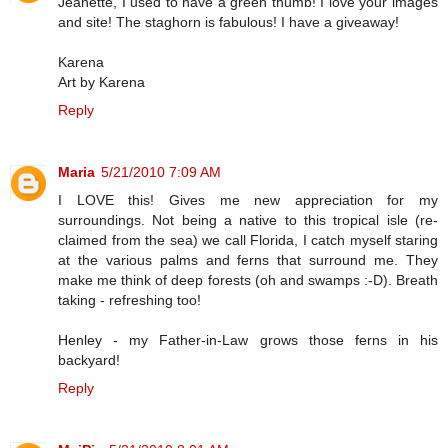
Jeanette, I used to have a green thumb! I love your images
and site! The staghorn is fabulous! I have a giveaway!
Karena
Art by Karena
Reply
Maria
5/21/2010 7:09 AM
I LOVE this! Gives me new appreciation for my
surroundings. Not being a native to this tropical isle (re-
claimed from the sea) we call Florida, I catch myself staring
at the various palms and ferns that surround me. They
make me think of deep forests (oh and swamps :-D). Breath
taking - refreshing too!
Henley - my Father-in-Law grows those ferns in his
backyard!
Reply