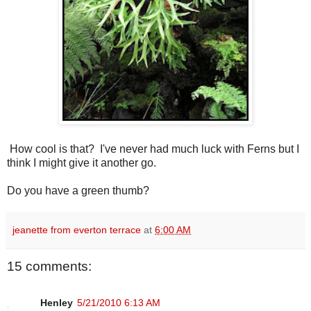
How cool is that? I've never had much luck with Ferns but I
think I might give it another go.
Do you have a green thumb?
jeanette from everton terrace
at
6:00 AM
15 comments:
Henley
5/21/2010 6:13 AM