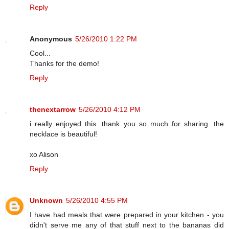
Reply
Anonymous
5/26/2010 1:22 PM
Cool...
Thanks for the demo!
Reply
thenextarrow
5/26/2010 4:12 PM
i really enjoyed this. thank you so much for sharing. the
necklace is beautiful!
xo Alison
Reply
Unknown
5/26/2010 4:55 PM
I have had meals that were prepared in your kitchen - you
didn't serve me any of that stuff next to the bananas did