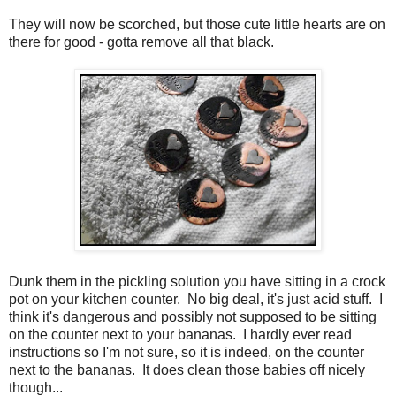
They will now be scorched, but those cute little hearts are on
there for good - gotta remove all that black.
Dunk them in the pickling solution you have sitting in a crock
pot on your kitchen counter. No big deal, it's just acid stuff. I
think it's dangerous and possibly not supposed to be sitting
on the counter next to your bananas. I hardly ever read
instructions so I'm not sure, so it is indeed, on the counter
next to the bananas. It does clean those babies off nicely
though...