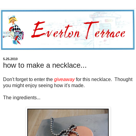
5.25.2010
how to make a necklace...
Don't forget to enter the
giveaway
for this necklace. Thought
you might enjoy seeing how it's made.
The ingredients...