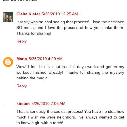
Claire Kiefer
5/26/2010 12:25 AM
It really was so cool seeing that process! I love the necklace
SO much, and I love the process of how you make them.
Thanks for sharing!
Reply
Maria
5/26/2010 4:20 AM
Wow! I feel like I've put in a full days work and gotten my
workout finished already! Thanks for sharing the mystery
behind the magic!
Reply
kirsten
5/26/2010 7:06 AM
That is seriously the coolest process! You have no idea how
much I wish we were neighbors. I've always wanted to get
to know a girl with a torch!