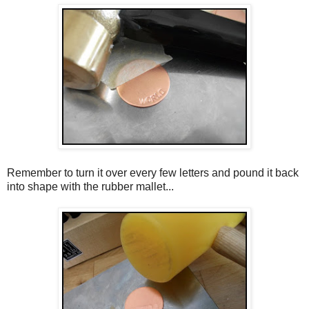
Remember to turn it over every few letters and pound it back
into shape with the rubber mallet...