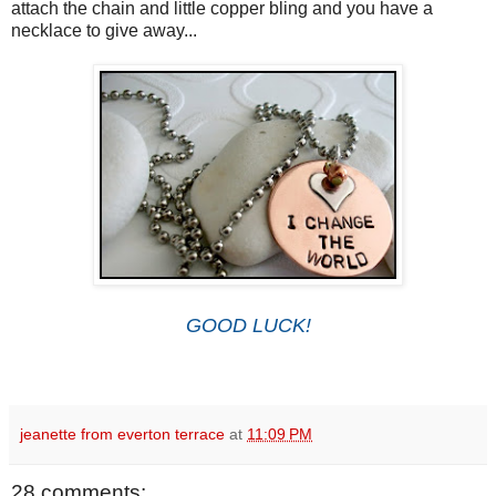
attach the chain and little copper bling and you have a
necklace to give away...
GOOD LUCK!
jeanette from everton terrace
at
11:09 PM
28 comments: