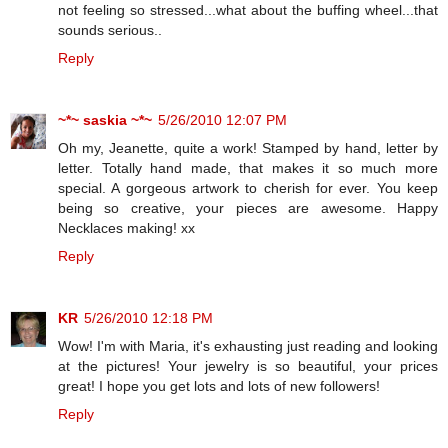
not feeling so stressed...what about the buffing wheel...that
sounds serious..
Reply
~*~ saskia ~*~
5/26/2010 12:07 PM
Oh my, Jeanette, quite a work! Stamped by hand, letter by
letter. Totally hand made, that makes it so much more
special. A gorgeous artwork to cherish for ever. You keep
being so creative, your pieces are awesome. Happy
Necklaces making! xx
Reply
KR
5/26/2010 12:18 PM
Wow! I'm with Maria, it's exhausting just reading and looking
at the pictures! Your jewelry is so beautiful, your prices
great! I hope you get lots and lots of new followers!
Reply