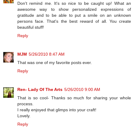
Don't remind me. It's so nice to be caught up! What an
awesome way to show personalized expressions of
gratitude and to be able to put a smile on an unknown
persons face. That's the best reward of all. You create
beautiful stuff!
Reply
MJM
5/26/2010 8:47 AM
That was one of my favorite posts ever.
Reply
Ren- Lady Of The Arts
5/26/2010 9:00 AM
That is so cool- Thanks so much for sharing your whole
process.
I really enjoyed that glimps into your craft!
Lovely.
Reply