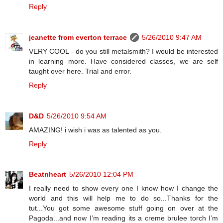
Reply
jeanette from everton terrace
5/26/2010 9:47 AM
VERY COOL - do you still metalsmith? I would be interested
in learning more. Have considered classes, we are self
taught over here. Trial and error.
Reply
D&D
5/26/2010 9:54 AM
AMAZING! i wish i was as talented as you.
Reply
Beatnheart
5/26/2010 12:04 PM
I really need to show every one I know how I change the
world and this will help me to do so...Thanks for the
tut...You got some awesome stuff going on over at the
Pagoda...and now I’m reading its a creme brulee torch I’m