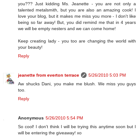
you??? Just kidding Ms. Jeanette - you are not only a
talented metalsmith, but you are also an amazing cook! I
love your blog, but it makes me miss you more - I don't like
being so far away! But, you did remind me that in 4 years
we will be empty nesters and we can come home!
Keep creating lady - you too are changing the world with
your beauty!
Reply
jeanette from everton terrace
5/26/2010 5:03 PM
Aw shucks Dani, you make me blush. We miss you guys
too.
Reply
Anonymous
5/26/2010 5:54 PM
So cool! I don't think I will be trying this anytime soon but I
will be entering the giveaway! xo