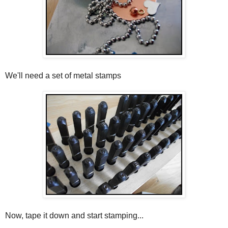
We'll need a set of metal stamps
Now, tape it down and start stamping...