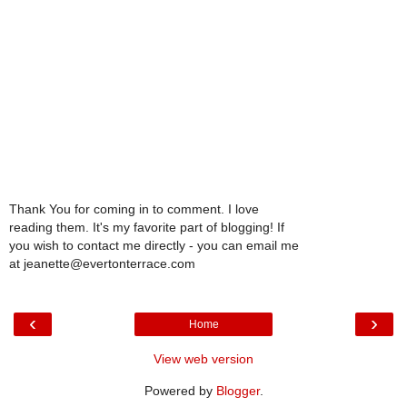
Thank You for coming in to comment. I love
reading them. It's my favorite part of blogging! If
you wish to contact me directly - you can email me
at jeanette@evertonterrace.com
‹
›
Home
View web version
Powered by
Blogger
.