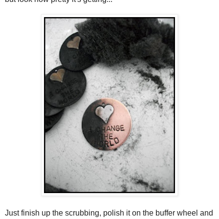
Just finish up the scrubbing, polish it on the buffer wheel and