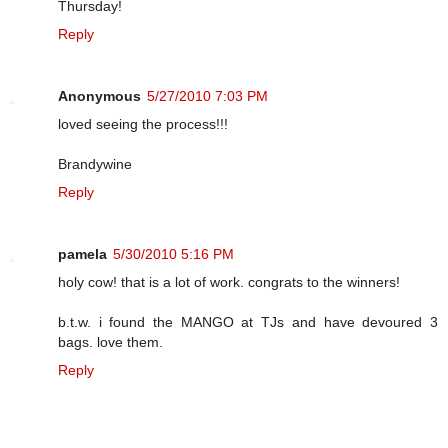
Thursday!
Reply
Anonymous
5/27/2010 7:03 PM
loved seeing the process!!!
Brandywine
Reply
pamela
5/30/2010 5:16 PM
holy cow! that is a lot of work. congrats to the winners!
b.t.w. i found the MANGO at TJs and have devoured 3
bags. love them.
Reply