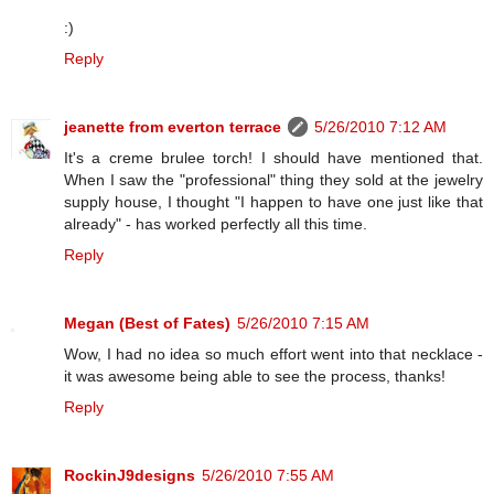
:)
Reply
jeanette from everton terrace
5/26/2010 7:12 AM
It's a creme brulee torch! I should have mentioned that.
When I saw the "professional" thing they sold at the jewelry
supply house, I thought "I happen to have one just like that
already" - has worked perfectly all this time.
Reply
Megan (Best of Fates)
5/26/2010 7:15 AM
Wow, I had no idea so much effort went into that necklace -
it was awesome being able to see the process, thanks!
Reply
RockinJ9designs
5/26/2010 7:55 AM