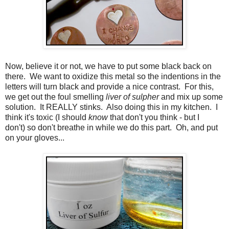
Now, believe it or not, we have to put some black back on
there. We want to oxidize this metal so the indentions in the
letters will turn black and provide a nice contrast. For this,
we get out the foul smelling
liver of sulpher
and mix up some
solution. It REALLY stinks. Also doing this in my kitchen. I
think it's toxic (I should
know
that don't you think - but I
don't) so don't breathe in while we do this part. Oh, and put
on your gloves...