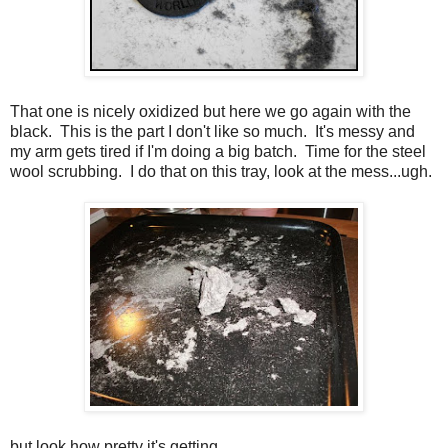
That one is nicely oxidized but here we go again with the
black. This is the part I don't like so much. It's messy and
my arm gets tired if I'm doing a big batch. Time for the steel
wool scrubbing. I do that on this tray, look at the mess...ugh.
but look how pretty it's getting...