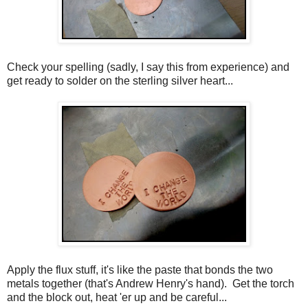
Check your spelling (sadly, I say this from experience) and
get ready to solder on the sterling silver heart...
Apply the flux stuff, it's like the paste that bonds the two
metals together (that's Andrew Henry's hand). Get the torch
and the block out, heat 'er up and be careful...