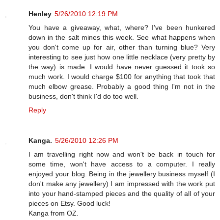
Henley
5/26/2010 12:19 PM
You have a giveaway, what, where? I've been hunkered
down in the salt mines this week. See what happens when
you don't come up for air, other than turning blue? Very
interesting to see just how one little necklace (very pretty by
the way) is made. I would have never guessed it took so
much work. I would charge $100 for anything that took that
much elbow grease. Probably a good thing I'm not in the
business, don't think I'd do too well.
Reply
Kanga.
5/26/2010 12:26 PM
I am travelling right now and won't be back in touch for
some time, won't have access to a computer. I really
enjoyed your blog. Being in the jewellery business myself (I
don't make any jewellery) I am impressed with the work put
into your hand-stamped pieces and the quality of all of your
pieces on Etsy. Good luck!
Kanga from OZ.