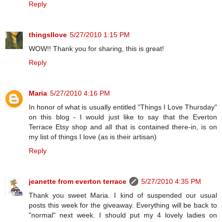
Reply
thingsIlove
5/27/2010 1:15 PM
WOW!! Thank you for sharing, this is great!
Reply
Maria
5/27/2010 4:16 PM
In honor of what is usually entitled "Things I Love Thursday"
on this blog - I would just like to say that the Everton
Terrace Etsy shop and all that is contained there-in, is on
my list of things I love (as is their artisan)
Reply
jeanette from everton terrace
5/27/2010 4:35 PM
Thank you sweet Maria. I kind of suspended our usual
posts this week for the giveaway. Everything will be back to
"normal" next week. I should put my 4 lovely ladies on