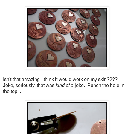
Isn't that amazing - think it would work on my skin????
Joke, seriously, that was
kind of
a joke. Punch the hole in
the top...