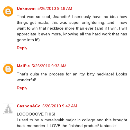
Unknown
5/26/2010 9:18 AM
That was so cool, Jeanette! I seriously have no idea how
things get made, this was super enlightening, and I now
want to win that necklace more than ever (and if I win, I will
appreciate it even more, knowing all the hard work that has
gone into it!)
Reply
MaiPie
5/26/2010 9:33 AM
That's quite the process for an itty bitty necklace! Looks
wonderful!
Reply
Cashon&Co
5/26/2010 9:42 AM
LOOOOOOVE THIS!
i used to be a metalsmith major in college and this brought
back memories. I LOVE the finished product! fantastic!