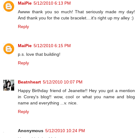
MaiPie
5/12/2010 6:13 PM
Awww thank you so much! That seriously made my day!
And thank you for the cute bracelet....it's right up my alley :)
Reply
MaiPie
5/12/2010 6:15 PM
p.s. love that building!
Reply
Beatnheart
5/12/2010 10:07 PM
Happy Birthday friend of Jeanette!! Hey you got a mention
in Corey's blog!! wow, cool or what you name and blog
name and everything ...v. nice.
Reply
Anonymous
5/12/2010 10:24 PM