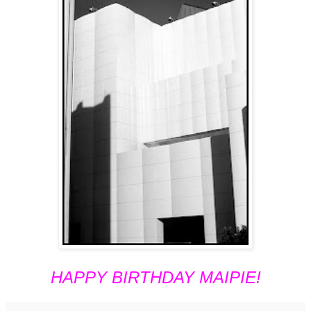
HAPPY BIRTHDAY MAIPIE!