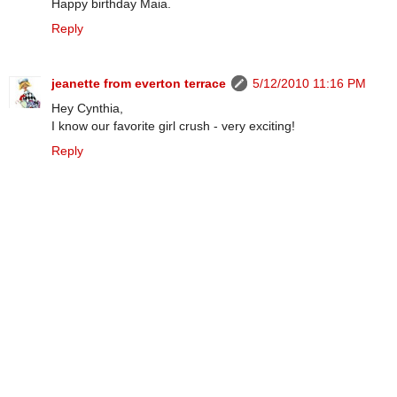
Happy birthday Maia.
Reply
jeanette from everton terrace
5/12/2010 11:16 PM
Hey Cynthia,
I know our favorite girl crush - very exciting!
Reply