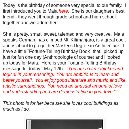
Today is the birthday of someone very special to our family. I
first introduced you to Maia
here
. She is our daughter's best
friend - they went through grade school and high school
together and we adore her.
She is pretty, smart, sweet, talented and very creative. Maia
speaks German, has climbed Mt. Kilimanjaro, is a great cook
and is about to go get her Master's Degree in Architecture. I
have a little "Fortune-Telling Birthday Book" that I picked up
just for fun one day (Anthropologie of course) and I looked
up today for Maia. Here is your Fortune-Telling Birthday
message for today - May 12th -
"You
are a clear thinker and
logical in your reasoning. You are ambitious to learn and
better yourself. You enjoy good literature and music and like
artistic surroundings. You need an unusual amount of love
and understanding and are demonstrative in your love."
This photo is for her because she loves cool buildings as
much as I do.