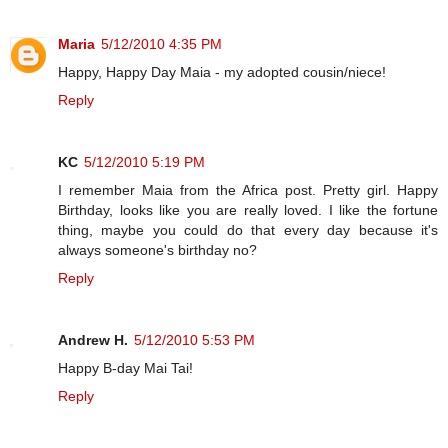
Maria
5/12/2010 4:35 PM
Happy, Happy Day Maia - my adopted cousin/niece!
Reply
KC
5/12/2010 5:19 PM
I remember Maia from the Africa post. Pretty girl. Happy
Birthday, looks like you are really loved. I like the fortune
thing, maybe you could do that every day because it's
always someone's birthday no?
Reply
Andrew H.
5/12/2010 5:53 PM
Happy B-day Mai Tai!
Reply