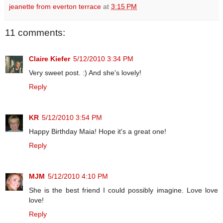
jeanette from everton terrace
at
3:15 PM
11 comments:
Claire Kiefer
5/12/2010 3:34 PM
Very sweet post. :) And she's lovely!
Reply
KR
5/12/2010 3:54 PM
Happy Birthday Maia! Hope it's a great one!
Reply
MJM
5/12/2010 4:10 PM
She is the best friend I could possibly imagine. Love love
love!
Reply