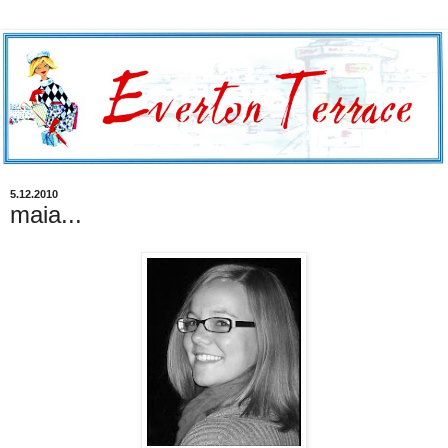
5.12.2010
maia...