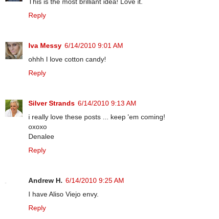
This is the most brilliant idea! Love it.
Reply
Iva Messy
6/14/2010 9:01 AM
ohhh I love cotton candy!
Reply
Silver Strands
6/14/2010 9:13 AM
i really love these posts ... keep 'em coming!
oxoxo
Denalee
Reply
Andrew H.
6/14/2010 9:25 AM
I have Aliso Viejo envy.
Reply