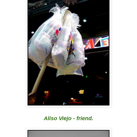
Aliso Viejo - friend.