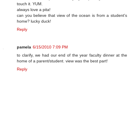
touch it. YUM.
always love a pita!
can you believe that view of the ocean is from a student's
home? lucky duck!
Reply
pamela
6/15/2010 7:09 PM
to clarify, we had our end of the year faculty dinner at the
home of a parent/student. view was the best part!
Reply