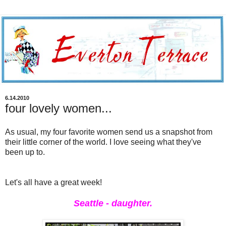
6.14.2010
four lovely women...
As usual, my four favorite women send us a snapshot from
their little corner of the world. I love seeing what they've
been up to.
Let's all have a great week!
Seattle - daughter.