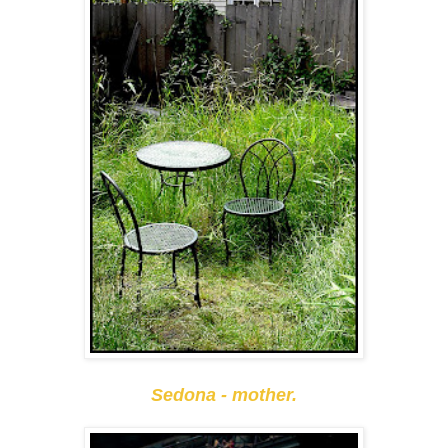
Sedona - mother.