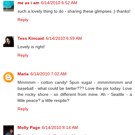
me as i am
6/14/2010 6:52 AM
such a lovely thing to do - sharing these glimpses :) thanks!
Reply
Tess Kincaid
6/14/2010 6:59 AM
Lovely is right!
Reply
Maria
6/14/2010 7:02 AM
Mmmmm - cotton candy! Spun sugar - mmmmmmm and
baseball - what could be better??? Love the pix today. Love
the rocky shore - so different from mine. Ah - Seattle - a
little peace? a little respite?
Reply
Molly Page
6/14/2010 8:14 AM