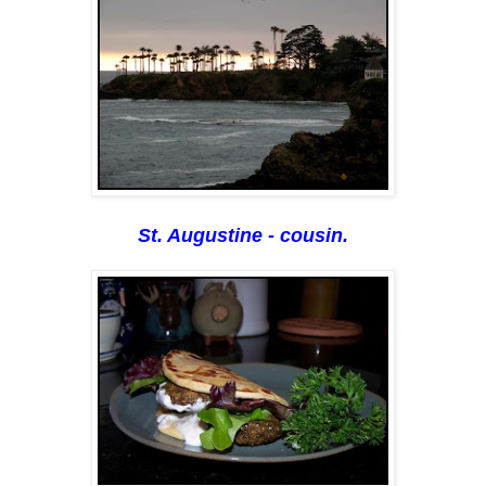
St. Augustine - cousin.