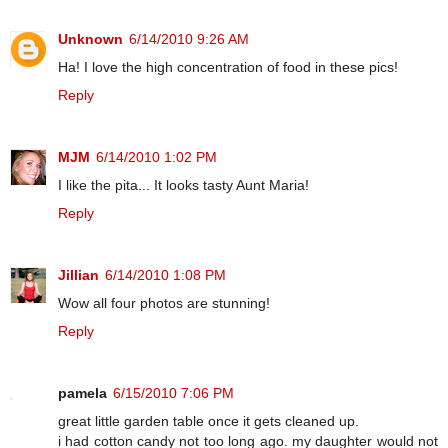
Unknown
6/14/2010 9:26 AM
Ha! I love the high concentration of food in these pics!
Reply
MJM
6/14/2010 1:02 PM
I like the pita... It looks tasty Aunt Maria!
Reply
Jillian
6/14/2010 1:08 PM
Wow all four photos are stunning!
Reply
pamela
6/15/2010 7:06 PM
great little garden table once it gets cleaned up.
i had cotton candy not too long ago. my daughter would not