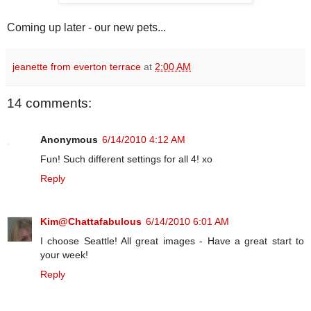
Coming up later - our new pets...
jeanette from everton terrace
at
2:00 AM
14 comments:
Anonymous
6/14/2010 4:12 AM
Fun! Such different settings for all 4! xo
Reply
Kim@Chattafabulous
6/14/2010 6:01 AM
I choose Seattle! All great images - Have a great start to
your week!
Reply